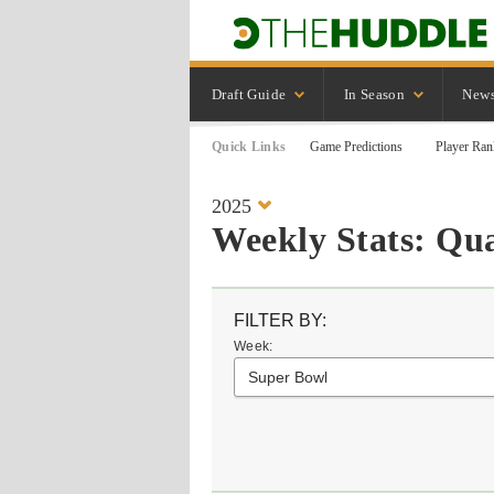
Draft Guide
In Season
New
Quick Links
Game Predictions
Player Ran
2025
Weekly Stats: Qu
FILTER BY:
Week:
Super Bowl