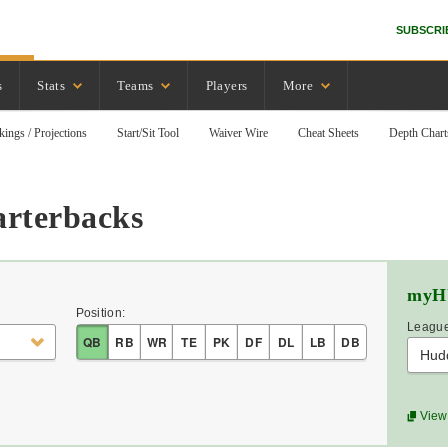
SUBSCRI
s
Stats
Teams
Players
More
kings / Projections
Start/Sit Tool
Waiver Wire
Cheat Sheets
Depth Chart
arterbacks
myH
Position:
League
QB
RB
WR
TE
PK
DF
DL
LB
DB
Hud
View 