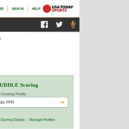
BE
SIGN IN
HELP
s
UDDLE
Scoring
 Scoring Profile:
dle PPR
Scoring Details
Manage Profiles