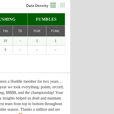
Data Density
USHING
FUMBLES
Yds
TD
FUM
FUML
37
–
1
1
5
–
–
–
 been a Huddle member for two years…
year we took everything: points, record,
ing, $$$$$, and the championship! Your
y insights helped us draft
and maintain
est team from top to bottom throughout
ntire season. Thanks a million and see