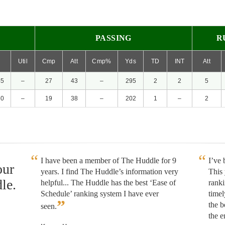
PASSING
R
P
Util
Cmp
Att
Cmp%
Yds
TD
INT
Att
45
–
27
43
–
295
2
2
5
60
–
19
38
–
202
1
–
2
I have been a member of The Huddle for 9
I’ve
our
years. I find The Huddle’s information very
This 
le.
helpful... The Huddle has the best ‘Ease of
rank
Schedule’ ranking system I have ever
timel
”
the b
seen.
the e