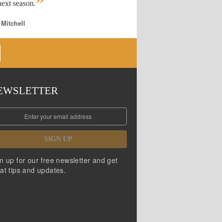
”
ext season.
 Mitchell
EWSLETTER
SIGN UP
n up for our free newsletter and get
at tips and updates.