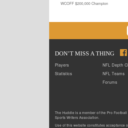
WCOFF $200,000 Champion
DON
’
T MISS A THING
Players
NFL Depth C
Statistics
NFL Teams
Forums
The Huddle is a member of the Pro Football
Sports Writers Association.
Use of this website constitutes acceptance o