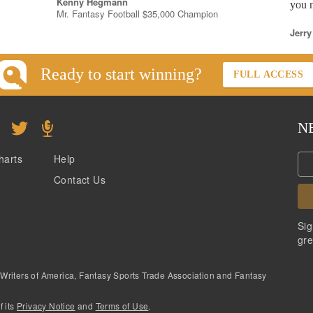
Kenny Hegmann
you n
Mr. Fantasy Football $35,000 Champion
Jerry
Ready to start winning?
FULL ACCESS
N
harts
Help
Contact Us
Sig
gre
 Writers of America, Fantasy Sports Trade Association and Fantasy
f its
Privacy Notice
and
Terms of Use
.