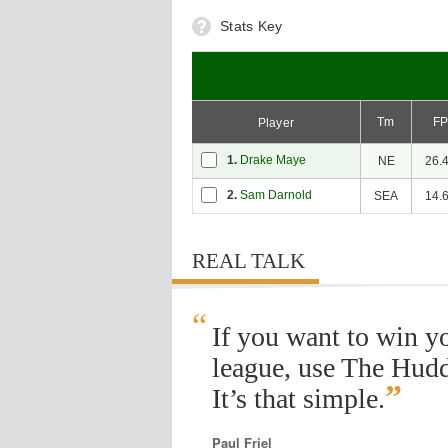
Stats Key
Tm
F
Player
1.
Drake Maye
NE
26.
2.
Sam Darnold
SEA
14.
REAL TALK
“
If you want to win y
league, use The Hudd
”
It’s that simple.
Paul Friel