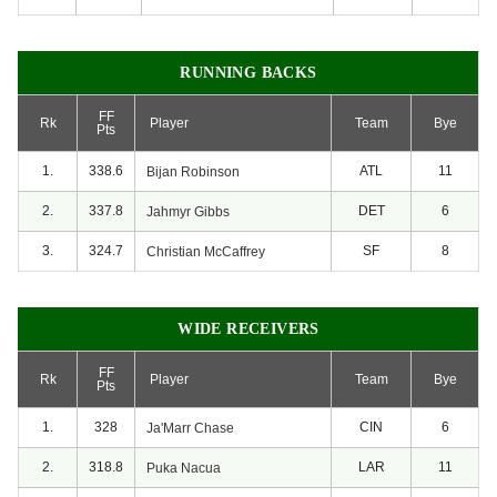
RUNNING BACKS
FF
Rk
Player
Team
Bye
Pts
1.
338.6
ATL
11
Bijan
Robinson
2.
337.8
DET
6
Jahmyr
Gibbs
3.
324.7
SF
8
Christian
McCaffrey
WIDE RECEIVERS
FF
Rk
Player
Team
Bye
Pts
1.
328
CIN
6
Ja'Marr
Chase
2.
318.8
LAR
11
Puka
Nacua