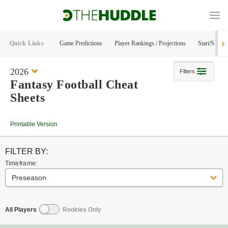
Quick Links
Game Predictions
Player Rankings / Projections
Start/Sit Too
2026
Filters
Fantasy Football Cheat
Sheets
Printable Version
FILTER BY:
Timeframe:
Preseason
All Players
Rookies Only