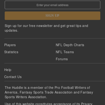
SIGN UP
Sign up for our free newsletter and get great tips and
updates.
Players
NFL Depth Charts
Statistics
NFL Teams
Forums
Help
Contact Us
The Huddle is a member of the Pro Football Writers of
America, Fantasy Sports Trade Association and Fantasy
Sports Writers Association.
Use of this website constitutes acceptance of its
Privacy