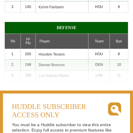
3.
140
HOU
8
Ka'imi
Fairbairn
DEFENSE
FF
Rk
Player
Team
Bye
Pts
1.
200
HOU
8
Houston
Texans
2.
199
DEN
10
Denver
Broncos
3.
198
LAR
11
Los Angeles
Rams
HUDDLE SUBSCRIBER
ACCESS ONLY
You must be a Huddle subscriber to view this entire
selection. Enjoy full access to premium features like