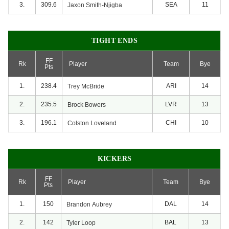
3.
309.6
SEA
11
Jaxon
Smith-Njigba
TIGHT ENDS
FF
Rk
Player
Team
Bye
Pts
1.
238.4
ARI
14
Trey
McBride
2.
235.5
LVR
13
Brock
Bowers
3.
196.1
CHI
10
Colston
Loveland
KICKERS
FF
Rk
Player
Team
Bye
Pts
1.
150
DAL
14
Brandon
Aubrey
2.
142
BAL
13
Tyler
Loop