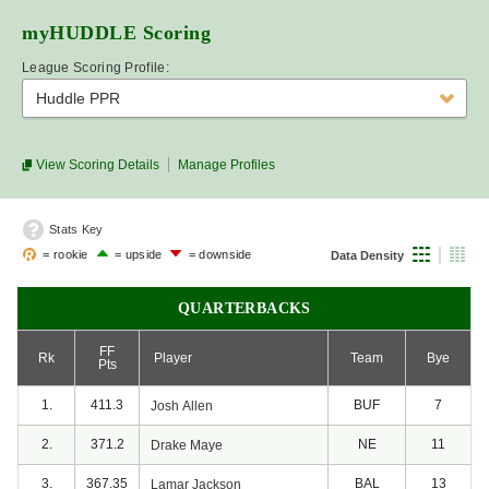
myHUDDLE
Scoring
League Scoring Profile:
Huddle PPR
View Scoring Details
Manage Profiles
Stats Key
= rookie
= upside
= downside
Data Density
QUARTERBACKS
FF
Rk
Player
Team
Bye
Pts
1.
411.3
BUF
7
Josh
Allen
2.
371.2
NE
11
Drake
Maye
3.
367.35
BAL
13
Lamar
Jackson