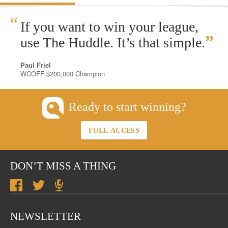
“
If you want to win your league,
”
use The Huddle. It’s that simple.
Paul Friel
WCOFF $200,000 Champion
Ready to start winning?
FULL ACCESS
DON’T MISS A THING
NEWSLETTER