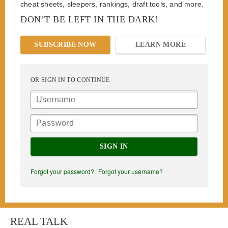
cheat sheets, sleepers, rankings, draft tools, and more.
DON’T BE LEFT IN THE DARK!
SUBSCRIBE NOW
LEARN MORE
OR SIGN IN TO CONTINUE
SIGN IN
Forgot your password?
Forgot your username?
REAL TALK