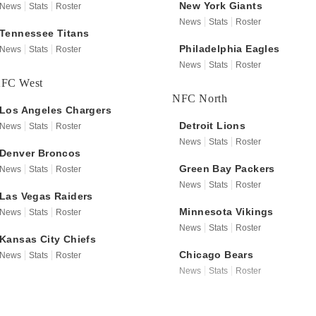
New York
Giants
News
Stats
Roster
News
Stats
Roster
Tennessee
Titans
Philadelphia
Eagles
News
Stats
Roster
News
Stats
Roster
FC West
NFC North
Los Angeles
Chargers
Detroit
Lions
News
Stats
Roster
News
Stats
Roster
Denver
Broncos
Green Bay
Packers
News
Stats
Roster
News
Stats
Roster
Las Vegas
Raiders
Minnesota
Vikings
News
Stats
Roster
News
Stats
Roster
Kansas City
Chiefs
Chicago
Bears
News
Stats
Roster
News
Stats
Roster