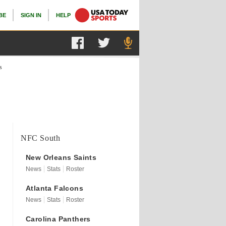
BE
SIGN IN
HELP
s
NFC South
New Orleans
Saints
News
Stats
Roster
Atlanta
Falcons
News
Stats
Roster
Carolina
Panthers