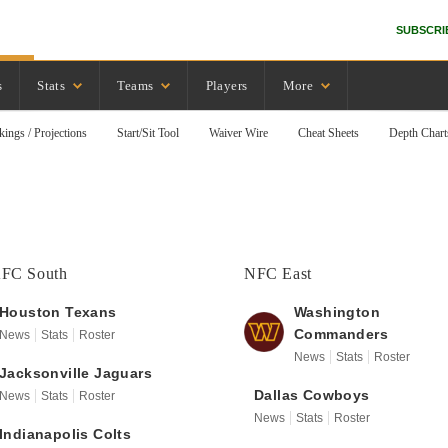
SUBSCRI
s
Stats
Teams
Players
More
kings / Projections
Start/Sit Tool
Waiver Wire
Cheat Sheets
Depth Chart
FC South
NFC East
Houston
Texans
Washington
Commanders
News
Stats
Roster
News
Stats
Roster
Jacksonville
Jaguars
Dallas
Cowboys
News
Stats
Roster
News
Stats
Roster
Indianapolis
Colts