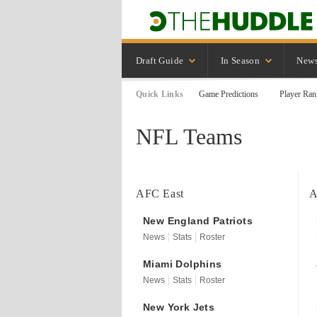
Draft Guide
In Season
New
Quick Links
Game Predictions
Player Ran
NFL Teams
AFC East
A
New England
Patriots
News
Stats
Roster
Miami
Dolphins
News
Stats
Roster
New York
Jets