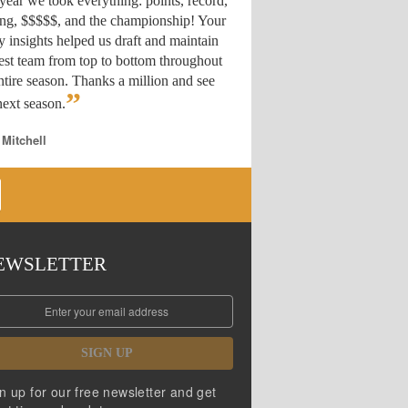
year we took everything: points, record,
ing, $$$$$, and the championship! Your
y insights helped us draft
and maintain
est team from top to bottom throughout
ntire season. Thanks a million and see
”
ext season.
 Mitchell
EWSLETTER
SIGN UP
n up for our free newsletter and get