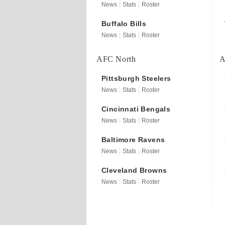
News
Stats
Roster
Buffalo
Bills
News
Stats
Roster
AFC North
A
Pittsburgh
Steelers
News
Stats
Roster
Cincinnati
Bengals
News
Stats
Roster
Baltimore
Ravens
News
Stats
Roster
Cleveland
Browns
News
Stats
Roster