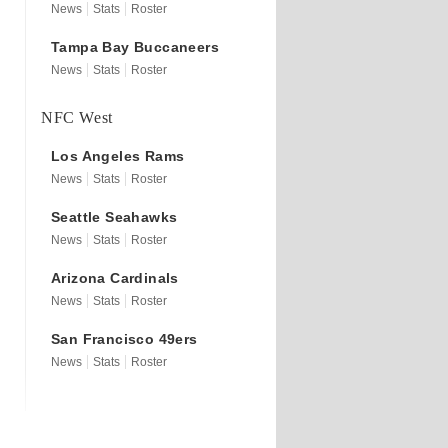
News
Stats
Roster
Tampa Bay
Buccaneers
News
Stats
Roster
NFC West
Los Angeles
Rams
News
Stats
Roster
Seattle
Seahawks
News
Stats
Roster
Arizona
Cardinals
News
Stats
Roster
San Francisco
49ers
News
Stats
Roster