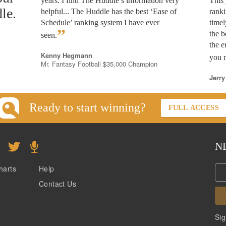
years. I find The Huddle’s information very
This 
le.
helpful... The Huddle has the best ‘Ease of
rank
Schedule’ ranking system I have ever
timel
”
the b
seen.
the e
Kenny Hegmann
you n
Mr. Fantasy Football $35,000 Champion
Jerry
Ready to start winning?
FULL ACCESS
N
harts
Help
Contact Us
Sig