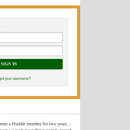
E
SIGN IN
got your username?
 been a Huddle member for two years…