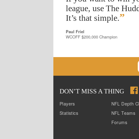
league, use The Hudd
”
It’s that simple.
Paul Friel
WCOFF $200,000 Champion
DON
’
T MISS A THING
Players
NFL Depth C
Statistics
NFL Teams
Forums