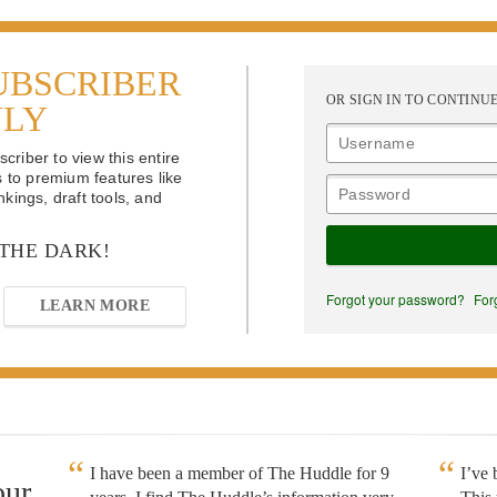
UBSCRIBER
OR SIGN IN TO CONTINU
NLY
riber to view this entire
s to premium features like
kings, draft tools, and
 THE DARK!
Forgot your password?
For
LEARN MORE
I have been a member of The Huddle for 9
I’ve
our