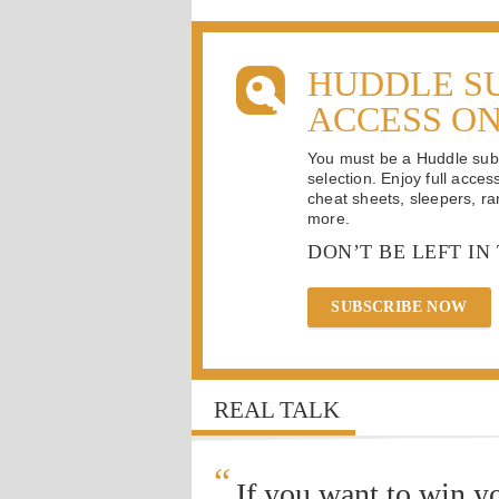
HUDDLE S
ACCESS O
You must be a Huddle subsc
selection. Enjoy full acces
cheat sheets, sleepers, ran
more.
DON’T BE LEFT IN
SUBSCRIBE NOW
REAL TALK
“
If you want to win y