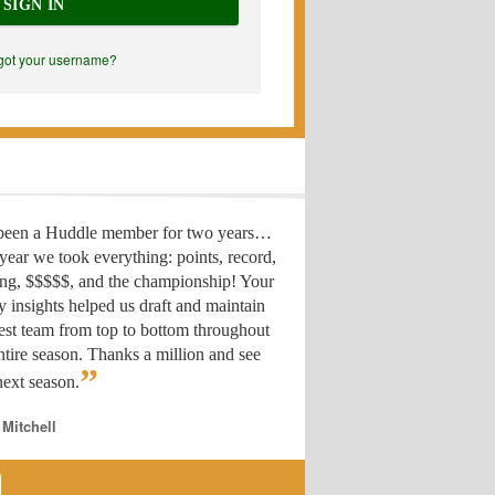
SIGN IN
got your username?
 been a Huddle member for two years…
year we took everything: points, record,
ing, $$$$$, and the championship! Your
y insights helped us draft
and maintain
est team from top to bottom throughout
ntire season. Thanks a million and see
”
ext season.
 Mitchell