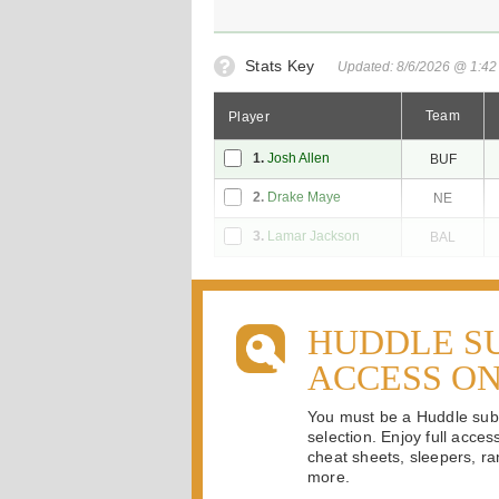
Stats Key
Updated: 8/6/2026 @ 1:4
Team
Player
1.
Josh Allen
BUF
2.
Drake Maye
NE
3.
Lamar Jackson
BAL
HUDDLE S
ACCESS O
You must be a Huddle subsc
selection. Enjoy full acces
cheat sheets, sleepers, ran
more.