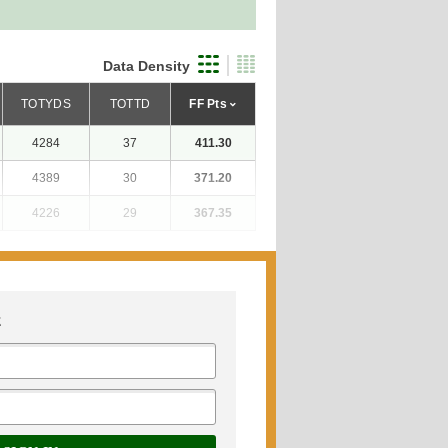
Data Density
TOTYDS
TOTTD
FF Pts
4284
37
411.30
4389
30
371.20
4226
29
367.35
E