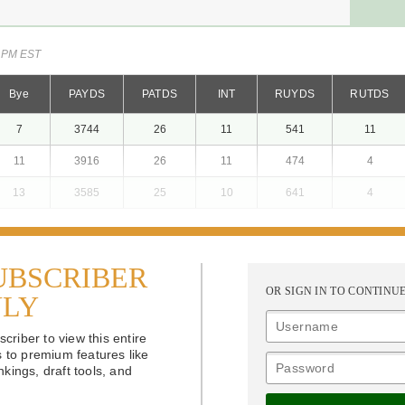
2 PM EST
Bye
PAYDS
PATDS
INT
RUYDS
RUTDS
7
3744
26
11
541
11
11
3916
26
11
474
4
13
3585
25
10
641
4
UBSCRIBER
OR SIGN IN TO CONTINU
NLY
riber to view this entire
s to premium features like
kings, draft tools, and