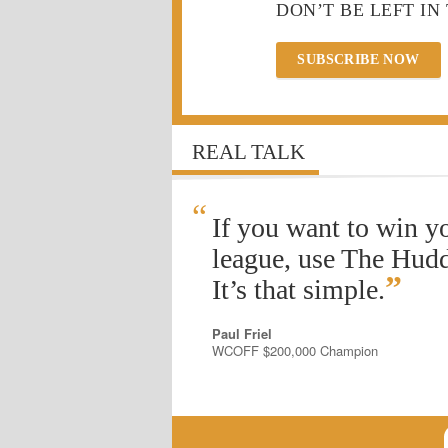
DON’T BE LEFT IN
SUBSCRIBE NOW
REAL TALK
“
If you want to win y
league, use The Hudd
”
It’s that simple.
Paul Friel
WCOFF $200,000 Champion