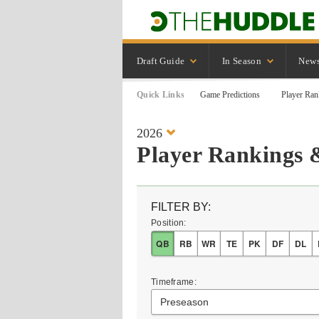
Draft Guide
In Season
New
Quick Links
Game Predictions
Player Ran
2026
Player Rankings 
FILTER BY:
Position:
QB
RB
WR
TE
PK
DF
DL
Timeframe:
Preseason