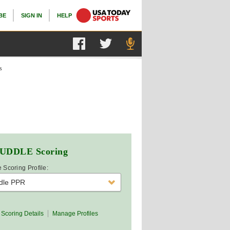
BE
SIGN IN
HELP
s
UDDLE
Scoring
 Scoring Profile:
dle PPR
Scoring Details
Manage Profiles