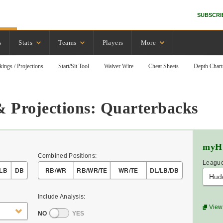
SUBSCRI
s
Stats
Teams
Players
More
kings / Projections
Start/Sit Tool
Waiver Wire
Cheat Sheets
Depth Chart
& Projections: Quarterbacks
myH
Combined Positions:
League
LB
DB
RB/WR
RB/WR/TE
WR/TE
DL/LB/DB
Hud
Include Analysis:
View 
NO
YES