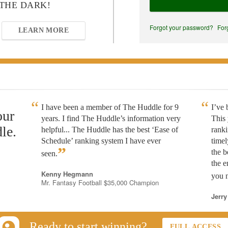
 THE DARK!
Forgot your password?
For
LEARN MORE
I have been a member of The Huddle for 9
I’ve
our
years. I find The Huddle’s information very
This 
le.
helpful... The Huddle has the best ‘Ease of
rank
Schedule’ ranking system I have ever
timel
”
the b
seen.
the e
Kenny Hegmann
you n
Mr. Fantasy Football $35,000 Champion
Jerry
Ready to start winning?
FULL ACCESS