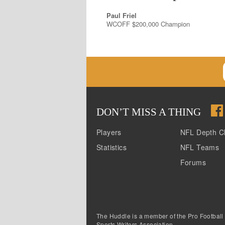
Paul Friel
WCOFF $200,000 Champion
DON
’
T MISS A THING
Players
NFL Depth C
Statistics
NFL Teams
Forums
The Huddle is a member of the Pro Football
Sports Writers Association.