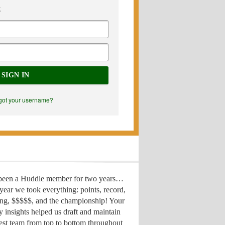
E
SIGN IN
got your username?
 been a Huddle member for two years…
year we took everything: points, record,
ing, $$$$$, and the championship! Your
y insights helped us draft
and maintain
est team from top to bottom throughout