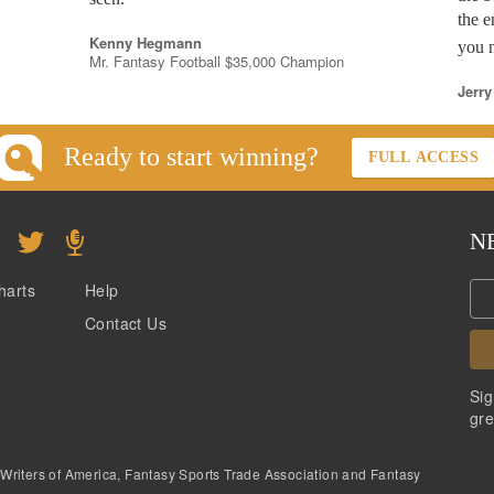
the e
Kenny Hegmann
you n
Mr. Fantasy Football $35,000 Champion
Jerry
Ready to start winning?
FULL ACCESS
N
harts
Help
Contact Us
Sig
gre
 Writers of America, Fantasy Sports Trade Association and Fantasy