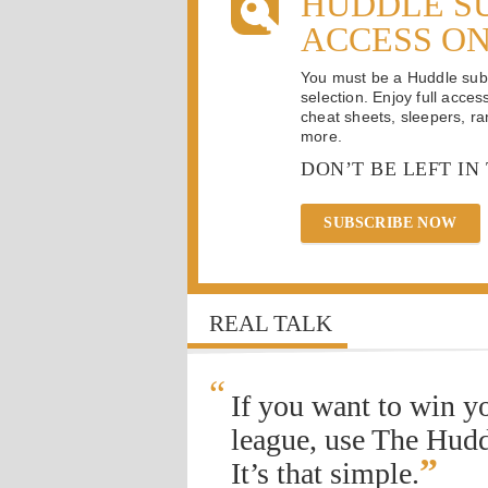
HUDDLE S
ACCESS O
You must be a Huddle subsc
selection. Enjoy full acces
cheat sheets, sleepers, ran
more.
DON’T BE LEFT IN
SUBSCRIBE NOW
REAL TALK
“
If you want to win y
league, use The Hudd
”
It’s that simple.