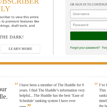
UBSCRIBER
OR SIGN IN TO CONTINU
NLY
riber to view this entire
s to premium features like
kings, draft tools, and
 THE DARK!
Forgot your password?
For
LEARN MORE
I have been a member of The Huddle for 9
I’ve
our
years. I find The Huddle’s information very
This 
le.
helpful... The Huddle has the best ‘Ease of
rank
Schedule’ ranking system I have ever
timel
”
the b
seen.