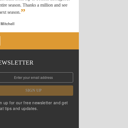
ntire season. Thanks a million and see
”
ext season.
 Mitchell
EWSLETTER
SIGN UP
n up for our free newsletter and get
at tips and updates.