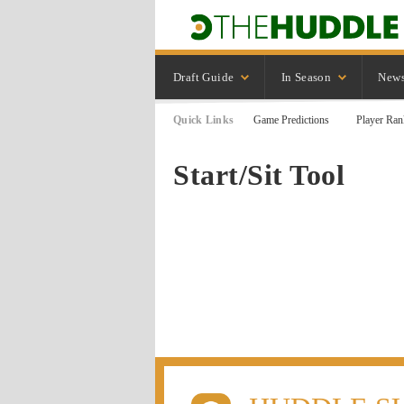
Draft Guide
In Season
New
Quick Links
Game Predictions
Player Ran
Start/Sit Tool