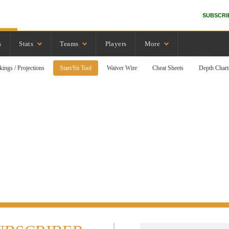
SUBSCRI
s
Stats
Teams
Players
More
kings / Projections
Start/Sit Tool
Waiver Wire
Cheat Sheets
Depth Chart