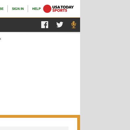
BE
SIGN IN
HELP
s