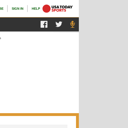
BE
SIGN IN
HELP
s