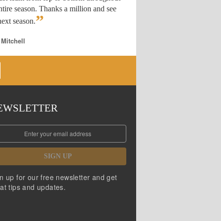
ntire season. Thanks a million and see
”
ext season.
 Mitchell
EWSLETTER
SIGN UP
n up for our free newsletter and get
at tips and updates.