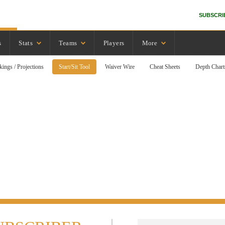
SUBSCRI
s
Stats
Teams
Players
More
kings / Projections
Start/Sit Tool
Waiver Wire
Cheat Sheets
Depth Chart