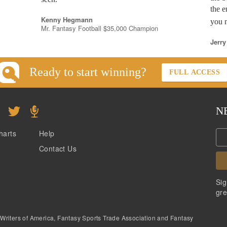
the e
Kenny Hegmann
you n
Mr. Fantasy Football $35,000 Champion
Jerry
Ready to start winning?
FULL ACCESS
N
harts
Help
Contact Us
Sig
gre
 Writers of America, Fantasy Sports Trade Association and Fantasy