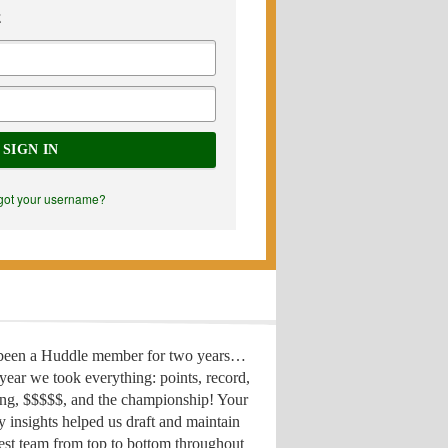
E
SIGN IN
got your username?
 been a Huddle member for two years…
year we took everything: points, record,
ing, $$$$$, and the championship! Your
y insights helped us draft
and maintain
est team from top to bottom throughout