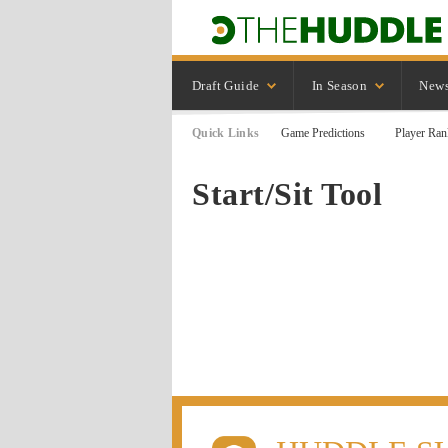
Draft Guide
In Season
New
Quick Links
Game Predictions
Player Ran
Start/Sit Tool