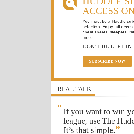
HUDDLE S
ACCESS O
You must be a Huddle subsc
selection. Enjoy full acces
cheat sheets, sleepers, ran
more.
DON’T BE LEFT IN
SUBSCRIBE NOW
REAL TALK
“
If you want to win y
league, use The Hudd
”
It’s that simple.