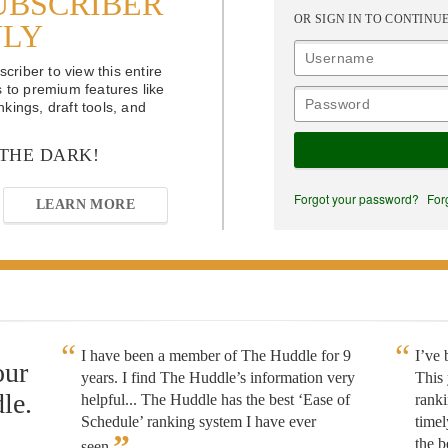
UBSCRIBER
OR SIGN IN TO CONTINU
NLY
riber to view this entire
s to premium features like
kings, draft tools, and
 THE DARK!
Forgot your password?
For
LEARN MORE
I have been a member of The Huddle for 9
I’ve
our
years. I find The Huddle’s information very
This 
le.
helpful... The Huddle has the best ‘Ease of
rank
Schedule’ ranking system I have ever
timel
”
the b
seen.