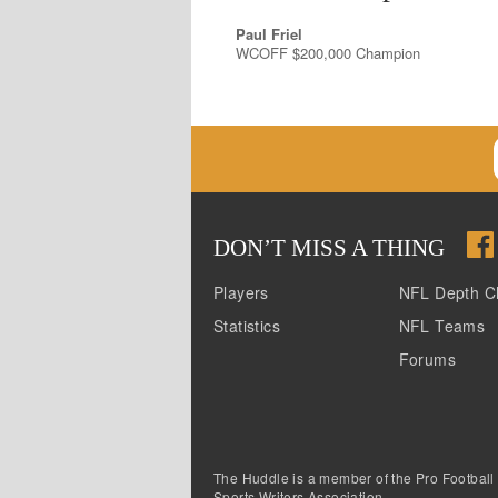
Paul Friel
WCOFF $200,000 Champion
DON
’
T MISS A THING
Players
NFL Depth C
Statistics
NFL Teams
Forums
The Huddle is a member of the Pro Football
Sports Writers Association.