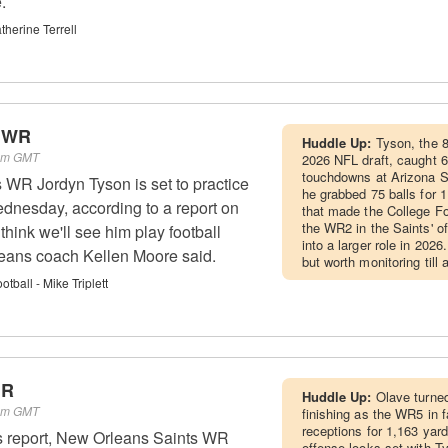
.
herine Terrell
- WR
Huddle Up:
Tyson, the 8
 am GMT
2026 NFL draft, caught 6
touchdowns at Arizona St
WR Jordyn Tyson is set to practice
he grabbed 75 balls for 
dnesday, according to a report on
that made the College Foo
the WR2 in the Saints' of
 think we'll see him play football
into a larger role in 2026
eans coach Kellen Moore said.
but worth monitoring till 
ball - Mike Triplett
WR
Huddle Up:
Olave turned
 am GMT
finishing as the WR5 in 
receptions for 1,163 yar
s report, New Orleans Saints WR
offense looks set with T