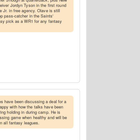
eiver Jordyn Tyson in the first round
 Jr. in free agency. Olave is still
op pass-catcher in the Saints'
easy pick as a WR1 for any fantasy
es have been discussing a deal for a
appy with how the talks have been
ing holding in during camp. He is
assing game when healthy and will be
in all fantasy leagues.