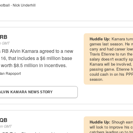
tball - Nick Underhill
 RB
Huddle Up:
Kamara turns
pm GMT
games last season. He ru
carry and had career low
 RB Alvin Kamara agreed to a new
Travis Etienne to run the
16, that includes a $6 million base
salary doesn't exactly sp
Kamara will be involved, b
worth $8.5 million in incentives.
passing game. Etienne ha
Ian Rapoport
could cash in on his PPR
season.
ALVIN KAMARA NEWS STORY
 QB
Huddle Up:
Shough earn
 pm GMT
will look to improve his 
catchers leading up to t