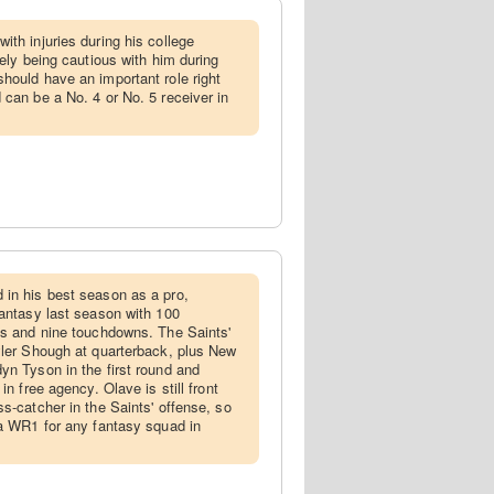
with injuries during his college
kely being cautious with him during
hould have an important role right
 can be a No. 4 or No. 5 receiver in
 in his best season as a pro,
fantasy last season with 100
ds and nine touchdowns. The Saints'
yler Shough at quarterback, plus New
yn Tyson in the first round and
in free agency. Olave is still front
s-catcher in the Saints' offense, so
 a WR1 for any fantasy squad in