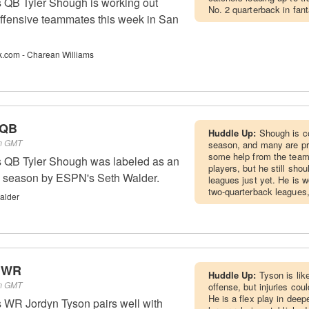
 QB Tyler Shough is working out
No. 2 quarterback in fan
 offensive teammates this week in San
k.com - Charean Williams
 QB
Huddle Up:
Shough is c
pm GMT
season, and many are pro
some help from the team
 QB Tyler Shough was labeled as an
players, but he still shou
26 season by ESPN's Seth Walder.
leagues just yet. He is w
two-quarterback leagues,
alder
- WR
Huddle Up:
Tyson is lik
pm GMT
offense, but injuries coul
He is a flex play in deepe
 WR Jordyn Tyson pairs well with