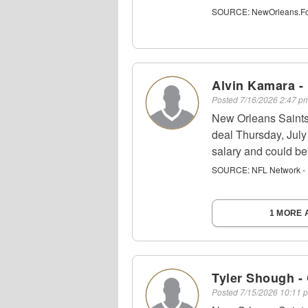
SOURCE:
NewOrleans.Foo
Alvin Kamara -
Posted
7/16/2026 2:47 
New Orleans Saints
deal Thursday, July 
salary and could be 
SOURCE:
NFL Network - 
1 MORE 
Tyler Shough -
Posted
7/15/2026 10:11