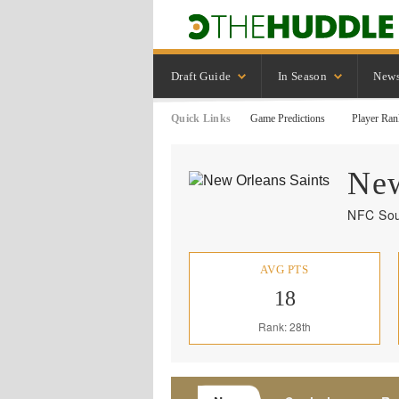
Draft Guide
In Season
New
Quick Links
Game Predictions
Player Ran
New
NFC Sou
AVG PTS
18
Rank: 28th