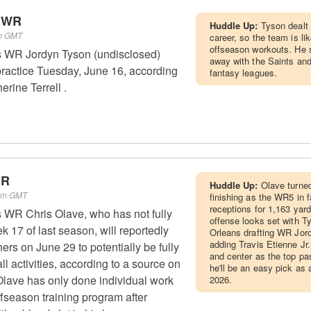
- WR
Huddle Up:
Tyson dealt 
pm GMT
career, so the team is li
offseason workouts. He s
 WR Jordyn Tyson (undisclosed)
away with the Saints and
practice Tuesday, June 16, according
fantasy leagues.
rine Terrell .
WR
Huddle Up:
Olave turned
 pm GMT
finishing as the WR5 in 
receptions for 1,163 yar
 WR Chris Olave, who has not fully
offense looks set with T
 17 of last season, will reportedly
Orleans drafting WR Jord
adding Travis Etienne Jr. 
ners on June 29 to potentially be fully
and center as the top pas
all activities, according to a source on
he'll be an easy pick as
lave has only done individual work
2026.
ffseason training program after