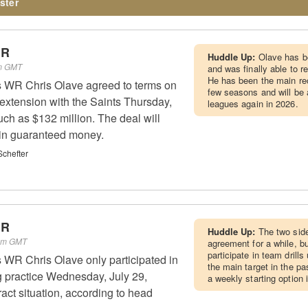
ster
WR
Huddle Up:
Olave has be
pm GMT
and was finally able to 
He has been the main rec
 WR Chris Olave agreed to terms on
few seasons and will be 
 extension with the Saints Thursday,
leagues again in 2026.
uch as $132 million. The deal will
 in guaranteed money.
chefter
WR
Huddle Up:
The two sid
 pm GMT
agreement for a while, bu
participate in team drills
 WR Chris Olave only participated in
the main target in the pa
ng practice Wednesday, July 29,
a weekly starting option i
act situation, according to head