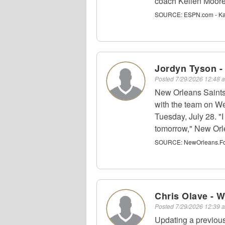
coach Kellen Moore
SOURCE:
ESPN.com - Kat
Jordyn Tyson 
Posted
7/29/2026 12:48
New Orleans Saints 
with the team on We
Tuesday, July 28. "I
tomorrow," New Orl
SOURCE:
NewOrleans.Foot
Chris Olave - 
Posted
7/29/2026 12:39
Updating a previou