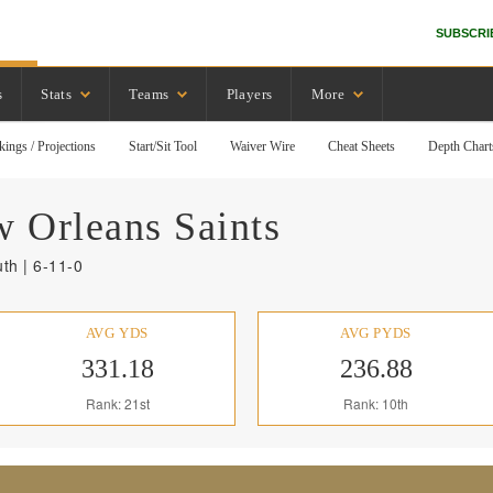
SUBSCRI
s
Stats
Teams
Players
More
kings / Projections
Start/Sit Tool
Waiver Wire
Cheat Sheets
Depth Chart
 Orleans
Saints
th | 6-11-0
AVG YDS
AVG PYDS
331.18
236.88
Rank: 21st
Rank: 10th