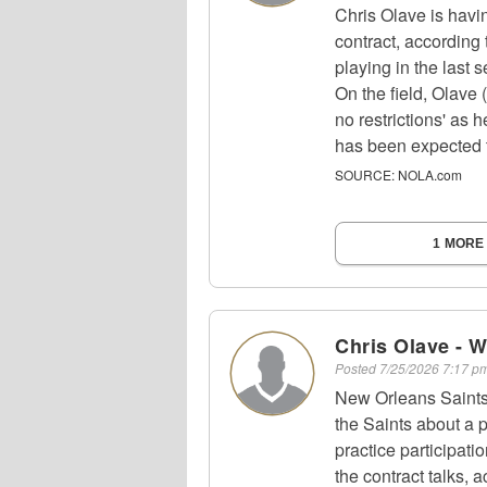
Chris Olave is havin
contract, according 
playing in the last 
On the field, Olave (
no restrictions' as 
has been expected t
SOURCE:
NOLA.com
1 MORE
Chris Olave - 
Posted
7/25/2026 7:17 
New Orleans Saints 
the Saints about a p
practice participati
the contract talks, 