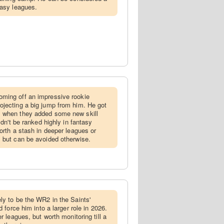
tasy leagues.
oming off an impressive rookie
jecting a big jump from him. He got
 when they added some new skill
ldn't be ranked highly in fantasy
orth a stash in deeper leagues or
 but can be avoided otherwise.
ely to be the WR2 in the Saints'
d force him into a larger role in 2026.
r leagues, but worth monitoring till a