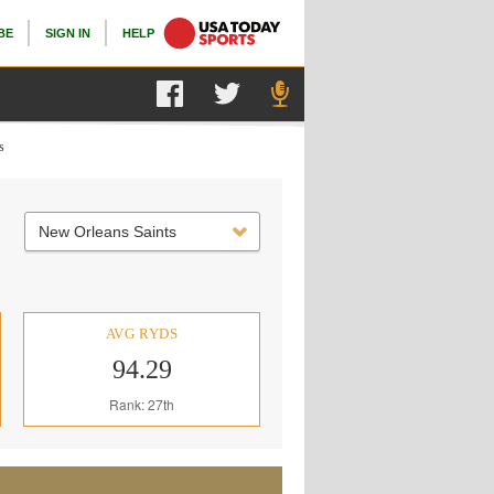
BE
SIGN IN
HELP
s
New Orleans Saints
AVG RYDS
94.29
Rank: 27th