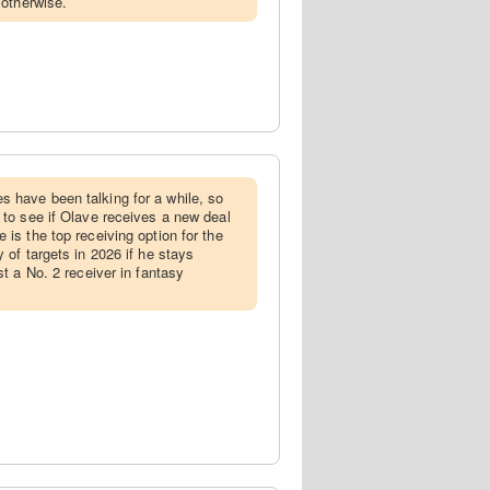
 otherwise.
s have been talking for a while, so
 to see if Olave receives a new deal
 is the top receiving option for the
y of targets in 2026 if he stays
st a No. 2 receiver in fantasy