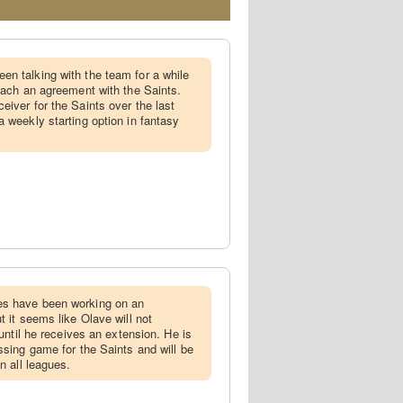
en talking with the team for a while
reach an agreement with the Saints.
eiver for the Saints over the last
a weekly starting option in fantasy
es have been working on an
t it seems like Olave will not
 until he receives an extension. He is
ssing game for the Saints and will be
n all leagues.