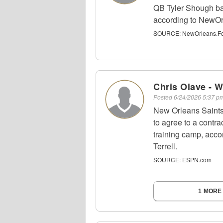
QB Tyler Shough bas
according to NewOr
SOURCE:
NewOrleans.Foo
Chris Olave - 
Posted
6/24/2026 5:37 
New Orleans Saints
to agree to a contra
training camp, acc
Terrell.
SOURCE:
ESPN.com
1 MORE