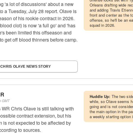
g 'a lot of discussions' about a new
Orleans drafting wide rec
and adding Travis Etienne
to a Tuesday, July 28 report. Olave is
front and center as the t
season of his rookie contract in 2026.
offense, so he'll be an 
blood clot) is now 'a full go' and 'has
squad in 2026.
he's been limited this offseason and
o get off blood thinners before camp.
 CHRIS OLAVE NEWS STORY
WR
Huddle Up:
The two sid
pm GMT
while, so Olave seems h
going and is not consider
WR Chris Olave is still talking with
the main option in the p
ossible contract extension, but his
a weekly starting option 
on is not expected to be affected by
according to sources.