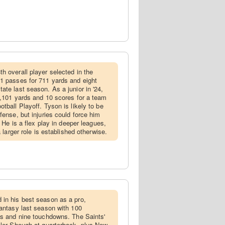
th overall player selected in the
1 passes for 711 yards and eight
ate last season. As a junior in '24,
1,101 yards and 10 scores for a team
tball Playoff. Tyson is likely to be
fense, but injuries could force him
. He is a flex play in deeper leagues,
a larger role is established otherwise.
 in his best season as a pro,
fantasy last season with 100
ds and nine touchdowns. The Saints'
yler Shough at quarterback, plus New