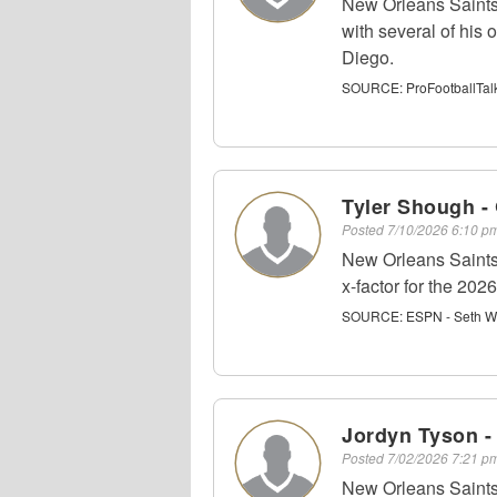
New Orleans Saints
with several of his
Diego.
SOURCE:
ProFootballTal
Tyler Shough -
Posted
7/10/2026 6:10 
New Orleans Saints
x-factor for the 20
SOURCE:
ESPN - Seth W
Jordyn Tyson 
Posted
7/02/2026 7:21 
New Orleans Saints