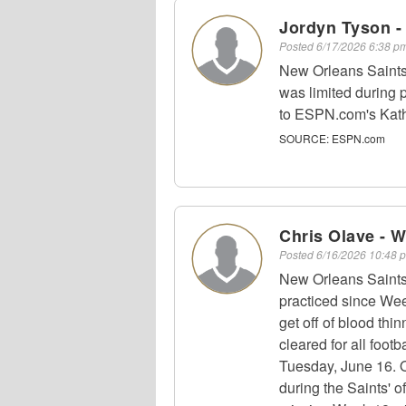
Jordyn Tyson 
Posted
6/17/2026 6:38 
New Orleans Saints
was limited during 
to ESPN.com's Kathe
SOURCE:
ESPN.com
Chris Olave - 
Posted
6/16/2026 10:48
New Orleans Saints
practiced since Week
get off of blood thin
cleared for all footb
Tuesday, June 16. O
during the Saints' o