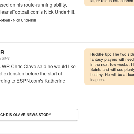
larger role is established
ed on his route-running ability,
leansFootball.com's Nick Underhill.
tball - Nick Underhill
WR
Huddle Up:
The two side
pm GMT
fantasy players will need
in the next few weeks. He
 WR Chris Olave said he would like
Saints and will see plent
ct extension before the start of
healthy. He will be at lea
leagues.
ording to ESPN.com's Katherine
 CHRIS OLAVE NEWS STORY