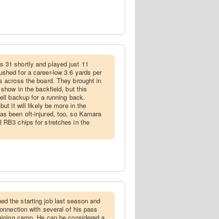
 31 shortly and played just 11
shed for a career-low 3.6 yards per
s across the board. They brought in
 show in the backfield, but this
ell backup for a running back.
ut it will likely be more in the
s been oft-injured, too, so Kamara
 RB3 chips for stretches in the
ed the starting job last season and
connection with several of his pass
raining camp. He can be considered a