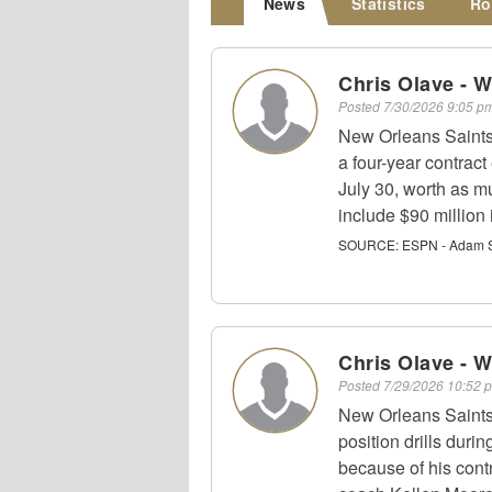
News
Statistics
Ro
Chris Olave - 
Posted
7/30/2026 9:05 
New Orleans Saints
a four-year contract
July 30, worth as m
include $90 million
SOURCE:
ESPN - Adam S
Chris Olave - 
Posted
7/29/2026 10:52
New Orleans Saints
position drills duri
because of his contr