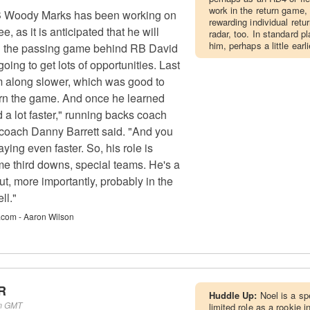
work in the return game,
 Woody Marks has been working on
rewarding individual retu
ee, as it is anticipated that he will
radar, too. In standard p
him, perhaps a little ear
in the passing game behind RB David
ing to get lots of opportunities. Last
m along slower, which was good to
arn the game. And once he learned
 a lot faster," running backs coach
coach Danny Barrett said. "And you
ing even faster. So, his role is
me third downs, special teams. He's a
But, more importantly, probably in the
ll."
.com - Aaron Wilson
R
Huddle Up:
Noel is a s
pm GMT
limited role as a rookie i