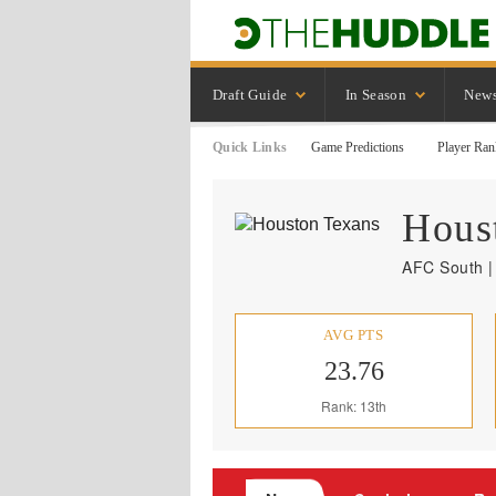
Draft Guide
In Season
New
Quick Links
Game Predictions
Player Ran
Hous
AFC South |
AVG PTS
23.76
Rank: 13th