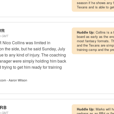
season if he shows any fl
Texans and is able to get
WR
Huddle Up:
Collins is a 
pm GMT
board as early as the end
most fantasy formats. Th
Nico Collins was limited in
and the Texans are simpl
n the side, but he said Sunday, July
training camp and the p
due to any kind of injury. The coaching
manager were simply holding him back
 trying to get him ready for training
.com - Aaron Wilson
 RB
Huddle Up:
Marks will 
pm GMT
perhaps as an RB4 or fle