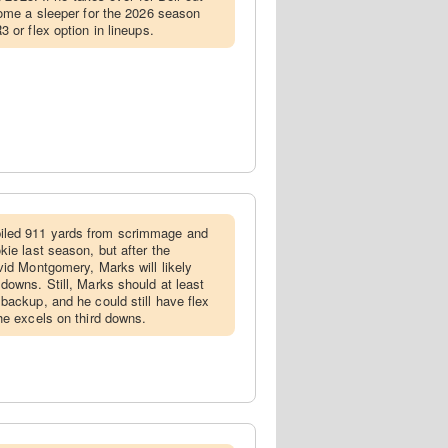
come a sleeper for the 2026 season
 or flex option in lineups.
led 911 yards from scrimmage and
ie last season, but after the
vid Montgomery, Marks will likely
downs. Still, Marks should at least
backup, and he could still have flex
he excels on third downs.