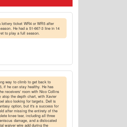
 a lottery ticket WR4 or WR5 after
season. He had a 51-667-3 line in 14
t to play a full season.
ong way to climb to get back to
6, if he can stay healthy. He has
the receivers' room with Nico Collins
y atop the depth chart, with Xavier
l also looking for targets. Dell is
ntasy option, but it's a success for
ld after missing the entirety of the
ete knee tear, including all three
eniscus damage, and a dislocated
ial waiver wire add during the