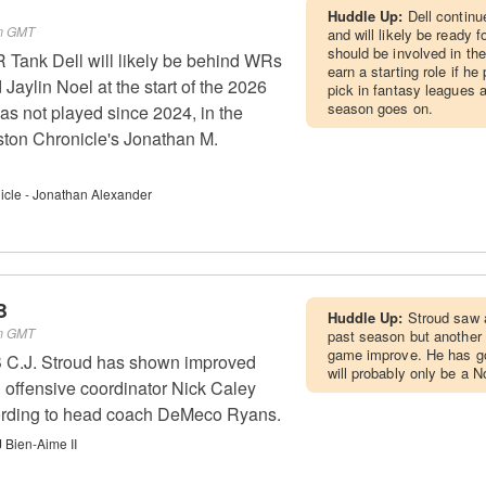
Huddle Up:
Dell continu
pm GMT
and will likely be ready f
should be involved in t
Tank Dell will likely be behind WRs
earn a starting role if he
Jaylin Noel at the start of the 2026
pick in fantasy leagues 
season goes on.
as not played since 2024, in the
ston Chronicle's Jonathan M.
cle - Jonathan Alexander
B
Huddle Up:
Stroud saw a
pm GMT
past season but another 
game improve. He has go
 C.J. Stroud has shown improved
will probably only be a N
 offensive coordinator Nick Caley
cording to head coach DeMeco Ryans.
 Bien-Aime II