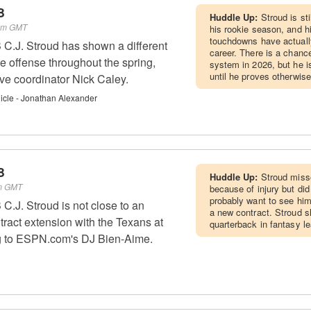
B
Huddle Up:
Stroud is st
 am GMT
his rookie season, and h
touchdowns have actually
C.J. Stroud has shown a different
career. There is a chance
he offense throughout the spring,
system in 2026, but he 
until he proves otherwise
ive coordinator Nick Caley.
cle - Jonathan Alexander
B
Huddle Up:
Stroud miss
pm GMT
because of injury but did
probably want to see him
.J. Stroud is not close to an
a new contract. Stroud s
ract extension with the Texans at
quarterback in fantasy l
ng to ESPN.com's DJ Bien-Aime.