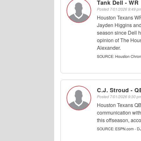
Tank Dell - WR
Posted
7/01/2026 9:49 
Houston Texans WR 
Jayden Higgins and 
season since Dell h
opinion of The Hou
Alexander.
SOURCE:
Houston Chroni
C.J. Stroud - Q
Posted
7/01/2026 9:30 
Houston Texans QB
communication with
this offseason, ac
SOURCE:
ESPN.com - DJ