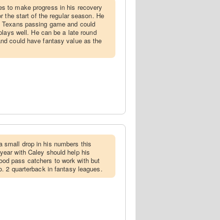
es to make progress in his recovery
or the start of the regular season. He
he Texans passing game and could
 plays well. He can be a late round
and could have fantasy value as the
 small drop in his numbers this
year with Caley should help his
od pass catchers to work with but
o. 2 quarterback in fantasy leagues.