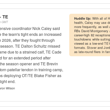
- TE
Huddle Up:
With all of 
pm GMT
health, Caley may use do
more frequently, as well 
ensive coordinator Nick Caley said
RBs David Montgomery 
e the team's tight ends an increased
career-high 82 reception
touchdowns while suiting
in 2026, after they fought through
viewed as a low-end TE1
st season. TE Dalton Schultz missed
formats. Stover and Jor
ame due to a strained calf, TE Cade
as late-round fliers in fa
d for an extended period after
n the season opener and TE Brevin
orn patellar tendon in training camp,
ns deploying OT/TE Blake Fisher as
tight end.
ron Wilson