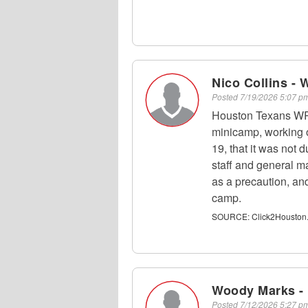
Nico Collins - 
Posted
7/19/2026 5:07 
Houston Texans WR 
minicamp, working o
19, that it was not 
staff and general 
as a precaution, and
camp.
SOURCE:
Click2Houston
Woody Marks -
Posted
7/12/2026 5:27 