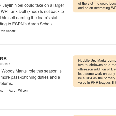
of the slot, he could be
Jaylin Noel could take on a larger
and be an interesting WR3
if WR Tank Dell (knee) is not back to
 himself earning the team's slot
rding to ESPN's Aaron Schatz.
ron Schatz
 RB
Huddle Up:
Marks compi
 am GMT
five touchdowns as a rook
offseason addition of Da
Woody Marks' role this season is
lose some work on early 
 more pass-catching duties and a
be a RB4 as the primary 
value in PPR leagues if 
returns.
.com - Aaron Wilson