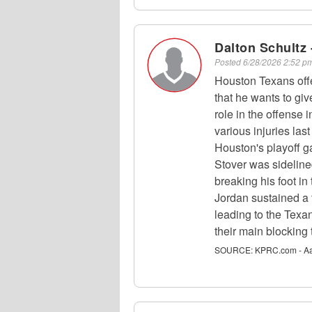
Dalton Schultz 
Posted
6/28/2026 2:52 
Houston Texans off
that he wants to giv
role in the offense 
various injuries la
Houston's playoff g
Stover was sideline
breaking his foot i
Jordan sustained a t
leading to the Texa
their main blocking 
SOURCE:
KPRC.com - Aa