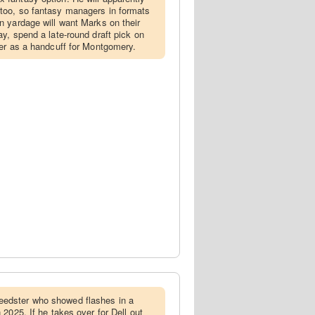
 too, so fantasy managers in formats
rn yardage will want Marks on their
lay, spend a late-round draft pick on
lier as a handcuff for Montgomery.
peedster who showed flashes in a
n 2025. If he takes over for Dell out