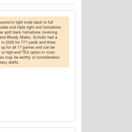
Houston's tight ends back to full
uble and triple tight end formations
as split back formations involving
and Woody Marks. Schultz had a
s in 2025 for 777 yards and three
 up for all 17 games and can be
 or high-end TE2 option in most
dan may be worthy of consideration
ntasy drafts.