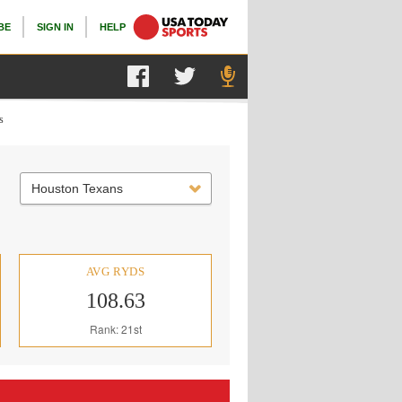
BE
SIGN IN
HELP
s
Houston Texans
AVG RYDS
108.63
Rank: 21st