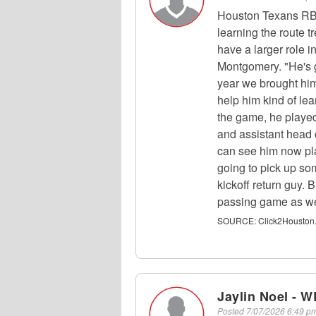
Houston Texans RB
learning the route tr
have a larger role 
Montgomery. "He's go
year we brought hi
help him kind of le
the game, he played
and assistant head 
can see him now play
going to pick up so
kickoff return guy. 
passing game as we
SOURCE:
Click2Houston
Jaylin Noel - W
Posted
7/07/2026 6:49 