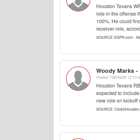
Houston Texans WR 
role in the offense 
100%. He could find
receiver role, acco
SOURCE:
ESPN.com - Aa
Woody Marks -
Posted
7/06/2026 12:13
Houston Texans RB 
expected to include
new role on kickoff 
SOURCE:
Click2Houston