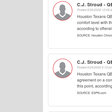
C.J. Stroud - Q
Posted
6/26/2026 12:09
Houston Texans QB 
comfort level with t
according to offens
SOURCE:
Houston Chroni
C.J. Stroud - Q
Posted
6/24/2026 5:10 
Houston Texans QB C
agreement on a cont
this point, accordi
SOURCE:
ESPN.com