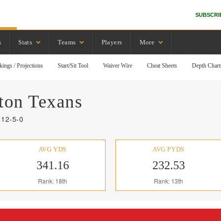
SUBSCRI
s
Stats
Teams
Players
More
kings / Projections
Start/Sit Tool
Waiver Wire
Cheat Sheets
Depth Chart
ton
Texans
 12-5-0
AVG YDS
AVG PYDS
341.16
232.53
Rank: 18th
Rank: 13th