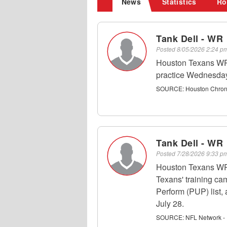
News
Statistics
Ro
Tank Dell - WR
Posted
8/05/2026 2:24 
Houston Texans WR 
practice Wednesday
SOURCE:
Houston Chroni
Tank Dell - WR
Posted
7/28/2026 9:33 
Houston Texans WR T
Texans' training ca
Perform (PUP) list,
July 28.
SOURCE:
NFL Network - 