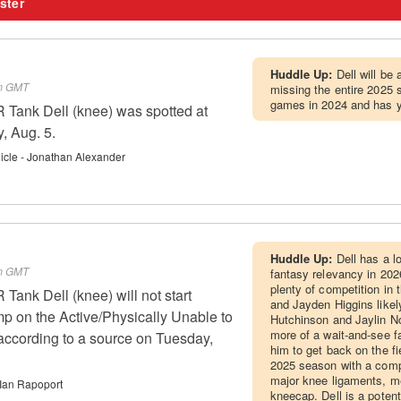
ster
Huddle Up:
Dell will be
pm GMT
missing the entire 2025 
games in 2024 and has ye
Tank Dell (knee) was spotted at
, Aug. 5.
cle - Jonathan Alexander
Huddle Up:
Dell has a l
pm GMT
fantasy relevancy in 202
plenty of competition in 
ank Dell (knee) will not start
and Jayden Higgins likel
mp on the Active/Physically Unable to
Hutchinson and Jaylin Noe
more of a wait-and-see fa
 according to a source on Tuesday,
him to get back on the fie
2025 season with a compl
major knee ligaments, m
Ian Rapoport
kneecap. Dell is a potent