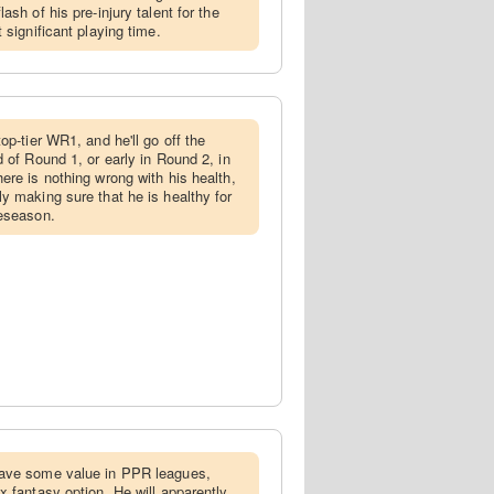
ash of his pre-injury talent for the
 significant playing time.
top-tier WR1, and he'll go off the
 of Round 1, or early in Round 2, in
ere is nothing wrong with his health,
y making sure that he is healthy for
reseason.
have some value in PPR leagues,
x fantasy option. He will apparently