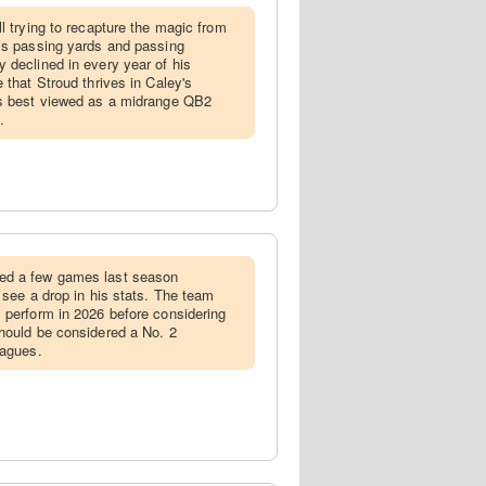
ill trying to recapture the magic from
is passing yards and passing
 declined in every year of his
 that Stroud thrives in Caley's
is best viewed as a midrange QB2
.
ed a few games last season
 see a drop in his stats. The team
 perform in 2026 before considering
hould be considered a No. 2
eagues.