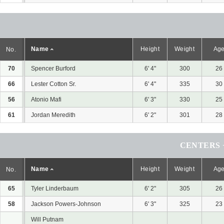
Name
Height
Weight
Ag
No.
70
Spencer Burford
6' 4"
300
26
66
Lester Cotton Sr.
6' 4"
335
30
56
Atonio Mafi
6' 3"
330
25
61
Jordan Meredith
6' 2"
301
28
CENTERS 
Name
Height
Weight
Ag
No.
65
Tyler Linderbaum
6' 2"
305
26
58
Jackson Powers-Johnson
6' 3"
325
23
Will Putnam