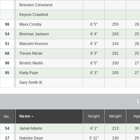
Brandon Cleveland
Keyron Crawford
98
Maxx Crosby
6' 5"
255
28
54
Brennan Jackson
6' 4"
263
25
51
Malcolm Koonce
6' 3"
243
28
68
Treven Ma'ae
6' 3"
291
25
98
Brodric Martin
6' 5"
330
27
95
Kwity Paye
6' 3"
265
27
Gary Smith III
Name
Height
Weight
Ag
No.
54
Jamal Adams
6' 1"
213
30
17
Nakobe Dean
5' 11"
230
25