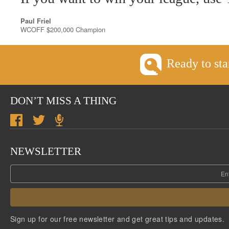
Paul Friel
WCOFF $200,000 Champion
Ready to sta
DON’T MISS A THING
NEWSLETTER
Sign up for our free newsletter and get great tips and updates.