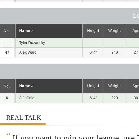
L
Name
Height
Weight
Ag
No.
Tyler Duzansky
47
Alex Ward
6' 4"
240
27
Name
Height
Weight
Ag
No.
6
A.J. Cole
6' 4"
220
30
REAL TALK
“
If you want to win your league, use 