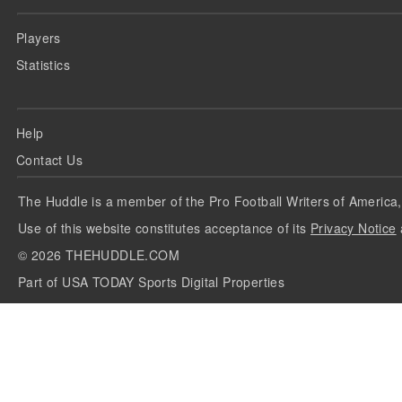
Players
Statistics
Help
Contact Us
The Huddle is a member of the Pro Football Writers of America,
Use of this website constitutes acceptance of its
Privacy Notice
©
2026
THEHUDDLE.COM
Part of USA TODAY Sports Digital Properties