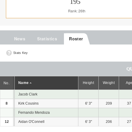
195
Rank: 26th
News
Statistics
Roster
Stats Key
Q
Name
Height
Weight
Ag
No.
Jacob Clark
8
Kirk Cousins
6' 3"
209
37
Fernando Mendoza
12
Aidan O'Connell
6' 3"
206
27