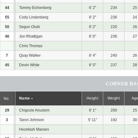
44
Tommy Eichenberg
6' 2"
234
25
55
Cody Lindenberg
6' 2"
236
24
50
Segun Olubi
6' 2"
220
26
46
Jon Rhattigan
6' 0"
236
27
Chris Thomas
7
Quay Walker
6' 4"
240
26
45
Devin White
6' 0"
237
28
CORNER BAC
Name
Height
Weight
Ag
No.
29
Chigozie Anusiem
6' 1"
200
25
3
Taron Johnson
5' 11"
192
30
Hezekiah Masses