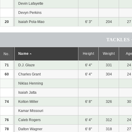
Devin Lafayette
Devyn Perkins
20
Isaiah Pola-Mao
6' 3"
204
27
TACKLES 
Name
Height
Weight
Ag
No.
71
D.J. Glaze
6' 4"
331
24
60
Charles Grant
6' 4"
304
24
Niklas Henning
Isaiah Jatta
74
Kolton Miller
6' 8"
326
30
Kamar Missouri
76
Caleb Rogers
6' 4"
312
24
78
Dalton Wagner
6' 8"
318
27