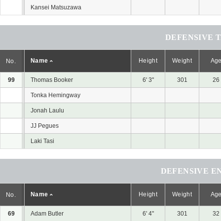
Kansei Matsuzawa
DEFENSIVE 
Name
Height
Weight
Ag
No.
99
Thomas Booker
6' 3"
301
26
Tonka Hemingway
Jonah Laulu
JJ Pegues
Laki Tasi
DEFENSIVE E
Name
Height
Weight
Ag
No.
69
Adam Butler
6' 4"
301
32