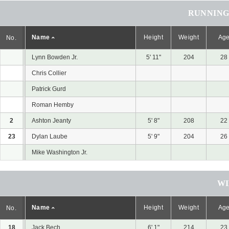
RUNNING
Name
Height
Weight
Ag
No.
Lynn Bowden Jr.
5' 11"
204
28
Chris Collier
Patrick Gurd
Roman Hemby
2
Ashton Jeanty
5' 8"
208
22
23
Dylan Laube
5' 9"
204
26
Mike Washington Jr.
WI
Name
Height
Weight
Ag
No.
18
Jack Bech
6' 1"
214
23