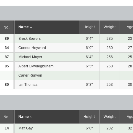
Name
Height
Weight
Ag
No.
89
Brock Bowers
6' 4"
235
23
34
Connor Heyward
6' 0"
230
27
87
Michael Mayer
6' 4"
256
25
85
Albert Okwuegbunam
6' 5"
258
28
Carter Runyon
80
Ian Thomas
6' 3"
253
30
Name
Height
Weight
Ag
No.
14
Matt Gay
6' 0"
232
32