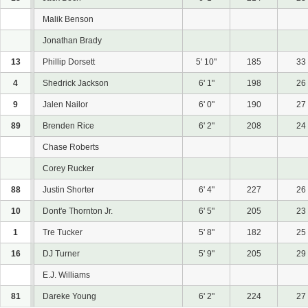
Malik Benson
Jonathan Brady
13
Phillip Dorsett
5' 10"
185
33
4
Shedrick Jackson
6' 1"
198
26
9
Jalen Nailor
6' 0"
190
27
89
Brenden Rice
6' 2"
208
24
Chase Roberts
Corey Rucker
88
Justin Shorter
6' 4"
227
26
10
Dont'e Thornton Jr.
6' 5"
205
23
1
Tre Tucker
5' 8"
182
25
16
DJ Turner
5' 9"
205
29
E.J. Williams
81
Dareke Young
6' 2"
224
27