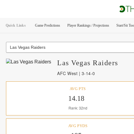
Quick Links
Game Predictions
Player Rankings / Projections
Start/Sit Too
Las Vegas Raiders
Las Vegas
Raiders
AFC West | 3-14-0
AVG PTS
14.18
Rank: 32nd
AVG PYDS