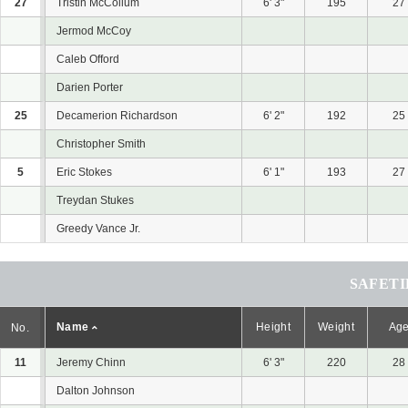
27
Tristin McCollum
6' 3"
195
27
Jermod McCoy
Caleb Offord
Darien Porter
25
Decamerion Richardson
6' 2"
192
25
Christopher Smith
5
Eric Stokes
6' 1"
193
27
Treydan Stukes
Greedy Vance Jr.
SAFETI
Name
Height
Weight
Ag
No.
11
Jeremy Chinn
6' 3"
220
28
Dalton Johnson