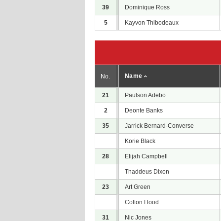
39
Dominique Ross
5
Kayvon Thibodeaux
Name
No.
21
Paulson Adebo
2
Deonte Banks
35
Jarrick Bernard-Converse
Korie Black
28
Elijah Campbell
Thaddeus Dixon
23
Art Green
Colton Hood
31
Nic Jones