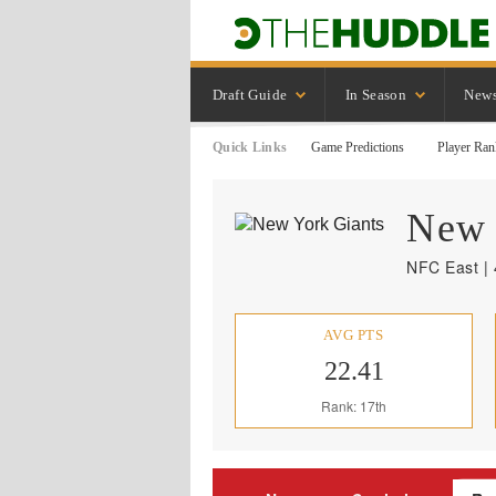
Draft Guide
In Season
New
Quick Links
Game Predictions
Player Ran
New 
NFC East | 
AVG PTS
22.41
Rank: 17th