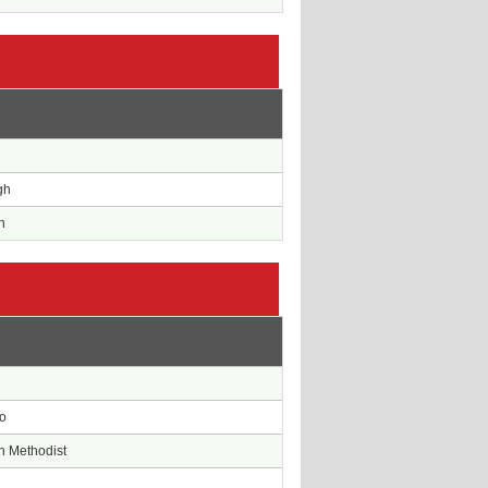
e
gh
n
e
o
n Methodist