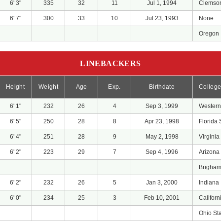
6' 3"
335
32
11
Jul 1, 1994
Clemso
6' 7"
300
33
10
Jul 23, 1993
None
Oregon
LINEBACKERS
Height
Weight
Age
Exp.
Birthdate
Colleg
6' 1"
232
26
4
Sep 3, 1999
Western
6' 5"
250
28
8
Apr 23, 1998
Florida 
6' 4"
251
28
9
May 2, 1998
Virginia
6' 2"
223
29
7
Sep 4, 1996
Arizona
Brigha
6' 2"
232
26
5
Jan 3, 2000
Indiana
6' 0"
234
25
3
Feb 10, 2001
Califor
Ohio St