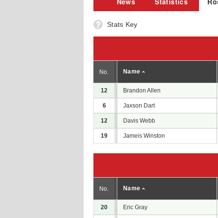
News
Statistics
Ro
Stats Key
Name
No.
12
Brandon Allen
6
Jaxson Dart
12
Davis Webb
19
Jameis Winston
Name
No.
20
Eric Gray