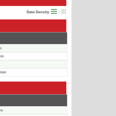
Data Density
e
s
ppi
State
e
ma