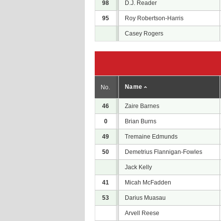
98
D.J. Reader
95
Roy Robertson-Harris
Casey Rogers
Name
No.
46
Zaire Barnes
0
Brian Burns
49
Tremaine Edmunds
50
Demetrius Flannigan-Fowles
Jack Kelly
41
Micah McFadden
53
Darius Muasau
Arvell Reese