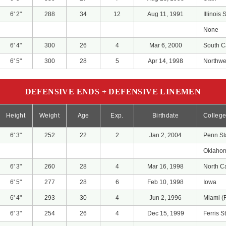
6' 2"
288
34
12
Aug 11, 1991
Illinois 
None
6' 4"
300
26
4
Mar 6, 2000
South C
6' 5"
300
28
5
Apr 14, 1998
Northwes
DEFENSIVE ENDS + DEFENSIVE LINEMEN
Height
Weight
Age
Exp.
Birthdate
Colleg
6' 3"
252
22
2
Jan 2, 2004
Penn St
Oklaho
6' 3"
260
28
4
Mar 16, 1998
North C
6' 5"
277
28
6
Feb 10, 1998
Iowa
6' 4"
293
30
4
Jun 2, 1996
Miami (
6' 3"
254
26
4
Dec 15, 1999
Ferris S