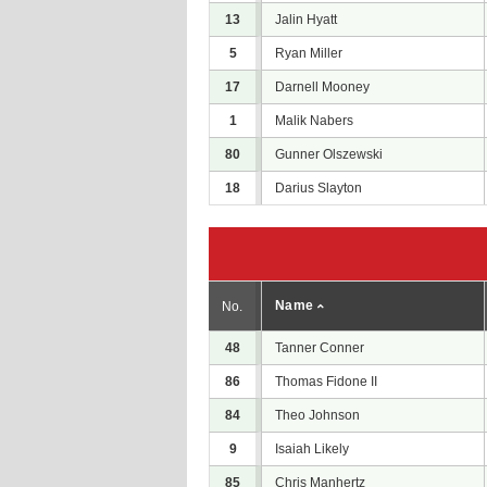
13
Jalin Hyatt
5
Ryan Miller
17
Darnell Mooney
1
Malik Nabers
80
Gunner Olszewski
18
Darius Slayton
Name
No.
48
Tanner Conner
86
Thomas Fidone II
84
Theo Johnson
9
Isaiah Likely
85
Chris Manhertz