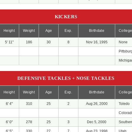
KICKERS
Height
Weight
Age
Exp.
Birthdate
Colleg
5' 11"
186
30
8
Nov 16, 1995
None
Pittsbur
Michiga
DEFENSIVE TACKLES + NOSE TACKLES
Height
Weight
Age
Exp.
Birthdate
Colleg
6' 4"
310
25
2
Aug 26, 2000
Toledo
Colorad
6' 0"
278
25
3
Dec 5, 2000
Souther
6' 5"
330
27
7
Aug 23, 1998
Utah