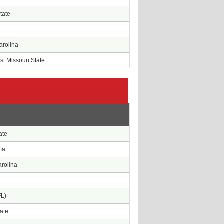
State
arolina
t Missouri State
e
ate
ma
arolina
FL)
tate