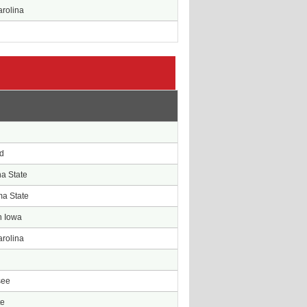
arolina
e
d
d
na State
a State
n Iowa
arolina
n
see
te