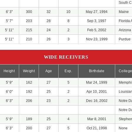
South C
6' 3"
300
32
10
May 27, 1994
Maine
5' 7"
203
28
8
Sep 3, 1997
Florida A
5' 11"
215
24
2
Feb 5, 2002
Arizona 
5' 11"
210
26
3
Nov 23, 1999
Purdue
WIDE RECEIVERS
Height
Weight
Age
Exp.
Birthdate
Colleg
5' 9"
162
27
5
Mar 24, 1999
Memphi
6' 0"
192
25
2
Apr 10, 2001
Louisia
6' 3"
206
23
2
Dec 16, 2002
Notre 
Notre 
5' 9"
189
25
4
Mar 8, 2001
Stephen 
6' 3"
200
27
5
Oct 21, 1998
None