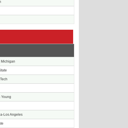
n
e
 Michigan
State
 Tech
m Young
nia-Los Angeles
ate