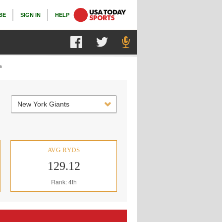
BE
SIGN IN
HELP
s
New York Giants
AVG RYDS
129.12
Rank: 4th