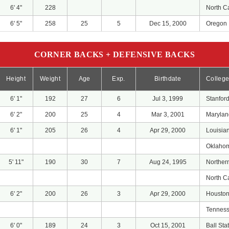
6' 4"
228
North C
6' 5"
258
25
5
Dec 15, 2000
Oregon
CORNER BACKS + DEFENSIVE BACKS
Height
Weight
Age
Exp.
Birthdate
Colleg
6' 1"
192
27
6
Jul 3, 1999
Stanfor
6' 2"
200
25
4
Mar 3, 2001
Marylan
6' 1"
205
26
4
Apr 29, 2000
Louisia
Oklahom
5' 11"
190
30
7
Aug 24, 1995
Norther
North C
6' 2"
200
26
3
Apr 29, 2000
Housto
Tennes
6' 0"
189
24
3
Oct 15, 2001
Ball Sta