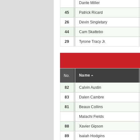
Dante Miller
45
Patrick Ricard
26
Devin Singletary
44
Cam Skattebo
29
Tyrone Tracy Jr.
Name
No.
82
Calvin Austin
83
Dalen Cambre
81
Beaux Collins
Malachi Fields
88
Xavier Gipson
89
Isaiah Hodgins