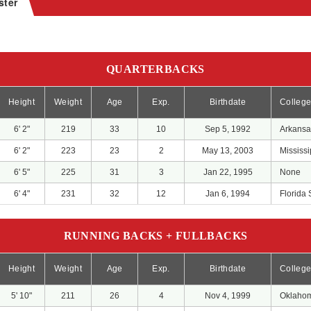
ster
QUARTERBACKS
Height
Weight
Age
Exp.
Birthdate
Colleg
6' 2"
219
33
10
Sep 5, 1992
Arkansa
6' 2"
223
23
2
May 13, 2003
Mississi
6' 5"
225
31
3
Jan 22, 1995
None
6' 4"
231
32
12
Jan 6, 1994
Florida 
RUNNING BACKS + FULLBACKS
Height
Weight
Age
Exp.
Birthdate
Colleg
5' 10"
211
26
4
Nov 4, 1999
Oklaho