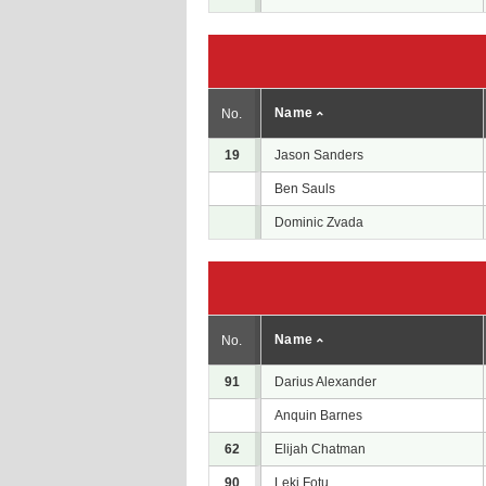
Name
No.
19
Jason Sanders
Ben Sauls
Dominic Zvada
Name
No.
91
Darius Alexander
Anquin Barnes
62
Elijah Chatman
90
Leki Fotu