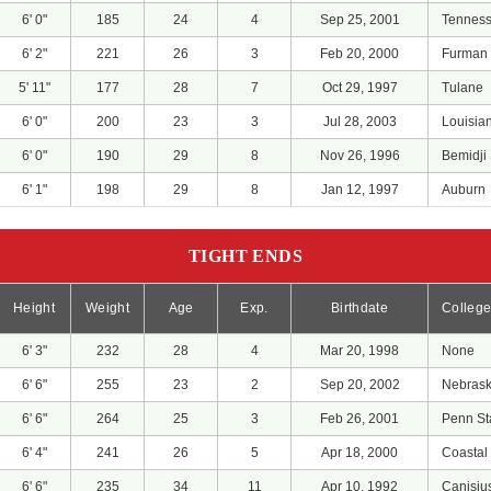
6' 0"
185
24
4
Sep 25, 2001
Tennes
6' 2"
221
26
3
Feb 20, 2000
Furman
5' 11"
177
28
7
Oct 29, 1997
Tulane
6' 0"
200
23
3
Jul 28, 2003
Louisia
6' 0"
190
29
8
Nov 26, 1996
Bemidji 
6' 1"
198
29
8
Jan 12, 1997
Auburn
TIGHT ENDS
Height
Weight
Age
Exp.
Birthdate
Colleg
6' 3"
232
28
4
Mar 20, 1998
None
6' 6"
255
23
2
Sep 20, 2002
Nebras
6' 6"
264
25
3
Feb 26, 2001
Penn St
6' 4"
241
26
5
Apr 18, 2000
Coastal
6' 6"
235
34
11
Apr 10, 1992
Canisiu