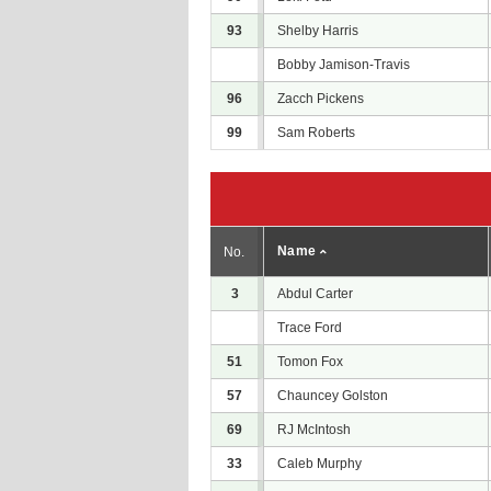
93
Shelby Harris
Bobby Jamison-Travis
96
Zacch Pickens
99
Sam Roberts
Name
No.
3
Abdul Carter
Trace Ford
51
Tomon Fox
57
Chauncey Golston
69
RJ McIntosh
33
Caleb Murphy