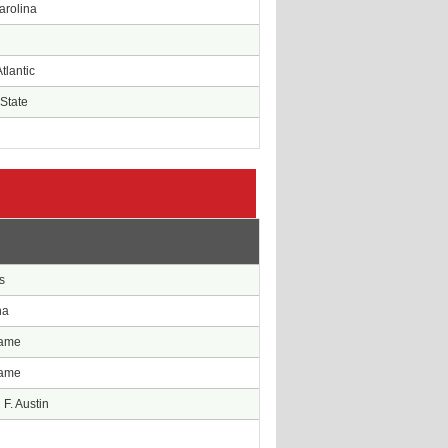
arolina
tlantic
State
e
s
na
Dame
Dame
F. Austin