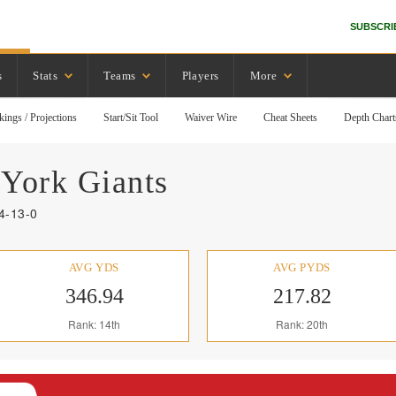
SUBSCRI
s
Stats
Teams
Players
More
kings / Projections
Start/Sit Tool
Waiver Wire
Cheat Sheets
Depth Chart
York
Giants
4-13-0
AVG YDS
AVG PYDS
346.94
217.82
Rank: 14th
Rank: 20th