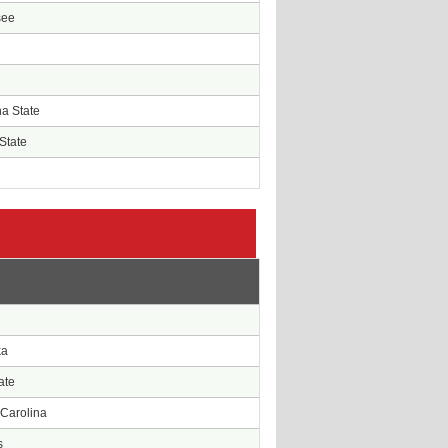
see
na State
State
e
ka
ate
 Carolina
s