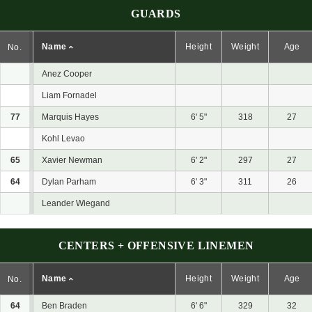
GUARDS
Name
Height
Weight
Age
No.
Anez Cooper
Liam Fornadel
77
Marquis Hayes
6' 5"
318
27
Kohl Levao
65
Xavier Newman
6' 2"
297
27
64
Dylan Parham
6' 3"
311
26
Leander Wiegand
CENTERS + OFFENSIVE LINEMEN
Name
Height
Weight
Age
No.
64
Ben Braden
6' 6"
329
32