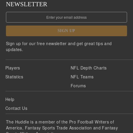
NEWSLETTER
SIGN UP
Sign up for our free newsletter and get great tips and
updates.
Players
NFL Depth Charts
Statistics
NFL Teams
Forums
Help
Contact Us
The Huddle is a member of the Pro Football Writers of
America, Fantasy Sports Trade Association and Fantasy