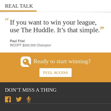
REAL TALK
“
If you want to win your league,
”
use The Huddle. It’s that simple.
Paul Friel
WCOFF $200,000 Champion
Ready to start winning?
FULL ACCESS
DON’T MISS A THING