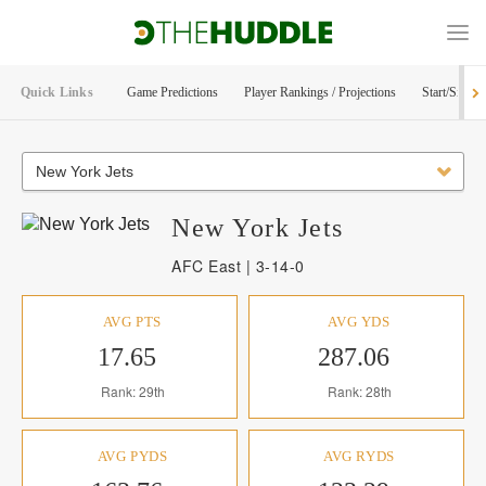
Quick Links
Game Predictions
Player Rankings / Projections
Start/Sit Too
New York Jets
New York
Jets
AFC East | 3-14-0
AVG PTS
AVG YDS
17.65
287.06
Rank: 29th
Rank: 28th
AVG PYDS
AVG RYDS