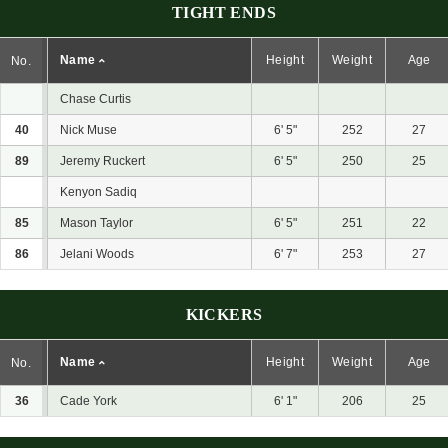
TIGHT ENDS
Name
Height
Weight
Age
No.
Chase Curtis
40
Nick Muse
6' 5"
252
27
89
Jeremy Ruckert
6' 5"
250
25
Kenyon Sadiq
85
Mason Taylor
6' 5"
251
22
86
Jelani Woods
6' 7"
253
27
KICKERS
Name
Height
Weight
Age
No.
36
Cade York
6' 1"
206
25