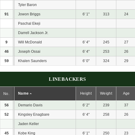
Tyler Baron
91
Jowon Briggs
6' 1"
313
24
Paschal Ekeji
Darrell Jackson Jr.
9
Will McDonald
6' 4"
245
27
46
Joseph Ossai
6' 4"
253
26
59
Khalen Saunders
6' 0"
324
29
LINEBACKERS
Name
Height
Weight
Age
No.
56
Demario Davis
6' 2"
239
37
52
Kingsley Enagbare
6' 4"
258
26
Jaden Keller
45
Kobe King
6' 1"
250
23