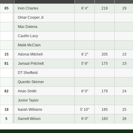
85
Irvin Charles
6' 4"
219
29
Omar Cooper Jr.
Mac Dalena
Caullin Lacy
Malik McClain
15
Adonai Mitchell
6' 2"
205
23
81
Jamaal Pritchett
5' 8"
175
23
DT Sheffield
Quentin Skinner
82
Arian Smith
6' 0"
179
24
Junior Taylor
18
Isaiah Williams
5' 10"
185
25
5
Garrett Wilson
6' 0"
183
26