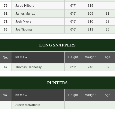
79
Jared Hilbers
6' 7"
315
61
James Murray
6' 5"
305
31
71
Josh Myers
6' 5"
310
28
66
Joe Tippmann
6' 6"
313
25
LONG SNAPPERS
Name
Height
Weight
Age
No.
42
Thomas Hennessy
6' 2"
246
32
PUNTERS
Name
Height
Weight
Age
No.
Austin McNamara