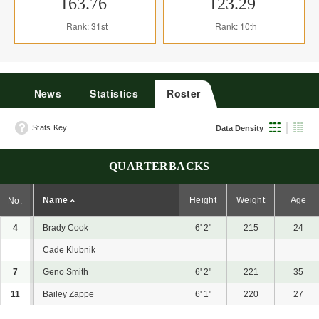
163.76
123.29
Rank: 31st
Rank: 10th
News
Statistics
Roster
Stats Key
Data Density
QUARTERBACKS
Name
Height
Weight
Age
No.
4
Brady Cook
6' 2"
215
24
Cade Klubnik
7
Geno Smith
6' 2"
221
35
11
Bailey Zappe
6' 1"
220
27