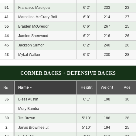
51
Francisco Mauigoa
6' 2"
233
23
41
Marcelino McCrary-Ball
6' 0"
214
27
55
Braiden McGregor
6' 6"
267
25
44
Jamien Sherwood
6' 2"
216
26
45
Jackson Sirmon
6' 2"
240
26
43
Mykal Walker
6' 3"
230
28
CORNER BACKS + DEFENSIVE BACKS
Name
Height
Weight
Age
No.
36
Bless Austin
6' 1"
198
30
Mory Bamba
30
Tre Brown
5' 10"
186
28
2
Jarvis Brownlee Jr.
5' 10"
194
25