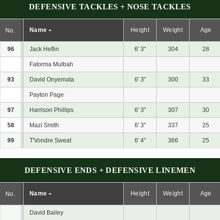
DEFENSIVE TACKLES + NOSE TACKLES
Name
Height
Weight
Age
No.
96
Jack Heflin
6' 3"
304
28
Fatorma Mulbah
93
David Onyemata
6' 3"
300
33
Payton Page
97
Harrison Phillips
6' 3"
307
30
58
Mazi Smith
6' 3"
337
25
99
T'Vondre Sweat
6' 4"
366
25
DEFENSIVE ENDS + DEFENSIVE LINEMEN
Name
Height
Weight
Age
No.
David Bailey