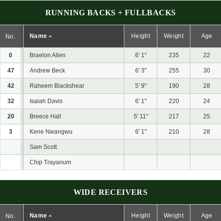
RUNNING BACKS + FULLBACKS
Name
Height
Weight
Age
No.
0
Braelon Allen
6' 1"
235
22
47
Andrew Beck
6' 3"
255
30
42
Raheem Blackshear
5' 9"
190
28
32
Isaiah Davis
6' 1"
220
24
20
Breece Hall
5' 11"
217
25
3
Kene Nwangwu
6' 1"
210
28
Sam Scott
Chip Trayanum
WIDE RECEIVERS
Name
Height
Weight
Age
No.