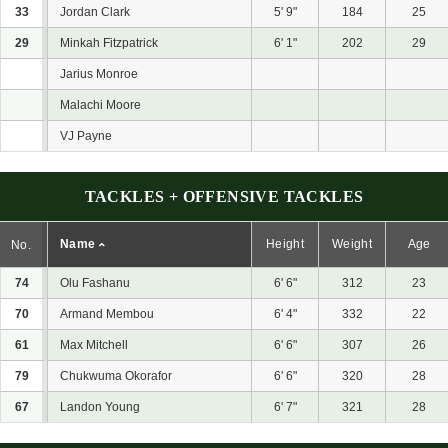
33
Jordan Clark
5' 9"
184
25
29
Minkah Fitzpatrick
6' 1"
202
29
Jarius Monroe
Malachi Moore
VJ Payne
TACKLES + OFFENSIVE TACKLES
Name
Height
Weight
Age
No.
74
Olu Fashanu
6' 6"
312
23
70
Armand Membou
6' 4"
332
22
61
Max Mitchell
6' 6"
307
26
79
Chukwuma Okorafor
6' 6"
320
28
67
Landon Young
6' 7"
321
28