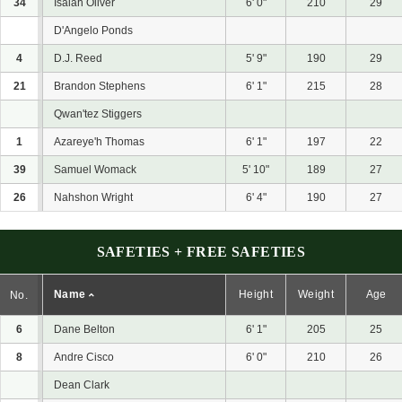
34
Isaiah Oliver
6' 0"
210
29
D'Angelo Ponds
4
D.J. Reed
5' 9"
190
29
21
Brandon Stephens
6' 1"
215
28
Qwan'tez Stiggers
1
Azareye'h Thomas
6' 1"
197
22
39
Samuel Womack
5' 10"
189
27
26
Nahshon Wright
6' 4"
190
27
SAFETIES + FREE SAFETIES
Name
Height
Weight
Age
No.
6
Dane Belton
6' 1"
205
25
8
Andre Cisco
6' 0"
210
26
Dean Clark