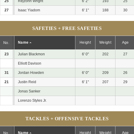
25
Rejzohn Wright
6' 2"
193
25
27
Isaac Yiadom
6' 1"
188
30
SAFETIES + FREE SAFETIES
Name
Height
Weight
Age
No.
23
Julian Blackmon
6' 0"
202
27
Elliott Davison
31
Jordan Howden
6' 0"
209
26
21
Justin Reid
6' 1"
207
29
Jonas Sanker
Lorenzo Styles Jr.
TACKLES + OFFENSIVE TACKLES
Name
Height
Weight
Age
No.