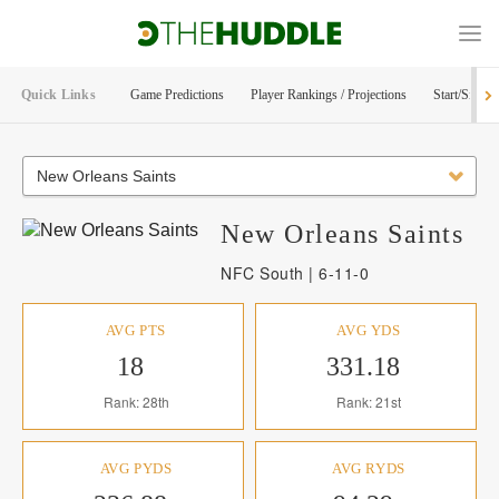
Quick Links
Game Predictions
Player Rankings / Projections
Start/Sit Too
New Orleans Saints
New Orleans
Saints
NFC South | 6-11-0
AVG PTS
AVG YDS
18
331.18
Rank: 28th
Rank: 21st
AVG PYDS
AVG RYDS