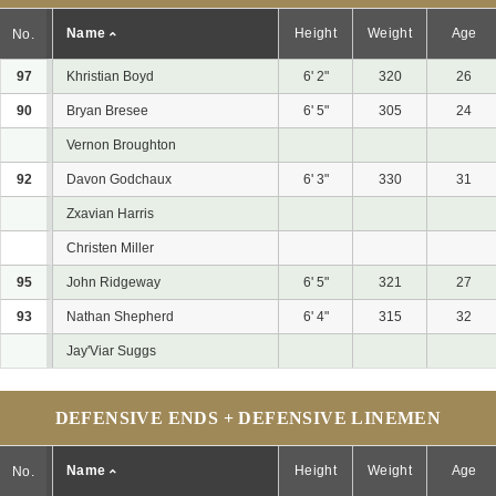
Name
Height
Weight
Age
No.
97
Khristian Boyd
6' 2"
320
26
90
Bryan Bresee
6' 5"
305
24
Vernon Broughton
92
Davon Godchaux
6' 3"
330
31
Zxavian Harris
Christen Miller
95
John Ridgeway
6' 5"
321
27
93
Nathan Shepherd
6' 4"
315
32
Jay'Viar Suggs
DEFENSIVE ENDS + DEFENSIVE LINEMEN
Name
Height
Weight
Age
No.