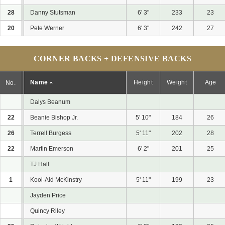
28
Danny Stutsman
6' 3"
233
23
20
Pete Werner
6' 3"
242
27
CORNER BACKS + DEFENSIVE BACKS
Name
Height
Weight
Age
No.
Dalys Beanum
22
Beanie Bishop Jr.
5' 10"
184
26
26
Terrell Burgess
5' 11"
202
28
22
Martin Emerson
6' 2"
201
25
TJ Hall
1
Kool-Aid McKinstry
5' 11"
199
23
Jayden Price
Quincy Riley