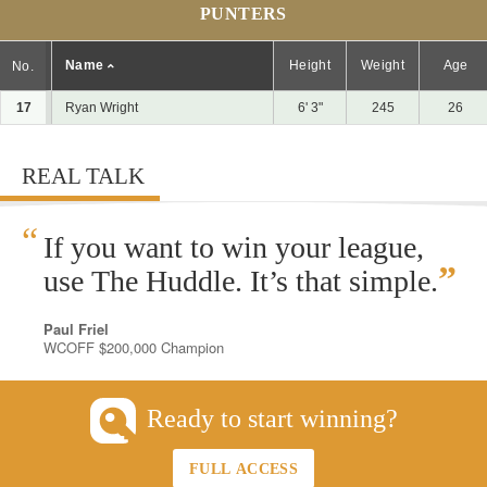
PUNTERS
Name
Height
Weight
Age
No.
17
Ryan Wright
6' 3"
245
26
REAL TALK
“
If you want to win your league,
”
use The Huddle. It’s that simple.
Paul Friel
WCOFF $200,000 Champion
Ready to start winning?
FULL ACCESS