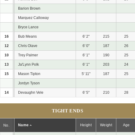
Barion Brown
Marquez Calloway
Bryce Lance
16
Bub Means
6' 2"
215
25
12
Chris Olave
6' 0"
187
26
10
Trey Palmer
6' 1"
190
25
13
Ja'Lynn Polk
6' 1"
203
24
15
Mason Tipton
5' 11"
187
25
Jordyn Tyson
14
Devaughn Vele
6' 5"
210
28
TIGHT ENDS
Name
Height
Weight
Age
No.