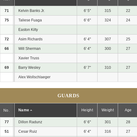
71
Kelvin Banks Jr.
6' 5"
315
22
75
Taliese Fuaga
6' 6"
324
24
Easton Kilty
72
Asim Richards
6' 4"
307
25
66
Will Sherman
6' 4"
300
27
Xavier Truss
69
Barry Wesley
6' 7"
310
27
Alex Wollschlaeger
GUARDS
Name
Height
Weight
Age
No.
77
Dillon Radunz
6' 6"
301
28
51
Cesar Ruiz
6' 4"
316
27