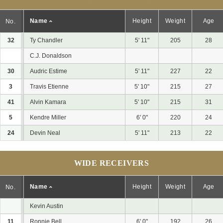
Name
Height
Weight
Age
No.
32
Ty Chandler
5' 11"
205
28
C.J. Donaldson
30
Audric Estime
5' 11"
227
22
3
Travis Etienne
5' 10"
215
27
41
Alvin Kamara
5' 10"
215
31
5
Kendre Miller
6' 0"
220
24
24
Devin Neal
5' 11"
213
22
WIDE RECEIVERS
Name
Height
Weight
Age
No.
Kevin Austin
11
Ronnie Bell
6' 0"
192
26