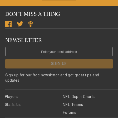
DON’T MISS A THING
NEWSLETTER
SIGN UP
Sign up for our free newsletter and get great tips and
updates.
Players
NFL Depth Charts
Statistics
NFL Teams
Forums