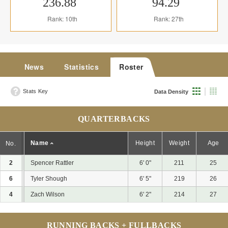
236.88
94.29
Rank: 10th
Rank: 27th
News
Statistics
Roster
Stats Key
Data Density
QUARTERBACKS
Name
Height
Weight
Age
No.
2
Spencer Rattler
6' 0"
211
25
6
Tyler Shough
6' 5"
219
26
4
Zach Wilson
6' 2"
214
27
RUNNING BACKS + FULLBACKS