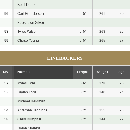
Fadil Diggs
96
Carl Granderson
6' 5"
261
29
Keeshawn Silver
98
Tyree Wilson
6' 5"
263
26
99
Chase Young
6' 5"
265
27
LINEBACKERS
Name
Height
Weight
Age
No.
57
Myles Cole
6' 6"
278
26
53
Jaylan Ford
6' 2"
240
24
Michael Heldman
54
Anfernee Jennings
6' 2"
255
28
58
Chris Rumph II
6' 2"
244
27
Isaiah Stalbird