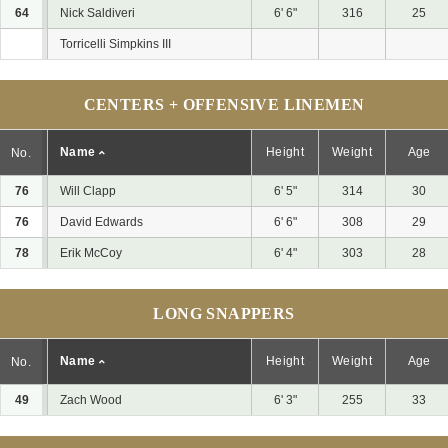
64
Nick Saldiveri
6' 6"
316
25
Torricelli Simpkins III
CENTERS + OFFENSIVE LINEMEN
Name
Height
Weight
Age
No.
76
Will Clapp
6' 5"
314
30
76
David Edwards
6' 6"
308
29
78
Erik McCoy
6' 4"
303
28
LONG SNAPPERS
Name
Height
Weight
Age
No.
49
Zach Wood
6' 3"
255
33