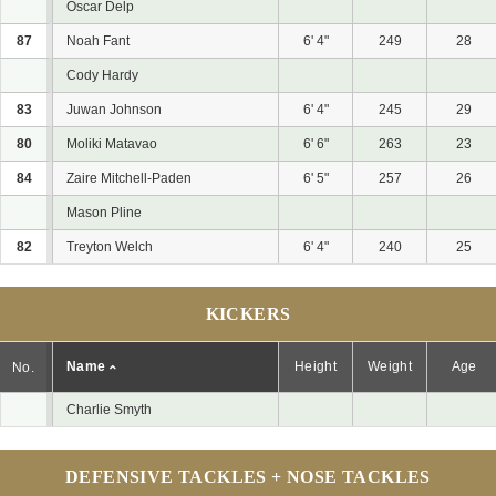
Oscar Delp
87
Noah Fant
6' 4"
249
28
Cody Hardy
83
Juwan Johnson
6' 4"
245
29
80
Moliki Matavao
6' 6"
263
23
84
Zaire Mitchell-Paden
6' 5"
257
26
Mason Pline
82
Treyton Welch
6' 4"
240
25
KICKERS
Name
Height
Weight
Age
No.
Charlie Smyth
DEFENSIVE TACKLES + NOSE TACKLES