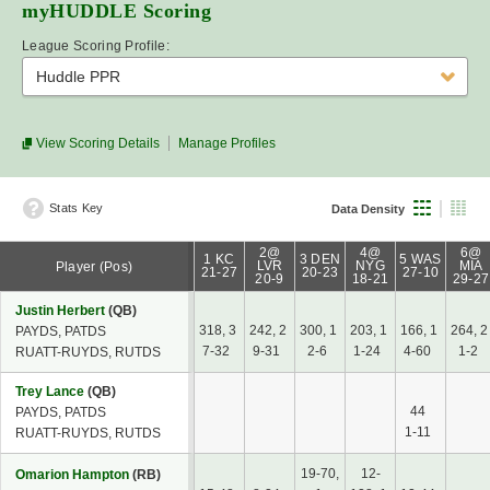
myHUDDLE
Scoring
League Scoring Profile:
Huddle PPR
View Scoring Details
Manage Profiles
Stats Key
Data Density
2@
4@
6@
1 KC
3 DEN
5 WAS
LVR
NYG
MIA
Player (Pos)
21-27
20-23
27-10
20-9
18-21
29-27
Justin Herbert
(QB)
318, 3
242, 2
300, 1
203, 1
166, 1
264, 2
PAYDS, PATDS
7-32
9-31
2-6
1-24
4-60
1-2
RUATT-RUYDS, RUTDS
Trey Lance
(QB)
44
PAYDS, PATDS
1-11
RUATT-RUYDS, RUTDS
19-70,
12-
Omarion Hampton
(RB)