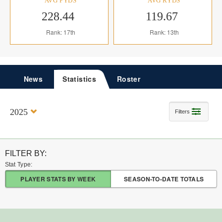
AVG PYDS
AVG RYDS
228.44
119.67
Rank: 17th
Rank: 13th
News
Statistics
Roster
2025
Filters
FILTER BY:
Stat Type:
PLAYER STATS BY WEEK
SEASON-TO-DATE TOTALS