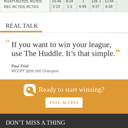
15-48
8-24
1
128, 1
12-44
RUATT-RUYDS, RUTDS
2-13
1-1
6-59
5-37
6-26
REC-RCYDS, RCTDS
REAL TALK
“
If you want to win your league,
”
use The Huddle. It’s that simple.
Paul Friel
WCOFF $200,000 Champion
Ready to start winning?
FULL ACCESS
DON’T MISS A THING