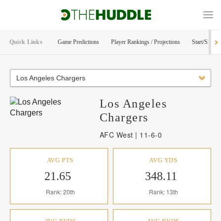
Quick Links
Game Predictions
Player Rankings / Projections
Start/Sit Too
Los Angeles Chargers
Los Angeles
Chargers
AFC West | 11-6-0
AVG PTS
AVG YDS
21.65
348.11
Rank: 20th
Rank: 13th