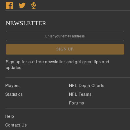
NEWSLETTER
SIGN UP
Sign up for our free newsletter and get great tips and
updates.
Players
NFL Depth Charts
Statistics
NFL Teams
Forums
Help
Contact Us