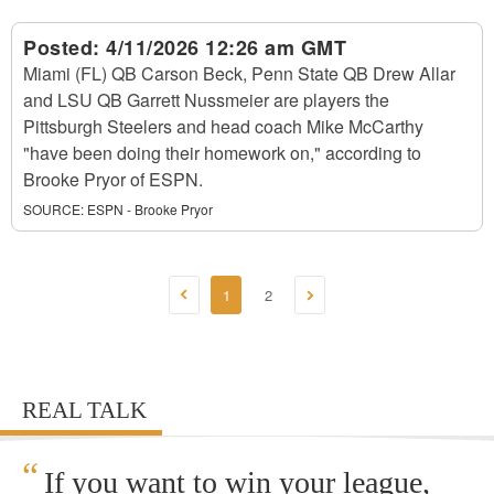
Posted:
4/11/2026 12:26 am GMT
Miami (FL) QB Carson Beck, Penn State QB Drew Allar
and LSU QB Garrett Nussmeier are players the
Pittsburgh Steelers and head coach Mike McCarthy
"have been doing their homework on," according to
Brooke Pryor of ESPN.
SOURCE:
ESPN - Brooke Pryor
1
2
REAL TALK
“
If you want to win your league,