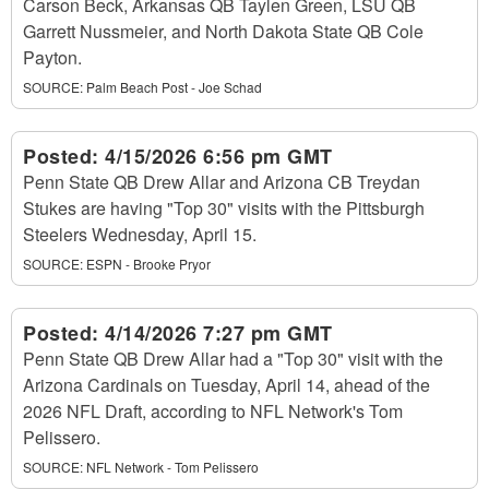
Carson Beck, Arkansas QB Taylen Green, LSU QB
Garrett Nussmeier, and North Dakota State QB Cole
Payton.
SOURCE:
Palm Beach Post - Joe Schad
Posted:
4/15/2026 6:56 pm GMT
Penn State QB Drew Allar and Arizona CB Treydan
Stukes are having "Top 30" visits with the Pittsburgh
Steelers Wednesday, April 15.
SOURCE:
ESPN - Brooke Pryor
Posted:
4/14/2026 7:27 pm GMT
Penn State QB Drew Allar had a "Top 30" visit with the
Arizona Cardinals on Tuesday, April 14, ahead of the
2026 NFL Draft, according to NFL Network's Tom
Pelissero.
SOURCE:
NFL Network - Tom Pelissero