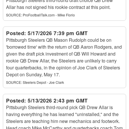
Pittsburgh Steelers third-round draft choice QB Drew
Allar has not signed his rookie contract at this point.
SOURCE:
ProFootballTalk.com - Mike Florio
Posted:
5/17/2026 7:39 pm GMT
Pittsburgh Steelers QB Mason Rudolph could be on
'borrowed time' with the return of QB Aaron Rodgers, and
given the draft pick investment of QB Will Howard and
rookie QB Drew Allar, the Steelers are unlikely to carry
four quarterbacks, in the opinion of Joe Clark of Steelers
Depot on Sunday, May 17.
SOURCE:
Steelers Depot - Joe Clark
Posted:
5/13/2026 2:43 pm GMT
Pittsburgh Steelers third-round pick QB Drew Allar is
having everything he has learned "uninstalled," and the
Steelers are teaching him new mechanics and footwork.
Head coach Mike McCarthy and quarterbacks coach Tom