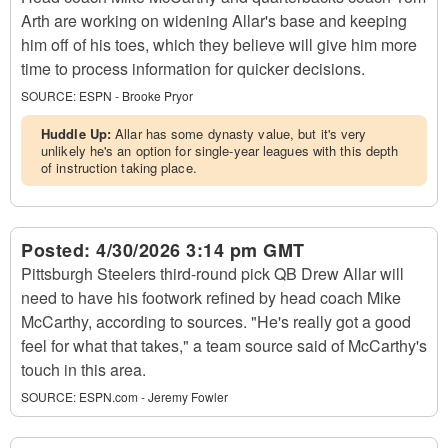
Arth are working on widening Allar's base and keeping
him off of his toes, which they believe will give him more
time to process information for quicker decisions.
SOURCE:
ESPN - Brooke Pryor
Huddle Up:
Allar has some dynasty value, but it's very
unlikely he's an option for single-year leagues with this depth
of instruction taking place.
Posted:
4/30/2026 3:14 pm GMT
Pittsburgh Steelers third-round pick QB Drew Allar will
need to have his footwork refined by head coach Mike
McCarthy, according to sources. "He's really got a good
feel for what that takes," a team source said of McCarthy's
touch in this area.
SOURCE:
ESPN.com - Jeremy Fowler