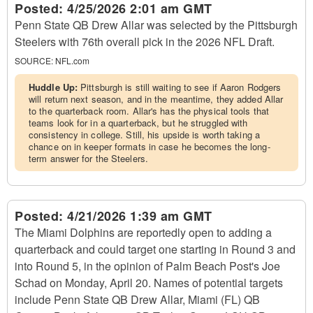
Posted:
4/25/2026 2:01 am GMT
Penn State QB Drew Allar was selected by the Pittsburgh
Steelers with 76th overall pick in the 2026 NFL Draft.
SOURCE:
NFL.com
Huddle Up:
Pittsburgh is still waiting to see if Aaron Rodgers
will return next season, and in the meantime, they added Allar
to the quarterback room. Allar's has the physical tools that
teams look for in a quarterback, but he struggled with
consistency in college. Still, his upside is worth taking a
chance on in keeper formats in case he becomes the long-
term answer for the Steelers.
Posted:
4/21/2026 1:39 am GMT
The Miami Dolphins are reportedly open to adding a
quarterback and could target one starting in Round 3 and
into Round 5, in the opinion of Palm Beach Post's Joe
Schad on Monday, April 20. Names of potential targets
include Penn State QB Drew Allar, Miami (FL) QB