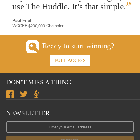
”
use The Huddle. It’s that simple.
Paul Friel
WCOFF $200,000 Champion
Ready to start winning?
FULL ACCESS
DON’T MISS A THING
NEWSLETTER