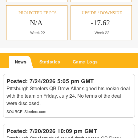
PROJECTED FF PTS
UPSIDE / DOWNSIDE
N/A
-17.62
Week 22
Week 22
News
Statistics
Game Logs
Posted:
7/24/2026 5:05 pm GMT
Pittsburgh Steelers QB Drew Allar signed his rookie deal
with the team on Friday, July 24. No terms of the deal
were disclosed.
SOURCE:
Steelers.com
Posted:
7/20/2026 10:09 pm GMT