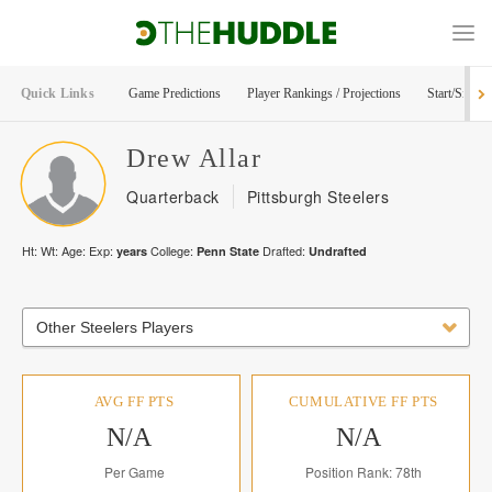
Quick Links
Game Predictions
Player Rankings / Projections
Start/Sit Too
Drew
Allar
Quarterback
Pittsburgh Steelers
Ht:
Wt:
Age:
Exp:
College:
Drafted:
years
Penn State
Undrafted
Other Steelers Players
AVG FF PTS
CUMULATIVE FF PTS
N/A
N/A
Per Game
Position Rank: 78th