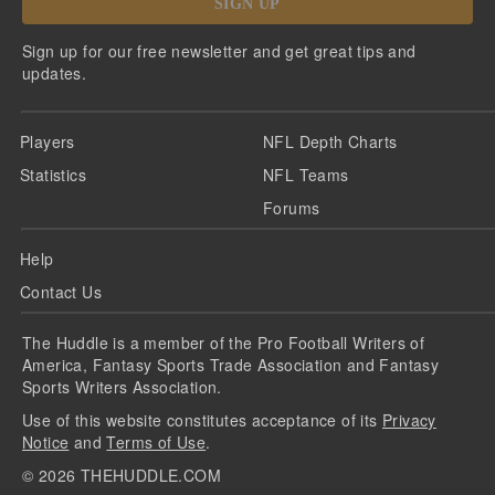
SIGN UP
Sign up for our free newsletter and get great tips and
updates.
Players
NFL Depth Charts
Statistics
NFL Teams
Forums
Help
Contact Us
The Huddle is a member of the Pro Football Writers of
America, Fantasy Sports Trade Association and Fantasy
Sports Writers Association.
Use of this website constitutes acceptance of its
Privacy
Notice
and
Terms of Use
.
©
2026
THEHUDDLE.COM