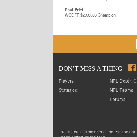
Paul Friel
WCOFF $200,000 Champion
DON
’
T MISS A THING
Players
NFL Depth C
Statistics
NFL Teams
Forums
The Huddle is a member of the Pro Football
Sports Writers Association.