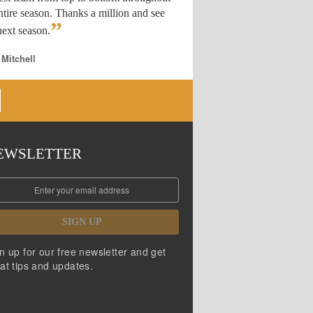
ntire season. Thanks a million and see
”
ext season.
 Mitchell
EWSLETTER
SIGN UP
n up for our free newsletter and get
at tips and updates.