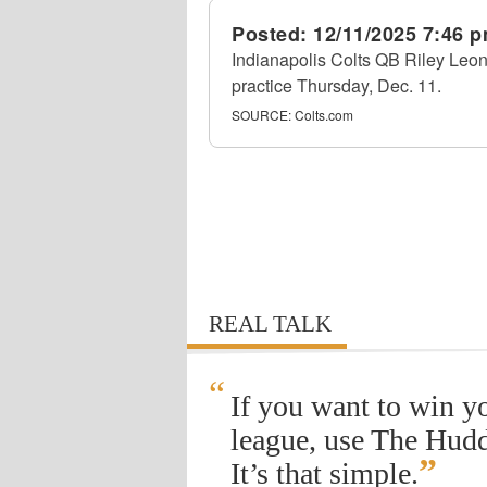
Posted:
12/11/2025 7:46 
Indianapolis Colts QB Riley Leona
practice Thursday, Dec. 11.
SOURCE:
Colts.com
REAL TALK
“
If you want to win y
league, use The Hudd
”
It’s that simple.