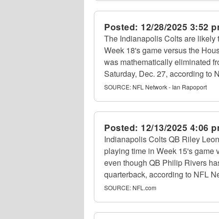
Posted:
12/28/2025 3:52 
The Indianapolis Colts are likely 
Week 18's game versus the Houst
was mathematically eliminated f
Saturday, Dec. 27, according to 
SOURCE:
NFL Network - Ian Rapoport
Posted:
12/13/2025 4:06 
Indianapolis Colts QB Riley Leo
playing time in Week 15's game 
even though QB Philip Rivers ha
quarterback, according to NFL Ne
SOURCE:
NFL.com