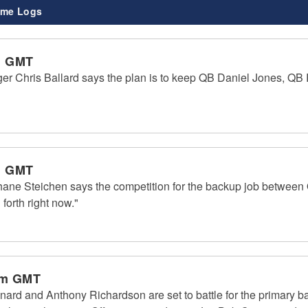
me Logs
m GMT
ger Chris Ballard says the plan is to keep QB Daniel Jones, Q
m GMT
hane Steichen says the competition for the backup job betwee
forth right now."
pm GMT
ard and Anthony Richardson are set to battle for the primary ba