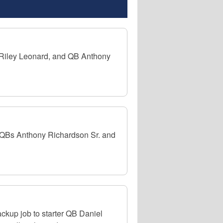
B Riley Leonard, and QB Anthony
n QBs Anthony Richardson Sr. and
ckup job to starter QB Daniel