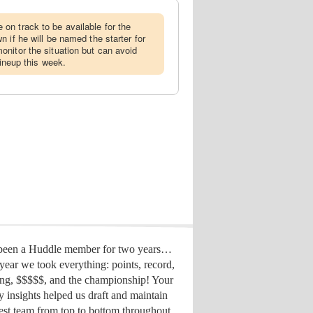
on track to be available for the
 if he will be named the starter for
nitor the situation but can avoid
lineup this week.
 been a Huddle member for two years…
year we took everything: points, record,
ing, $$$$$, and the championship! Your
y insights helped us draft
and maintain
est team from top to bottom throughout