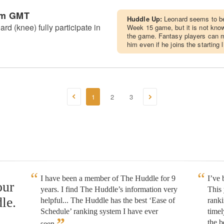
pm GMT
Huddle Up:
Leonard seems to be 
rd (knee) fully participate in
Week 15 game, but it is not known
the game. Fantasy players can mo
him even if he joins the starting 
1
2
3
I have been a member of The Huddle for 9
I’ve
our
years. I find The Huddle’s information very
This 
le.
helpful... The Huddle has the best ‘Ease of
rank
Schedule’ ranking system I have ever
timel
”
the b
seen.