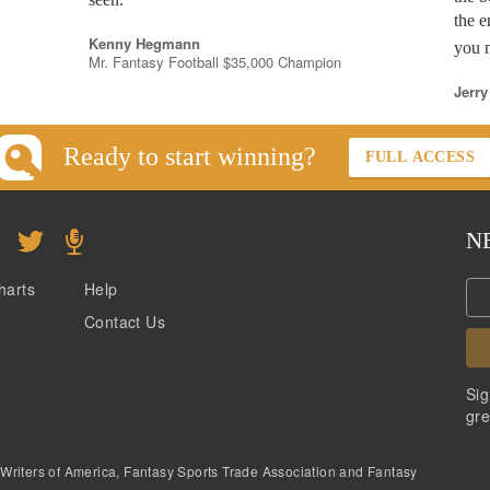
the e
Kenny Hegmann
you n
Mr. Fantasy Football $35,000 Champion
Jerry
Ready to start winning?
FULL ACCESS
N
harts
Help
Contact Us
Sig
gre
 Writers of America, Fantasy Sports Trade Association and Fantasy