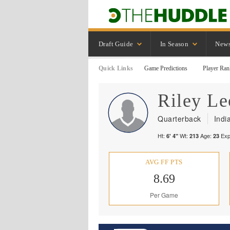
Draft Guide
In Season
New
Quick Links
Game Predictions
Player Ran
Riley
Le
Quarterback
Indi
Ht:
Wt:
Age:
Exp
6' 4"
213
23
AVG FF PTS
8.69
Per Game