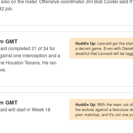
so on the roster. Offensive coordinator Jim Bob Cooter said it's 
B2 job.
pm GMT
Huddle Up:
Leonard got the star
ard completed 21 of 34 for
a decent game. Even with Daniel 
doubtful that Leonard will be tag
ainst one interception and a
 the Houston Texans. He ran
ore.
pm GMT
Huddle Up:
With the team out of
rd will start in Week 18
the wolves against a ferocious de
poor matchup, and it's not one y