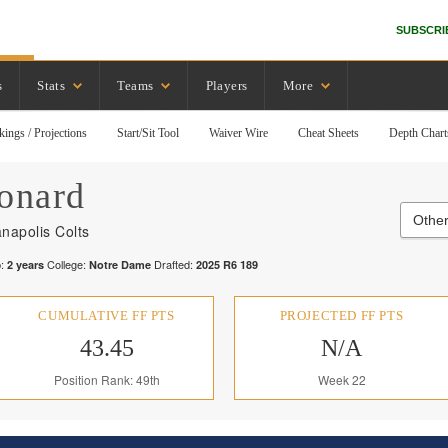
SUBSCRI
s
Stats
Teams
Players
More
kings / Projections
Start/Sit Tool
Waiver Wire
Cheat Sheets
Depth Chart
onard
Other
anapolis Colts
:
College:
Drafted:
2
years
Notre Dame
2025
R
6
189
CUMULATIVE FF PTS
PROJECTED FF PTS
43.45
N/A
Position Rank: 49th
Week 22