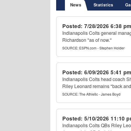
News
Statistics
Ga
Posted:
7/28/2026 6:38 p
Indianapolis Colts general mana
Richardson "as of now."
SOURCE:
ESPN.com - Stephen Holder
Posted:
6/09/2026 5:41 p
Indianapolis Colts head coach S
Riley Leonard remains "back and 
SOURCE:
The Athletic - James Boyd
Posted:
5/10/2026 11:10 
Indianapolis Colts QBs Riley Leon