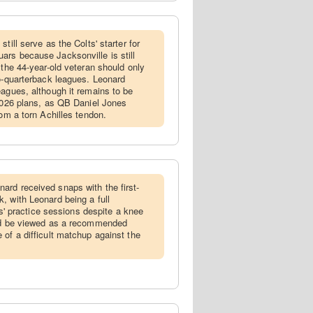
still serve as the Colts' starter for
rs because Jacksonville is still
 the 44-year-old veteran should only
wo-quarterback leagues. Leonard
eagues, although it remains to be
 2026 plans, as QB Daniel Jones
rom a torn Achilles tendon.
ard received snaps with the first-
, with Leonard being a full
lts' practice sessions despite a knee
uld be viewed as a recommended
 of a difficult matchup against the