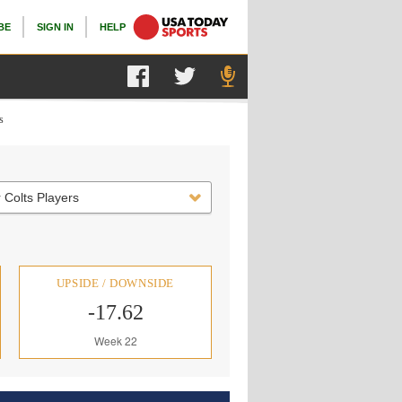
BE
SIGN IN
HELP
s
 Colts Players
UPSIDE / DOWNSIDE
-17.62
Week 22