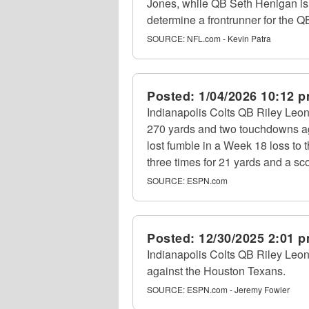
Jones, while QB Seth Henigan is al
determine a frontrunner for the Q
SOURCE:
NFL.com - Kevin Patra
Posted:
1/04/2026 10:12 
Indianapolis Colts QB Riley Leon
270 yards and two touchdowns ag
lost fumble in a Week 18 loss to
three times for 21 yards and a sc
SOURCE:
ESPN.com
Posted:
12/30/2025 2:01 
Indianapolis Colts QB Riley Leona
against the Houston Texans.
SOURCE:
ESPN.com - Jeremy Fowler