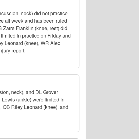
cussion, neck) did not practice
ce all week and has been ruled
 Zaire Franklin (knee, rest) did
limited in practice on Friday and
ley Leonard (knee), WR Alec
njury report.
sion, neck), and DL Grover
Lewis (ankle) were limited in
, QB Riley Leonard (knee), and