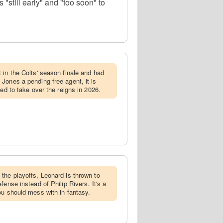
"still early" and "too soon" to
t in the Colts' season finale and had
Jones a pending free agent, it is
ged to take over the reigns in 2026.
 the playoffs, Leonard is thrown to
fense instead of Philip Rivers. It's a
ou should mess with in fantasy.