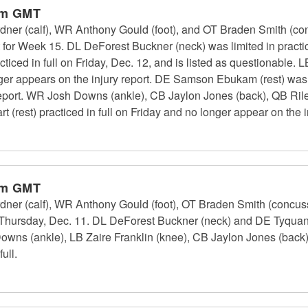
pm GMT
ner (calf), WR Anthony Gould (foot), and OT Braden Smith (con
 for Week 15. DL DeForest Buckner (neck) was limited in practi
iced in full on Friday, Dec. 12, and is listed as questionable. LB
ger appears on the injury report. DE Samson Ebukam (rest) was 
 report. WR Josh Downs (ankle), CB Jaylon Jones (back), QB Ri
t (rest) practiced in full on Friday and no longer appear on the i
pm GMT
dner (calf), WR Anthony Gould (foot), OT Braden Smith (concus
on Thursday, Dec. 11. DL DeForest Buckner (neck) and DE Tyquan 
wns (ankle), LB Zaire Franklin (knee), CB Jaylon Jones (back)
ull.