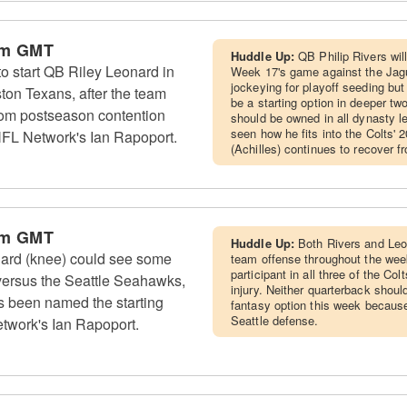
pm GMT
Huddle Up:
QB Philip Rivers will 
to start QB Riley Leonard in
Week 17's game against the Jagua
jockeying for playoff seeding but
on Texans, after the team
be a starting option in deeper t
rom postseason contention
should be owned in all dynasty l
seen how he fits into the Colts'
NFL Network's Ian Rapoport.
(Achilles) continues to recover f
pm GMT
Huddle Up:
Both Rivers and Leon
nard (knee) could see some
team offense throughout the week
participant in all three of the Co
versus the Seattle Seahawks,
injury. Neither quarterback sho
s been named the starting
fantasy option this week because
Seattle defense.
twork's Ian Rapoport.