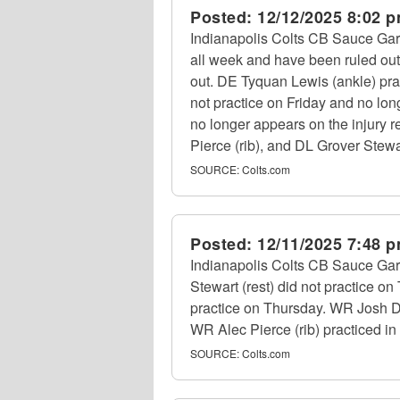
Posted:
12/12/2025 8:02 
Indianapolis Colts CB Sauce Gard
all week and have been ruled out
out. DE Tyquan Lewis (ankle) pract
not practice on Friday and no lon
no longer appears on the injury
Pierce (rib), and DL Grover Stewar
SOURCE:
Colts.com
Posted:
12/11/2025 7:48 
Indianapolis Colts CB Sauce Gar
Stewart (rest) did not practice 
practice on Thursday. WR Josh Do
WR Alec Pierce (rib) practiced in f
SOURCE:
Colts.com