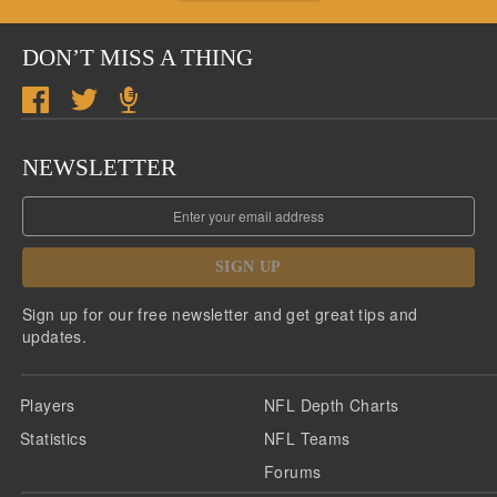
DON’T MISS A THING
NEWSLETTER
SIGN UP
Sign up for our free newsletter and get great tips and
updates.
Players
NFL Depth Charts
Statistics
NFL Teams
Forums