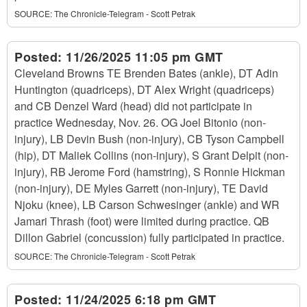
SOURCE:
The Chronicle-Telegram - Scott Petrak
Posted:
11/26/2025 11:05 pm GMT
Cleveland Browns TE Brenden Bates (ankle), DT Adin
Huntington (quadriceps), DT Alex Wright (quadriceps)
and CB Denzel Ward (head) did not participate in
practice Wednesday, Nov. 26. OG Joel Bitonio (non-
injury), LB Devin Bush (non-injury), CB Tyson Campbell
(hip), DT Maliek Collins (non-injury), S Grant Delpit (non-
injury), RB Jerome Ford (hamstring), S Ronnie Hickman
(non-injury), DE Myles Garrett (non-injury), TE David
Njoku (knee), LB Carson Schwesinger (ankle) and WR
Jamari Thrash (foot) were limited during practice. QB
Dillon Gabriel (concussion) fully participated in practice.
SOURCE:
The Chronicle-Telegram - Scott Petrak
Posted:
11/24/2025 6:18 pm GMT