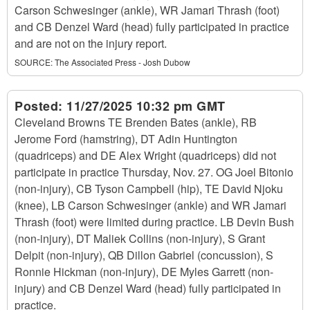
Carson Schwesinger (ankle), WR Jamari Thrash (foot)
and CB Denzel Ward (head) fully participated in practice
and are not on the injury report.
SOURCE:
The Associated Press - Josh Dubow
Posted:
11/27/2025 10:32 pm GMT
Cleveland Browns TE Brenden Bates (ankle), RB
Jerome Ford (hamstring), DT Adin Huntington
(quadriceps) and DE Alex Wright (quadriceps) did not
participate in practice Thursday, Nov. 27. OG Joel Bitonio
(non-injury), CB Tyson Campbell (hip), TE David Njoku
(knee), LB Carson Schwesinger (ankle) and WR Jamari
Thrash (foot) were limited during practice. LB Devin Bush
(non-injury), DT Maliek Collins (non-injury), S Grant
Delpit (non-injury), QB Dillon Gabriel (concussion), S
Ronnie Hickman (non-injury), DE Myles Garrett (non-
injury) and CB Denzel Ward (head) fully participated in
practice.