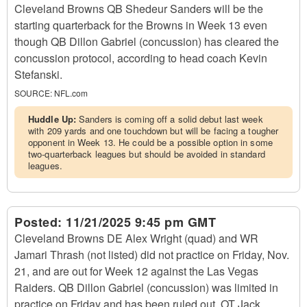
Cleveland Browns QB Shedeur Sanders will be the
starting quarterback for the Browns in Week 13 even
though QB Dillon Gabriel (concussion) has cleared the
concussion protocol, according to head coach Kevin
Stefanski.
SOURCE:
NFL.com
Huddle Up:
Sanders is coming off a solid debut last week
with 209 yards and one touchdown but will be facing a tougher
opponent in Week 13. He could be a possible option in some
two-quarterback leagues but should be avoided in standard
leagues.
Posted:
11/21/2025 9:45 pm GMT
Cleveland Browns DE Alex Wright (quad) and WR
Jamari Thrash (not listed) did not practice on Friday, Nov.
21, and are out for Week 12 against the Las Vegas
Raiders. QB Dillon Gabriel (concussion) was limited in
practice on Friday and has been ruled out. OT Jack