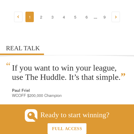
1
2
3
4
5
6
9
...
REAL TALK
“
If you want to win your league,
”
use The Huddle. It’s that simple.
Paul Friel
WCOFF $200,000 Champion
Ready to start winning?
FULL ACCESS