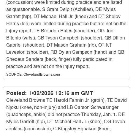
(concussion) were limited during practice and are listed
as questionable. S Grant Delpit (Achilles), DE Myles
Garrett (hip), DT Michael Hall Jr. (knee) and DT Shelby
Harris (toe) were limited during practice but are not on the
injury report. TE Brenden Bates (shoulder), OG Joel
Bitonio (wrist), CB Tyson Campbell (shoulder), QB Dillon
Gabriel (shoulder), DT Mason Graham (rib), OT KT
Leveston (shoulder), RB Dylan Sampson (hand) and QB
Shedeur Sanders (back, finger) fully participated in
practice and are not on the injury report.
SOURCE:
ClevelandBrowns.com
Posted:
1/02/2026 12:16 am GMT
Cleveland Browns TE Harold Fannin Jr. (groin), TE David
Njoku (knee, non-injury) and LB Carson Schwesinger
(quadriceps, ankle) did not practice Thursday, Jan. 1. DE
Myles Garrett (hip), DT Michael Hall Jr. (knee), OG Teven
Jenkins (concussion), C Kingsley Eguakun (knee,