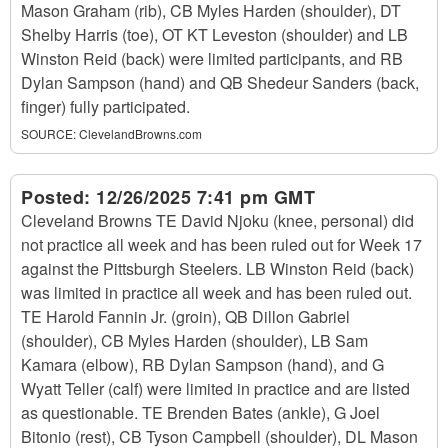
Mason Graham (rib), CB Myles Harden (shoulder), DT
Shelby Harris (toe), OT KT Leveston (shoulder) and LB
Winston Reid (back) were limited participants, and RB
Dylan Sampson (hand) and QB Shedeur Sanders (back,
finger) fully participated.
SOURCE:
ClevelandBrowns.com
Posted:
12/26/2025 7:41 pm GMT
Cleveland Browns TE David Njoku (knee, personal) did
not practice all week and has been ruled out for Week 17
against the Pittsburgh Steelers. LB Winston Reid (back)
was limited in practice all week and has been ruled out.
TE Harold Fannin Jr. (groin), QB Dillon Gabriel
(shoulder), CB Myles Harden (shoulder), LB Sam
Kamara (elbow), RB Dylan Sampson (hand), and G
Wyatt Teller (calf) were limited in practice and are listed
as questionable. TE Brenden Bates (ankle), G Joel
Bitonio (rest), CB Tyson Campbell (shoulder), DL Mason