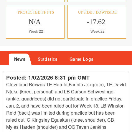
PROJECTED FF PTS
UPSIDE / DOWNSIDE
N/A
-17.62
Week 22
Week 22
News
Statistics
Game Logs
Posted:
1/02/2026 8:31 pm GMT
Cleveland Browns TE Harold Fannin Jr. (groin), TE David
Njoku (knee, personal) and LB Carson Schwesinger
(ankle, quadriceps) did not participate in practice Friday,
Jan. 2, and have been ruled out for Week 18. LB Winston
Reid (back) was limited during practice but has been
ruled out. C Kingsley Eguakun (knee, shoulder), CB
Myles Harden (shoulder) and OG Teven Jenkins