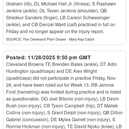
Graham (rib), DL Michael Hall Jr. (illness), S Rashawn
Jenkins (ankle), OL Teven Jenkins (shoulder), QB
Shedeur Sanders (finger), LB Carson Schwesinger
(ankle), and CB Denzel Ward (calf) practiced in full on
Friday and no longer appear on the injury report.
SOURCE:
The Cleveland Plain Dealer - Mary Kay Cabot
Posted:
11/28/2025 9:50 pm GMT
Cleveland Browns TE Brenden Bates (ankle), DT Adin
Huntington (quadriceps) and DE Alex Wright
(quadriceps) did not participate in practice Friday, Nov.
28, and have been ruled out for Week 13. RB Jerome
Ford (hamstring) was limited during practice and is listed
as questionable. OG Joel Bitonio (non-injury), LB Devin
Bush (non-injury), CB Tyson Campbell (hip), DT Maliek
Collins (non-injury), S Grant Delpit (non-injury), QB Dillon
Gabriel (concussion), DE Myles Garrett (non-injury), S
Ronnie Hickman (non-injury), TE David Njoku (knee), LB