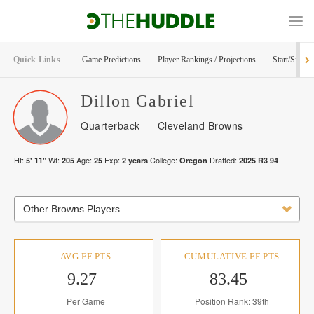
Quick Links
Game Predictions
Player Rankings / Projections
Start/Sit Too
Dillon
Gabriel
Quarterback
Cleveland Browns
Ht:
Wt:
Age:
Exp:
College:
Drafted:
5' 11"
205
25
2
years
Oregon
2025
R
3
94
Other Browns Players
AVG FF PTS
CUMULATIVE FF PTS
9.27
83.45
Per Game
Position Rank: 39th