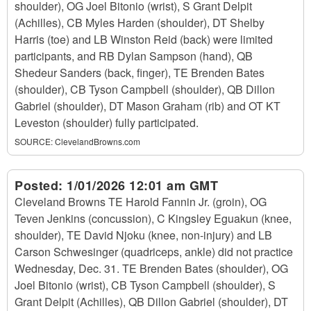
shoulder), OG Joel Bitonio (wrist), S Grant Delpit
(Achilles), CB Myles Harden (shoulder), DT Shelby
Harris (toe) and LB Winston Reid (back) were limited
participants, and RB Dylan Sampson (hand), QB
Shedeur Sanders (back, finger), TE Brenden Bates
(shoulder), CB Tyson Campbell (shoulder), QB Dillon
Gabriel (shoulder), DT Mason Graham (rib) and OT KT
Leveston (shoulder) fully participated.
SOURCE:
ClevelandBrowns.com
Posted:
1/01/2026 12:01 am GMT
Cleveland Browns TE Harold Fannin Jr. (groin), OG
Teven Jenkins (concussion), C Kingsley Eguakun (knee,
shoulder), TE David Njoku (knee, non-injury) and LB
Carson Schwesinger (quadriceps, ankle) did not practice
Wednesday, Dec. 31. TE Brenden Bates (shoulder), OG
Joel Bitonio (wrist), CB Tyson Campbell (shoulder), S
Grant Delpit (Achilles), QB Dillon Gabriel (shoulder), DT