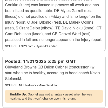
Conklin (knee) was limited in practice all week and has
been listed as questionable. DE Myles Garrett (rest,
illness) did not practice on Friday and is no longer on the
injury report. G Joel Bitonio (rest), DL Maliek Collins
(rest), S Grant Delpit (elbow), TE David Njoku (knee), OT
Cam Robinson (knee), and CB Denzel Ward (rest)
practiced in full and no longer appear on the injury report.
SOURCE:
ESPN.com - Ryan McFadden
Posted:
11/21/2025 5:25 pm GMT
Cleveland Browns QB Dillon Gabriel (concussion) will
start when he is healthy, according to head coach Kevin
Stefanski.
SOURCE:
NFL Network - Mike Garafolo
Huddle Up:
Gabriel was not a fantasy asset when he was
healthy, and that won't change upon his return.