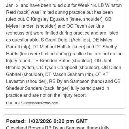
Jan. 2, and have been ruled out for Week 18. LB Winston
Reid (back) was limited during practice but has been
ruled out. C Kingsley Eguakun (knee, shoulder), CB
Myles Harden (shoulder) and OG Teven Jenkins
(concussion) were limited during practice and are listed
as questionable. S Grant Delpit (Achilles), DE Myles
Garrett (hip), DT Michael Hall Jr. (knee) and DT Shelby
Harris (toe) were limited during practice but are not on the
injury report. TE Brenden Bates (shoulder), OG Joel
Bitonio (wrist), CB Tyson Campbell (shoulder), QB Dillon
Gabriel (shoulder), DT Mason Graham (rib), OT KT
Leveston (shoulder), RB Dylan Sampson (hand) and QB
Shedeur Sanders (back, finger) fully participated in
practice and are not on the injury report.
SOURCE:
ClevelandBrowns.com
Posted:
1/02/2026 8:29 pm GMT
Cleveland Browns RB Dylan Sampson (hand) fully