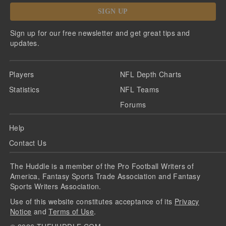
SIGN UP
Sign up for our free newsletter and get great tips and
updates.
Players
NFL Depth Charts
Statistics
NFL Teams
Forums
Help
Contact Us
The Huddle is a member of the Pro Football Writers of
America, Fantasy Sports Trade Association and Fantasy
Sports Writers Association.
Use of this website constitutes acceptance of its
Privacy
Notice
and
Terms of Use
.