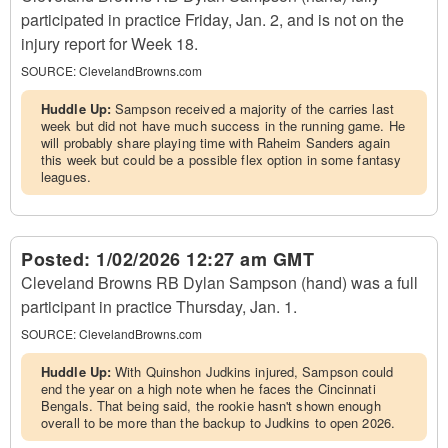
participated in practice Friday, Jan. 2, and is not on the
injury report for Week 18.
SOURCE:
ClevelandBrowns.com
Huddle Up:
Sampson received a majority of the carries last
week but did not have much success in the running game. He
will probably share playing time with Raheim Sanders again
this week but could be a possible flex option in some fantasy
leagues.
Posted:
1/02/2026 12:27 am GMT
Cleveland Browns RB Dylan Sampson (hand) was a full
participant in practice Thursday, Jan. 1.
SOURCE:
ClevelandBrowns.com
Huddle Up:
With Quinshon Judkins injured, Sampson could
end the year on a high note when he faces the Cincinnati
Bengals. That being said, the rookie hasn't shown enough
overall to be more than the backup to Judkins to open 2026.