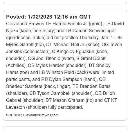
Posted:
1/02/2026 12:16 am GMT
Cleveland Browns TE Harold Fannin Jr. (groin), TE David
Njoku (knee, non-injury) and LB Carson Schwesinger
(quadriceps, ankle) did not practice Thursday, Jan. 1. DE
Myles Garrett (hip), DT Michael Hall Jr. (knee), OG Teven
Jenkins (concussion), C Kingsley Eguakun (knee,
shoulder), OG Joel Bitonio (wrist), S Grant Delpit
(Achilles), CB Myles Harden (shoulder), DT Shelby
Harris (toe) and LB Winston Reid (back) were limited
participants, and RB Dylan Sampson (hand), QB
Shedeur Sanders (back, finger), TE Brenden Bates
(shoulder), CB Tyson Campbell (shoulder), QB Dillon
Gabriel (shoulder), DT Mason Graham (rib) and OT KT
Leveston (shoulder) fully participated.
SOURCE:
ClevelandBrowns.com