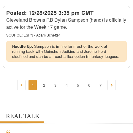
Posted:
12/28/2025 3:35 pm GMT
Cleveland Browns RB Dylan Sampson (hand) is officially
active for the Week 17 game.
SOURCE:
ESPN - Adam Schefter
Huddle Up:
Sampson is in line for most of the work at
running back with Quinshon Judkins and Jerome Ford
sidelined and can be at least a flex option in fantasy leagues.
1
2
3
4
5
6
7
REAL TALK