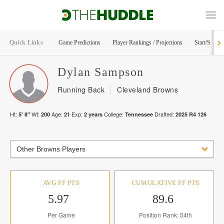
Quick Links
Game Predictions
Player Rankings / Projections
Start/Sit Too
Dylan
Sampson
Running Back
Cleveland Browns
Ht:
Wt:
Age:
Exp:
College:
Drafted:
5' 8"
200
21
2
years
Tennessee
2025
R
4
126
Other Browns Players
AVG FF PTS
CUMULATIVE FF PTS
5.97
89.6
Per Game
Position Rank: 54th