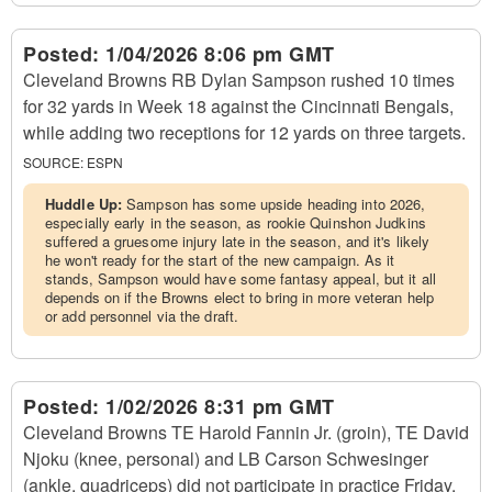
Posted:
1/04/2026 8:06 pm GMT
Cleveland Browns RB Dylan Sampson rushed 10 times
for 32 yards in Week 18 against the Cincinnati Bengals,
while adding two receptions for 12 yards on three targets.
SOURCE:
ESPN
Huddle Up:
Sampson has some upside heading into 2026,
especially early in the season, as rookie Quinshon Judkins
suffered a gruesome injury late in the season, and it's likely
he won't ready for the start of the new campaign. As it
stands, Sampson would have some fantasy appeal, but it all
depends on if the Browns elect to bring in more veteran help
or add personnel via the draft.
Posted:
1/02/2026 8:31 pm GMT
Cleveland Browns TE Harold Fannin Jr. (groin), TE David
Njoku (knee, personal) and LB Carson Schwesinger
(ankle, quadriceps) did not participate in practice Friday,