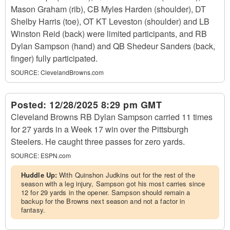
Mason Graham (rib), CB Myles Harden (shoulder), DT
Shelby Harris (toe), OT KT Leveston (shoulder) and LB
Winston Reid (back) were limited participants, and RB
Dylan Sampson (hand) and QB Shedeur Sanders (back,
finger) fully participated.
SOURCE:
ClevelandBrowns.com
Posted:
12/28/2025 8:29 pm GMT
Cleveland Browns RB Dylan Sampson carried 11 times
for 27 yards in a Week 17 win over the Pittsburgh
Steelers. He caught three passes for zero yards.
SOURCE:
ESPN.com
Huddle Up:
With Quinshon Judkins out for the rest of the
season with a leg injury, Sampson got his most carries since
12 for 29 yards in the opener. Sampson should remain a
backup for the Browns next season and not a factor in
fantasy.