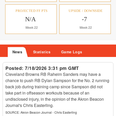
PROJECTED FF PTS
UPSIDE / DOWNSIDE
N/A
-7
Week 22
Week 22
News
Statistics
Game Logs
Posted:
7/18/2026 3:31 pm GMT
Cleveland Browns RB Raheim Sanders may have a
chance to push RB Dylan Sampson for the No. 2 running
back job during training camp since Sampson did not
take part in offseason workouts because of an
undisclosed injury, in the opinion of the Akron Beacon
Journal's Chris Easterling.
SOURCE:
Akron Beacon Journal - Chris Easterling