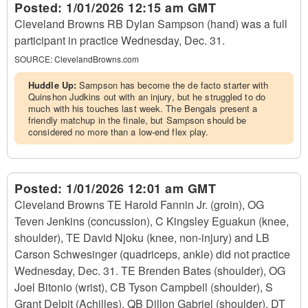
Posted:
1/01/2026 12:15 am GMT
Cleveland Browns RB Dylan Sampson (hand) was a full
participant in practice Wednesday, Dec. 31.
SOURCE:
ClevelandBrowns.com
Huddle Up:
Sampson has become the de facto starter with
Quinshon Judkins out with an injury, but he struggled to do
much with his touches last week. The Bengals present a
friendly matchup in the finale, but Sampson should be
considered no more than a low-end flex play.
Posted:
1/01/2026 12:01 am GMT
Cleveland Browns TE Harold Fannin Jr. (groin), OG
Teven Jenkins (concussion), C Kingsley Eguakun (knee,
shoulder), TE David Njoku (knee, non-injury) and LB
Carson Schwesinger (quadriceps, ankle) did not practice
Wednesday, Dec. 31. TE Brenden Bates (shoulder), OG
Joel Bitonio (wrist), CB Tyson Campbell (shoulder), S
Grant Delpit (Achilles), QB Dillon Gabriel (shoulder), DT