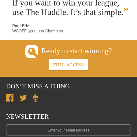
“
If you want to win your league,
”
use The Huddle. It’s that simple.
Paul Friel
WCOFF $200,000 Champion
Ready to start winning?
FULL ACCESS
DON’T MISS A THING
NEWSLETTER