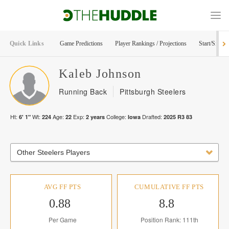
Quick Links
Game Predictions
Player Rankings / Projections
Start/Sit Too
Kaleb
Johnson
Running Back
Pittsburgh Steelers
Ht:
Wt:
Age:
Exp:
College:
Drafted:
6' 1"
224
22
2
years
Iowa
2025
R
3
83
Other Steelers Players
AVG FF PTS
CUMULATIVE FF PTS
0.88
8.8
Per Game
Position Rank: 111th