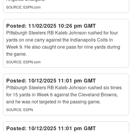
SOURCE:
ESPN.com
Posted:
11/02/2025 10:26 pm GMT
Pittsburgh Steelers RB Kaleb Johnson rushed for four
yards on one carry against the Indianapolis Colts in
Week 9. He also caught one pass for nine yards during
the game.
SOURCE:
ESPN.com
Posted:
10/12/2025 11:01 pm GMT
Pittsburgh Steelers RB Kaleb Johnson rushed six times
for 15 yards in Week 6 against the Cleveland Browns,
and he was not targeted in the passing game.
SOURCE:
ESPN
Posted:
10/12/2025 11:01 pm GMT