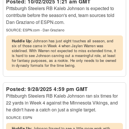
Posted:
10/02/2025 1:21 am GMT
Pittsburgh Steelers RB Kaleb Johnson is expected to
contribute before the season's end, team sources told
Dan Graziano of ESPN.com.
SOURCE:
ESPN.com - Dan Graziano
Huddle Up:
Johnson has just eight touches all season, and
six of those came in Week 4 when Jaylen Warren was
sidelined. With Warren not expected to miss extended time, it
is hard to see Johnson carving out a meaningful role, at least
for fantasy purposes, as a rookie. He only needs to be owned
in dynasty formats for the time being.
Posted:
9/28/2025 4:59 pm GMT
Pittsburgh Steelers RB Kaleb Johnson ran six times for
22 yards in Week 4 against the Minnesota Vikings, and
he didn't have a catch on just a single target.
SOURCE:
ESPN
Huddle Up:
Johnson figured to see a little more work with