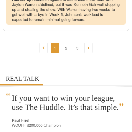
Jaylen Warren sidelined, but it was Kenneth Gainwell stepping
up and stealing the show. With Warren having two weeks to
get well with a bye in Week 5, Johnson's workload is
expected to remain minimal going forward.
1
2
3
REAL TALK
“
If you want to win your league,
”
use The Huddle. It’s that simple.
Paul Friel
WCOFF $200,000 Champion