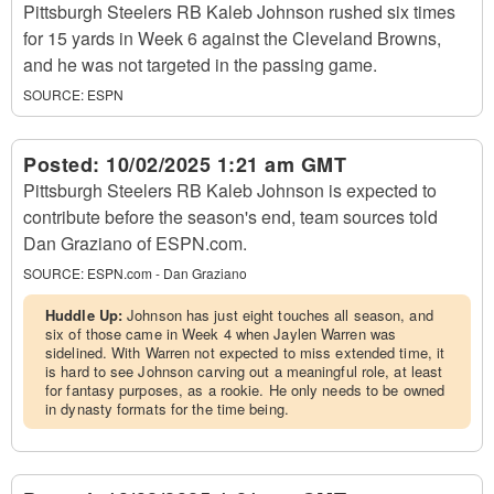
Pittsburgh Steelers RB Kaleb Johnson rushed six times
for 15 yards in Week 6 against the Cleveland Browns,
and he was not targeted in the passing game.
SOURCE:
ESPN
Posted:
10/02/2025 1:21 am GMT
Pittsburgh Steelers RB Kaleb Johnson is expected to
contribute before the season's end, team sources told
Dan Graziano of ESPN.com.
SOURCE:
ESPN.com - Dan Graziano
Huddle Up:
Johnson has just eight touches all season, and
six of those came in Week 4 when Jaylen Warren was
sidelined. With Warren not expected to miss extended time, it
is hard to see Johnson carving out a meaningful role, at least
for fantasy purposes, as a rookie. He only needs to be owned
in dynasty formats for the time being.