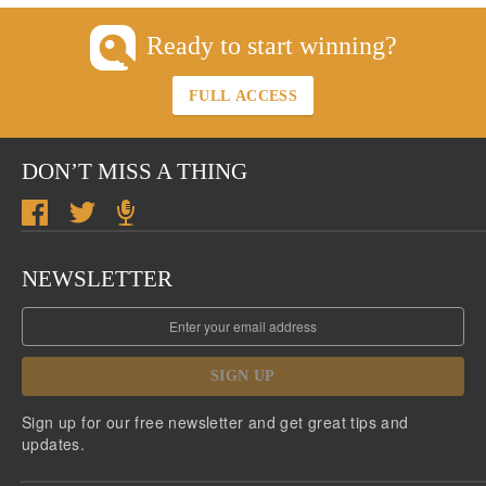
Ready to start winning?
FULL ACCESS
DON’T MISS A THING
NEWSLETTER
SIGN UP
Sign up for our free newsletter and get great tips and
updates.