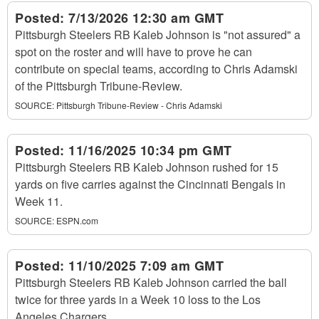
Posted:
7/13/2026 12:30 am GMT
Pittsburgh Steelers RB Kaleb Johnson is "not assured" a
spot on the roster and will have to prove he can
contribute on special teams, according to Chris Adamski
of the Pittsburgh Tribune-Review.
SOURCE:
Pittsburgh Tribune-Review - Chris Adamski
Posted:
11/16/2025 10:34 pm GMT
Pittsburgh Steelers RB Kaleb Johnson rushed for 15
yards on five carries against the Cincinnati Bengals in
Week 11.
SOURCE:
ESPN.com
Posted:
11/10/2025 7:09 am GMT
Pittsburgh Steelers RB Kaleb Johnson carried the ball
twice for three yards in a Week 10 loss to the Los
Angeles Chargers.