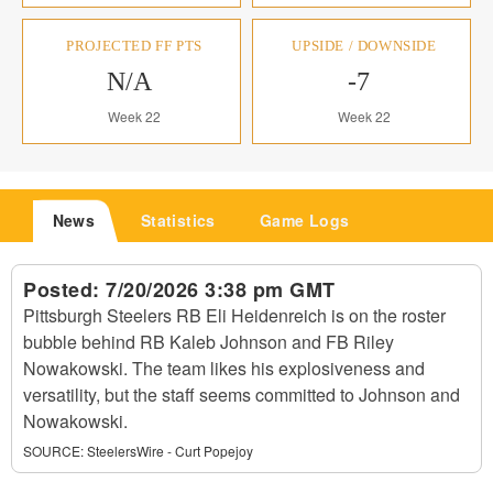
PROJECTED FF PTS
UPSIDE / DOWNSIDE
N/A
-7
Week 22
Week 22
News
Statistics
Game Logs
Posted:
7/20/2026 3:38 pm GMT
Pittsburgh Steelers RB Eli Heidenreich is on the roster
bubble behind RB Kaleb Johnson and FB Riley
Nowakowski. The team likes his explosiveness and
versatility, but the staff seems committed to Johnson and
Nowakowski.
SOURCE:
SteelersWire - Curt Popejoy