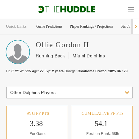
Quick Links
Game Predictions
Player Rankings / Projections
Start/Sit Too
Ollie
Gordon II
Running Back
Miami Dolphins
Ht:
Wt:
Age:
Exp:
College:
Drafted:
6' 2"
225
22
2
years
Oklahoma
2025
R
6
179
Other Dolphins Players
AVG FF PTS
CUMULATIVE FF PTS
3.38
54.1
Per Game
Position Rank: 68th