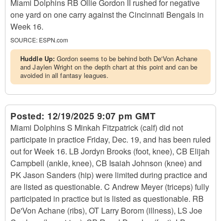
Miami Dolphins RB Ollie Gordon II rushed for negative
one yard on one carry against the Cincinnati Bengals in
Week 16.
SOURCE:
ESPN.com
Huddle Up:
Gordon seems to be behind both De'Von Achane
and Jaylen Wright on the depth chart at this point and can be
avoided in all fantasy leagues.
Posted:
12/19/2025 9:07 pm GMT
Miami Dolphins S Minkah Fitzpatrick (calf) did not
participate in practice Friday, Dec. 19, and has been ruled
out for Week 16. LB Jordyn Brooks (foot, knee), CB Elijah
Campbell (ankle, knee), CB Isaiah Johnson (knee) and
PK Jason Sanders (hip) were limited during practice and
are listed as questionable. C Andrew Meyer (triceps) fully
participated in practice but is listed as questionable. RB
De'Von Achane (ribs), OT Larry Borom (illness), LS Joe