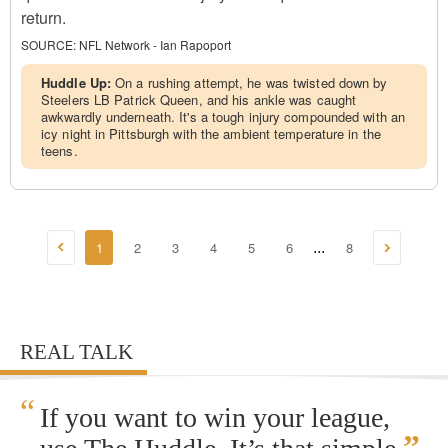
return.
SOURCE:
NFL Network - Ian Rapoport
Huddle Up:
On a rushing attempt, he was twisted down by
Steelers LB Patrick Queen, and his ankle was caught
awkwardly underneath. It's a tough injury compounded with an
icy night in Pittsburgh with the ambient temperature in the
teens.
1
2
3
4
5
6
8
...
REAL TALK
“
If you want to win your league,
”