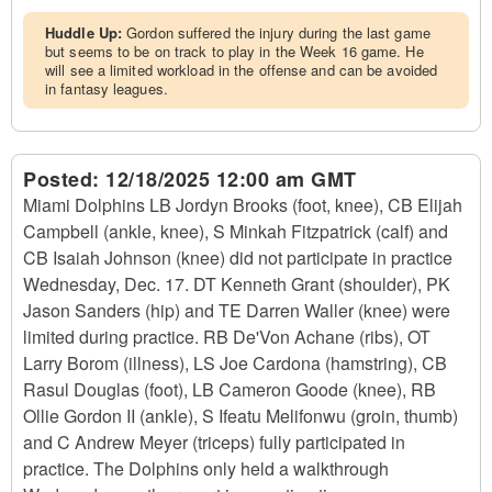
Huddle Up:
Gordon suffered the injury during the last game
but seems to be on track to play in the Week 16 game. He
will see a limited workload in the offense and can be avoided
in fantasy leagues.
Posted:
12/18/2025 12:00 am GMT
Miami Dolphins LB Jordyn Brooks (foot, knee), CB Elijah
Campbell (ankle, knee), S Minkah Fitzpatrick (calf) and
CB Isaiah Johnson (knee) did not participate in practice
Wednesday, Dec. 17. DT Kenneth Grant (shoulder), PK
Jason Sanders (hip) and TE Darren Waller (knee) were
limited during practice. RB De'Von Achane (ribs), OT
Larry Borom (illness), LS Joe Cardona (hamstring), CB
Rasul Douglas (foot), LB Cameron Goode (knee), RB
Ollie Gordon II (ankle), S Ifeatu Melifonwu (groin, thumb)
and C Andrew Meyer (triceps) fully participated in
practice. The Dolphins only held a walkthrough