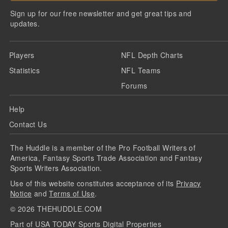
Sign up for our free newsletter and get great tips and
updates.
Players
NFL Depth Charts
Statistics
NFL Teams
Forums
Help
Contact Us
The Huddle is a member of the Pro Football Writers of
America, Fantasy Sports Trade Association and Fantasy
Sports Writers Association.
Use of this website constitutes acceptance of its
Privacy
Notice
and
Terms of Use
.
©
2026
THEHUDDLE.COM
Part of USA TODAY Sports Digital Properties