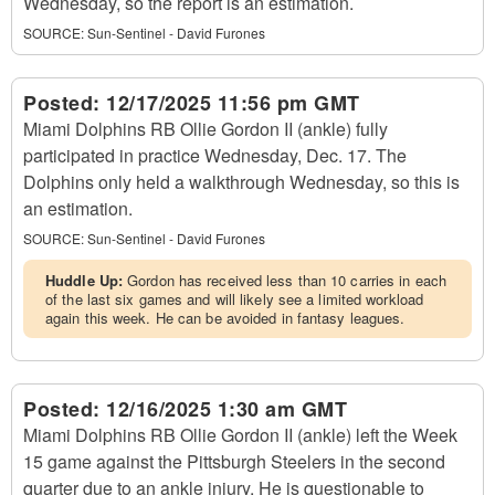
Wednesday, so the report is an estimation.
SOURCE:
Sun-Sentinel - David Furones
Posted:
12/17/2025 11:56 pm GMT
Miami Dolphins RB Ollie Gordon II (ankle) fully
participated in practice Wednesday, Dec. 17. The
Dolphins only held a walkthrough Wednesday, so this is
an estimation.
SOURCE:
Sun-Sentinel - David Furones
Huddle Up:
Gordon has received less than 10 carries in each
of the last six games and will likely see a limited workload
again this week. He can be avoided in fantasy leagues.
Posted:
12/16/2025 1:30 am GMT
Miami Dolphins RB Ollie Gordon II (ankle) left the Week
15 game against the Pittsburgh Steelers in the second
quarter due to an ankle injury. He is questionable to