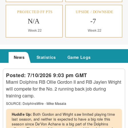
PROJECTED FF PTS
UPSIDE / DOWNSIDE
N/A
-7
Week 22
Week 22
News
Statistics
Game Logs
Posted:
7/10/2026 9:03 pm GMT
Miami Dolphins RB Ollie Gordon II and RB Jaylen Wright
will compete for the No. 2 running back job during
training camp.
SOURCE:
DolphinsWire - Mike Masala
Huddle Up:
Both Gordon and Wright saw limited playing time
last season, and neither is expected to have a big role this
season since De'Von Achane is a big part of the Dolphins