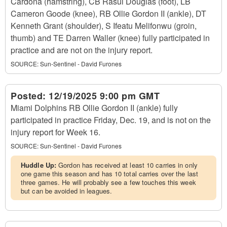
Cardona (hamstring), CB Rasul Douglas (foot), LB
Cameron Goode (knee), RB Ollie Gordon II (ankle), DT
Kenneth Grant (shoulder), S Ifeatu Melifonwu (groin,
thumb) and TE Darren Waller (knee) fully participated in
practice and are not on the injury report.
SOURCE:
Sun-Sentinel - David Furones
Posted:
12/19/2025 9:00 pm GMT
Miami Dolphins RB Ollie Gordon II (ankle) fully
participated in practice Friday, Dec. 19, and is not on the
injury report for Week 16.
SOURCE:
Sun-Sentinel - David Furones
Huddle Up:
Gordon has received at least 10 carries in only
one game this season and has 10 total carries over the last
three games. He will probably see a few touches this week
but can be avoided in leagues.