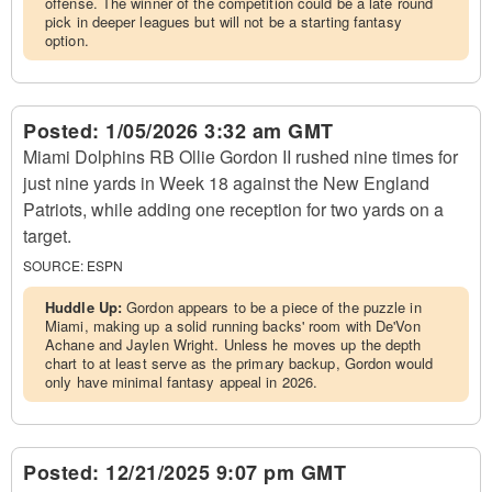
offense. The winner of the competition could be a late round
pick in deeper leagues but will not be a starting fantasy
option.
Posted:
1/05/2026 3:32 am GMT
Miami Dolphins RB Ollie Gordon II rushed nine times for
just nine yards in Week 18 against the New England
Patriots, while adding one reception for two yards on a
target.
SOURCE:
ESPN
Huddle Up:
Gordon appears to be a piece of the puzzle in
Miami, making up a solid running backs' room with De'Von
Achane and Jaylen Wright. Unless he moves up the depth
chart to at least serve as the primary backup, Gordon would
only have minimal fantasy appeal in 2026.
Posted:
12/21/2025 9:07 pm GMT