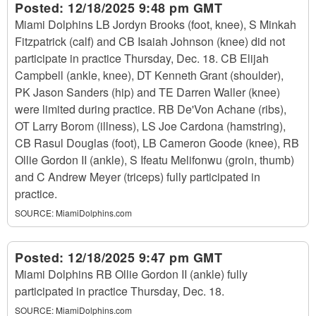
Posted:
12/18/2025 9:48 pm GMT
Miami Dolphins LB Jordyn Brooks (foot, knee), S Minkah
Fitzpatrick (calf) and CB Isaiah Johnson (knee) did not
participate in practice Thursday, Dec. 18. CB Elijah
Campbell (ankle, knee), DT Kenneth Grant (shoulder),
PK Jason Sanders (hip) and TE Darren Waller (knee)
were limited during practice. RB De'Von Achane (ribs),
OT Larry Borom (illness), LS Joe Cardona (hamstring),
CB Rasul Douglas (foot), LB Cameron Goode (knee), RB
Ollie Gordon II (ankle), S Ifeatu Melifonwu (groin, thumb)
and C Andrew Meyer (triceps) fully participated in
practice.
SOURCE:
MiamiDolphins.com
Posted:
12/18/2025 9:47 pm GMT
Miami Dolphins RB Ollie Gordon II (ankle) fully
participated in practice Thursday, Dec. 18.
SOURCE:
MiamiDolphins.com