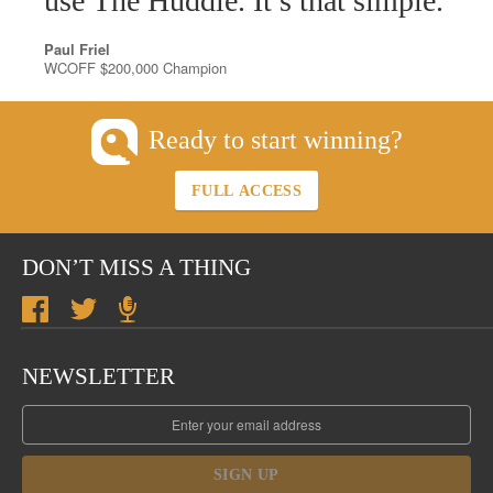
use The Huddle. It’s that simple.
Paul Friel
WCOFF $200,000 Champion
Ready to start winning?
FULL ACCESS
DON’T MISS A THING
NEWSLETTER
SIGN UP