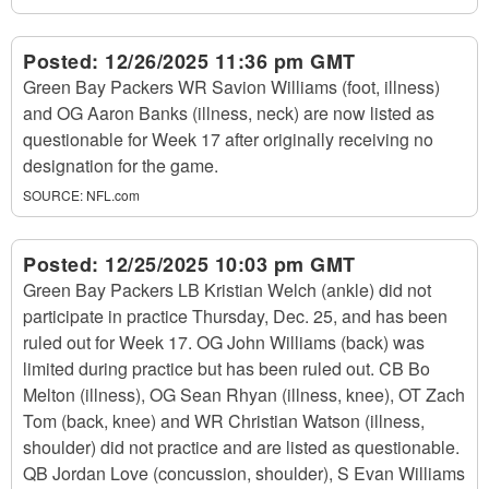
Posted:
12/26/2025 11:36 pm GMT
Green Bay Packers WR Savion Williams (foot, illness)
and OG Aaron Banks (illness, neck) are now listed as
questionable for Week 17 after originally receiving no
designation for the game.
SOURCE:
NFL.com
Posted:
12/25/2025 10:03 pm GMT
Green Bay Packers LB Kristian Welch (ankle) did not
participate in practice Thursday, Dec. 25, and has been
ruled out for Week 17. OG John Williams (back) was
limited during practice but has been ruled out. CB Bo
Melton (illness), OG Sean Rhyan (illness, knee), OT Zach
Tom (back, knee) and WR Christian Watson (illness,
shoulder) did not practice and are listed as questionable.
QB Jordan Love (concussion, shoulder), S Evan Williams