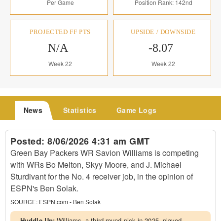
Per Game
Position Rank: 142nd
PROJECTED FF PTS
UPSIDE / DOWNSIDE
N/A
-8.07
Week 22
Week 22
News
Statistics
Game Logs
Posted:
8/06/2026 4:31 am GMT
Green Bay Packers WR Savion Williams is competing
with WRs Bo Melton, Skyy Moore, and J. Michael
Sturdivant for the No. 4 receiver job, in the opinion of
ESPN's Ben Solak.
SOURCE:
ESPN.com - Ben Solak
Huddle Up:
Williams, a third-round pick in 2025, played