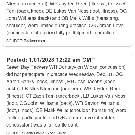
Niemann (pectoral), WR Jayden Reed (illness), OT Zach
Tom (back, knee), DE Lukas Van Ness (foot, illness), OG
John Williams (back) and QB Malik Willis (hamstring,
shoulder) were limited during practice. QB Jordan Love
(concussion, shoulder) fully participated in practice.
SOURCE:
Packers.com
Posted:
1/01/2026 12:22 am GMT
Green Bay Packers WR Dontayvion Wicks (concussion)
did not participate in practice Wednesday, Dec. 31. OG
Aaron Banks (neck, illness), RB Josh Jacobs (knee,
ankle), LB Nick Niemann (pectoral), WR Jayden Reed
(illness), OT Zach Tom (knee/back), LB Lukas Van Ness
(foot), OG John Williams (back), WR Savion Williams
(foot, illness), QB Malik Willis (shoulder, hamstring) were
limited participants, and QB Jordan Love (shoulder,
concussion) was a full participant.
SOURCE:
PackersWire - Zach Kruse