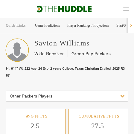
Quick Links
Game Predictions
Player Rankings / Projections
Start/Sit Too
Savion
Williams
Wide Receiver
Green Bay Packers
Ht:
Wt:
Age:
Exp:
College:
Drafted:
6' 4"
222
24
2
years
Texas Christian
2025
R
3
87
Other Packers Players
AVG FF PTS
CUMULATIVE FF PTS
2.5
27.5