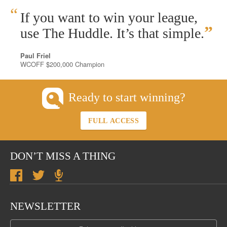
“
If you want to win your league,
”
use The Huddle. It’s that simple.
Paul Friel
WCOFF $200,000 Champion
Ready to start winning?
FULL ACCESS
DON’T MISS A THING
NEWSLETTER