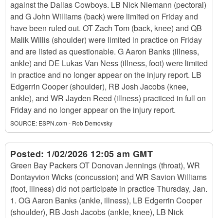
against the Dallas Cowboys. LB Nick Niemann (pectoral)
and G John Williams (back) were limited on Friday and
have been ruled out. OT Zach Tom (back, knee) and QB
Malik Willis (shoulder) were limited in practice on Friday
and are listed as questionable. G Aaron Banks (illness,
ankle) and DE Lukas Van Ness (illness, foot) were limited
in practice and no longer appear on the injury report. LB
Edgerrin Cooper (shoulder), RB Josh Jacobs (knee,
ankle), and WR Jayden Reed (illness) practiced in full on
Friday and no longer appear on the injury report.
SOURCE:
ESPN.com - Rob Demovsky
Posted:
1/02/2026 12:05 am GMT
Green Bay Packers OT Donovan Jennings (throat), WR
Dontayvion Wicks (concussion) and WR Savion Williams
(foot, illness) did not participate in practice Thursday, Jan.
1. OG Aaron Banks (ankle, illness), LB Edgerrin Cooper
(shoulder), RB Josh Jacobs (ankle, knee), LB Nick