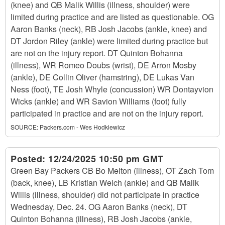
(knee) and QB Malik Willis (illness, shoulder) were
limited during practice and are listed as questionable. OG
Aaron Banks (neck), RB Josh Jacobs (ankle, knee) and
DT Jordon Riley (ankle) were limited during practice but
are not on the injury report. DT Quinton Bohanna
(illness), WR Romeo Doubs (wrist), DE Arron Mosby
(ankle), DE Collin Oliver (hamstring), DE Lukas Van
Ness (foot), TE Josh Whyle (concussion) WR Dontayvion
Wicks (ankle) and WR Savion Williams (foot) fully
participated in practice and are not on the injury report.
SOURCE:
Packers.com - Wes Hodkiewicz
Posted:
12/24/2025 10:50 pm GMT
Green Bay Packers CB Bo Melton (illness), OT Zach Tom
(back, knee), LB Kristian Welch (ankle) and QB Malik
Willis (illness, shoulder) did not participate in practice
Wednesday, Dec. 24. OG Aaron Banks (neck), DT
Quinton Bohanna (illness), RB Josh Jacobs (ankle,