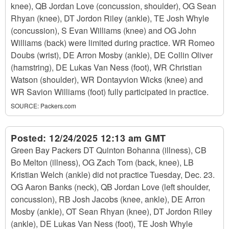
knee), QB Jordan Love (concussion, shoulder), OG Sean
Rhyan (knee), DT Jordon Riley (ankle), TE Josh Whyle
(concussion), S Evan Williams (knee) and OG John
Williams (back) were limited during practice. WR Romeo
Doubs (wrist), DE Arron Mosby (ankle), DE Collin Oliver
(hamstring), DE Lukas Van Ness (foot), WR Christian
Watson (shoulder), WR Dontayvion Wicks (knee) and
WR Savion Williams (foot) fully participated in practice.
SOURCE:
Packers.com
Posted:
12/24/2025 12:13 am GMT
Green Bay Packers DT Quinton Bohanna (illness), CB
Bo Melton (illness), OG Zach Tom (back, knee), LB
Kristian Welch (ankle) did not practice Tuesday, Dec. 23.
OG Aaron Banks (neck), QB Jordan Love (left shoulder,
concussion), RB Josh Jacobs (knee, ankle), DE Arron
Mosby (ankle), OT Sean Rhyan (knee), DT Jordon Riley
(ankle), DE Lukas Van Ness (foot), TE Josh Whyle