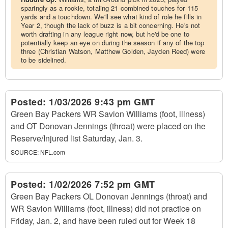
sparingly as a rookie, totaling 21 combined touches for 115
yards and a touchdown. We'll see what kind of role he fills in
Year 2, though the lack of buzz is a bit concerning. He's not
worth drafting in any league right now, but he'd be one to
potentially keep an eye on during the season if any of the top
three (Christian Watson, Matthew Golden, Jayden Reed) were
to be sidelined.
Posted:
1/03/2026 9:43 pm GMT
Green Bay Packers WR Savion Williams (foot, illness)
and OT Donovan Jennings (throat) were placed on the
Reserve/Injured list Saturday, Jan. 3.
SOURCE:
NFL.com
Posted:
1/02/2026 7:52 pm GMT
Green Bay Packers OL Donovan Jennings (throat) and
WR Savion Williams (foot, illness) did not practice on
Friday, Jan. 2, and have been ruled out for Week 18