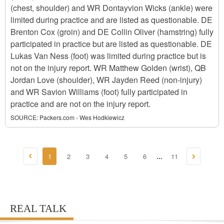
(chest, shoulder) and WR Dontayvion Wicks (ankle) were
limited during practice and are listed as questionable. DE
Brenton Cox (groin) and DE Collin Oliver (hamstring) fully
participated in practice but are listed as questionable. DE
Lukas Van Ness (foot) was limited during practice but is
not on the injury report. WR Matthew Golden (wrist), QB
Jordan Love (shoulder), WR Jayden Reed (non-injury)
and WR Savion Williams (foot) fully participated in
practice and are not on the injury report.
SOURCE:
Packers.com - Wes Hodkiewicz
1
2
3
4
5
6
11
...
REAL TALK