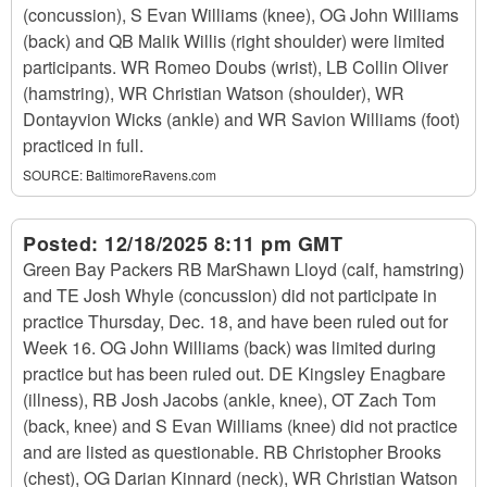
(concussion), S Evan Williams (knee), OG John Williams
(back) and QB Malik Willis (right shoulder) were limited
participants. WR Romeo Doubs (wrist), LB Collin Oliver
(hamstring), WR Christian Watson (shoulder), WR
Dontayvion Wicks (ankle) and WR Savion Williams (foot)
practiced in full.
SOURCE:
BaltimoreRavens.com
Posted:
12/18/2025 8:11 pm GMT
Green Bay Packers RB MarShawn Lloyd (calf, hamstring)
and TE Josh Whyle (concussion) did not participate in
practice Thursday, Dec. 18, and have been ruled out for
Week 16. OG John Williams (back) was limited during
practice but has been ruled out. DE Kingsley Enagbare
(illness), RB Josh Jacobs (ankle, knee), OT Zach Tom
(back, knee) and S Evan Williams (knee) did not practice
and are listed as questionable. RB Christopher Brooks
(chest), OG Darian Kinnard (neck), WR Christian Watson