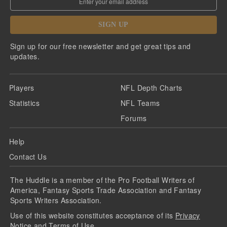
SIGN UP
Sign up for our free newsletter and get great tips and
updates.
Players
NFL Depth Charts
Statistics
NFL Teams
Forums
Help
Contact Us
The Huddle is a member of the Pro Football Writers of
America, Fantasy Sports Trade Association and Fantasy
Sports Writers Association.
Use of this website constitutes acceptance of its
Privacy
Notice
and
Terms of Use
.