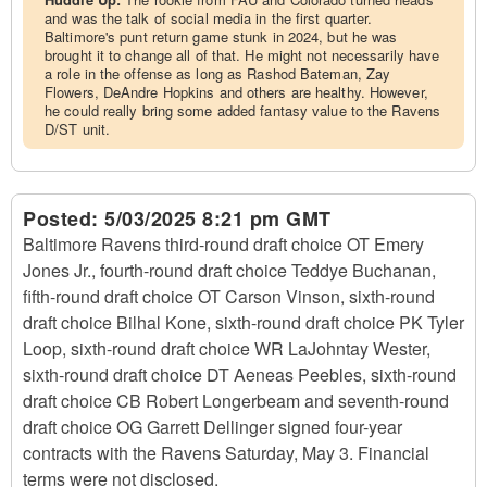
and was the talk of social media in the first quarter.
Baltimore's punt return game stunk in 2024, but he was
brought it to change all of that. He might not necessarily have
a role in the offense as long as Rashod Bateman, Zay
Flowers, DeAndre Hopkins and others are healthy. However,
he could really bring some added fantasy value to the Ravens
D/ST unit.
Posted:
5/03/2025 8:21 pm GMT
Baltimore Ravens third-round draft choice OT Emery
Jones Jr., fourth-round draft choice Teddye Buchanan,
fifth-round draft choice OT Carson Vinson, sixth-round
draft choice Bilhal Kone, sixth-round draft choice PK Tyler
Loop, sixth-round draft choice WR LaJohntay Wester,
sixth-round draft choice DT Aeneas Peebles, sixth-round
draft choice CB Robert Longerbeam and seventh-round
draft choice OG Garrett Dellinger signed four-year
contracts with the Ravens Saturday, May 3. Financial
terms were not disclosed.