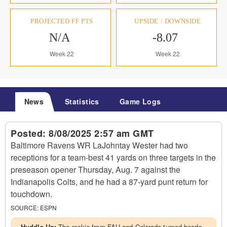
PROJECTED FF PTS
UPSIDE / DOWNSIDE
N/A
-8.07
Week 22
Week 22
News
Statistics
Game Logs
Posted:
8/08/2025 2:57 am GMT
Baltimore Ravens WR LaJohntay Wester had two
receptions for a team-best 41 yards on three targets in the
preseason opener Thursday, Aug. 7 against the
Indianapolis Colts, and he had a 87-yard punt return for
touchdown.
SOURCE:
ESPN
Huddle Up:
The rookie from FAU and Colorado turned heads