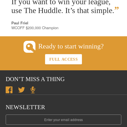
If you want to win your league,
”
use The Huddle. It’s that simple.
Paul Friel
WCOFF $200,000 Champion
Ready to start winning?
FULL ACCESS
DON’T MISS A THING
NEWSLETTER