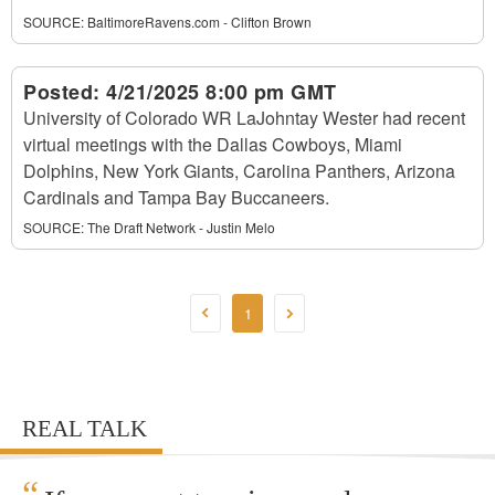
SOURCE:
BaltimoreRavens.com - Clifton Brown
Posted:
4/21/2025 8:00 pm GMT
University of Colorado WR LaJohntay Wester had recent
virtual meetings with the Dallas Cowboys, Miami
Dolphins, New York Giants, Carolina Panthers, Arizona
Cardinals and Tampa Bay Buccaneers.
SOURCE:
The Draft Network - Justin Melo
1
REAL TALK
“