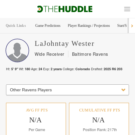
Quick Links
Game Predictions
Player Rankings / Projections
Start/Sit Too
LaJohntay
Wester
Wide Receiver
Baltimore Ravens
Ht:
Wt:
Age:
Exp:
College:
Drafted:
5' 9"
180
24
2
years
Colorado
2025
R
6
203
Other Ravens Players
AVG FF PTS
CUMULATIVE FF PTS
N/A
N/A
Per Game
Position Rank: 217th