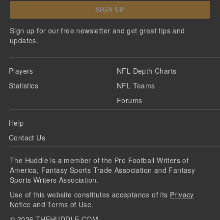
SIGN UP
Sign up for our free newsletter and get great tips and
updates.
Players
NFL Depth Charts
Statistics
NFL Teams
Forums
Help
Contact Us
The Huddle is a member of the Pro Football Writers of
America, Fantasy Sports Trade Association and Fantasy
Sports Writers Association.
Use of this website constitutes acceptance of its
Privacy
Notice
and
Terms of Use
.
©
2026
THEHUDDLE.COM