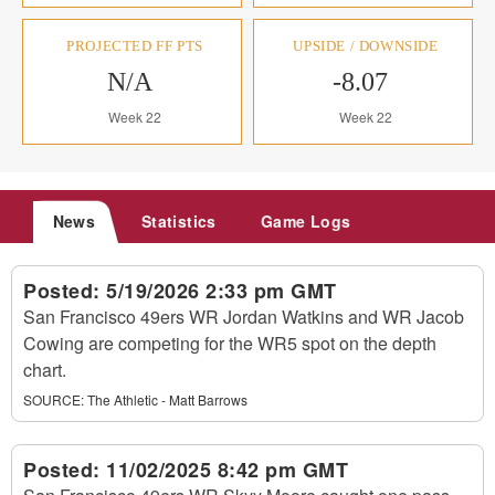
PROJECTED FF PTS
UPSIDE / DOWNSIDE
N/A
-8.07
Week 22
Week 22
News
Statistics
Game Logs
Posted:
5/19/2026 2:33 pm GMT
San Francisco 49ers WR Jordan Watkins and WR Jacob
Cowing are competing for the WR5 spot on the depth
chart.
SOURCE:
The Athletic - Matt Barrows
Posted:
11/02/2025 8:42 pm GMT