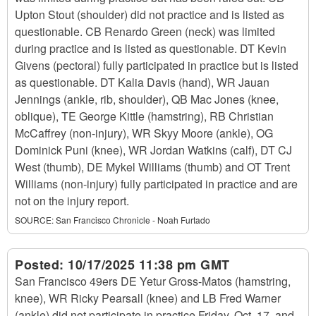
Upton Stout (shoulder) did not practice and is listed as
questionable. CB Renardo Green (neck) was limited
during practice and is listed as questionable. DT Kevin
Givens (pectoral) fully participated in practice but is listed
as questionable. DT Kalia Davis (hand), WR Jauan
Jennings (ankle, rib, shoulder), QB Mac Jones (knee,
oblique), TE George Kittle (hamstring), RB Christian
McCaffrey (non-injury), WR Skyy Moore (ankle), OG
Dominick Puni (knee), WR Jordan Watkins (calf), DT CJ
West (thumb), DE Mykel Williams (thumb) and OT Trent
Williams (non-injury) fully participated in practice and are
not on the injury report.
SOURCE:
San Francisco Chronicle - Noah Furtado
Posted:
10/17/2025 11:38 pm GMT
San Francisco 49ers DE Yetur Gross-Matos (hamstring,
knee), WR Ricky Pearsall (knee) and LB Fred Warner
(ankle) did not participate in practice Friday, Oct. 17, and