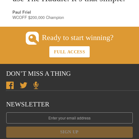
Paul Friel
WCOFF $200,000 Champion
Ready to start winning?
FULL ACCESS
DON’T MISS A THING
NEWSLETTER
SIGN UP