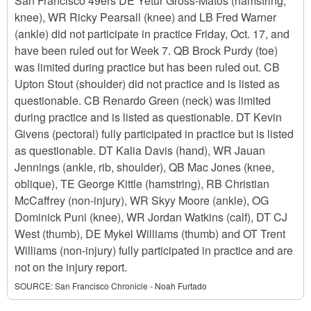
San Francisco 49ers DE Yetur Gross-Matos (hamstring,
knee), WR Ricky Pearsall (knee) and LB Fred Warner
(ankle) did not participate in practice Friday, Oct. 17, and
have been ruled out for Week 7. QB Brock Purdy (toe)
was limited during practice but has been ruled out. CB
Upton Stout (shoulder) did not practice and is listed as
questionable. CB Renardo Green (neck) was limited
during practice and is listed as questionable. DT Kevin
Givens (pectoral) fully participated in practice but is listed
as questionable. DT Kalia Davis (hand), WR Jauan
Jennings (ankle, rib, shoulder), QB Mac Jones (knee,
oblique), TE George Kittle (hamstring), RB Christian
McCaffrey (non-injury), WR Skyy Moore (ankle), OG
Dominick Puni (knee), WR Jordan Watkins (calf), DT CJ
West (thumb), DE Mykel Williams (thumb) and OT Trent
Williams (non-injury) fully participated in practice and are
not on the injury report.
SOURCE:
San Francisco Chronicle - Noah Furtado