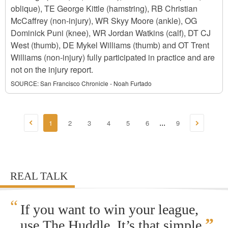
oblique), TE George Kittle (hamstring), RB Christian
McCaffrey (non-injury), WR Skyy Moore (ankle), OG
Dominick Puni (knee), WR Jordan Watkins (calf), DT CJ
West (thumb), DE Mykel Williams (thumb) and OT Trent
Williams (non-injury) fully participated in practice and are
not on the injury report.
SOURCE:
San Francisco Chronicle - Noah Furtado
1
2
3
4
5
6
9
...
REAL TALK
“
If you want to win your league,
”
use The Huddle. It’s that simple.