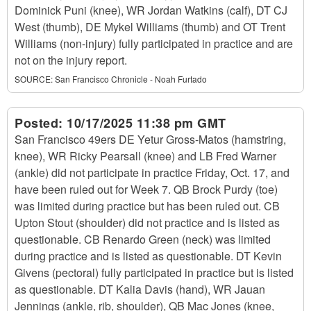
Dominick Puni (knee), WR Jordan Watkins (calf), DT CJ
West (thumb), DE Mykel Williams (thumb) and OT Trent
Williams (non-injury) fully participated in practice and are
not on the injury report.
SOURCE:
San Francisco Chronicle - Noah Furtado
Posted:
10/17/2025 11:38 pm GMT
San Francisco 49ers DE Yetur Gross-Matos (hamstring,
knee), WR Ricky Pearsall (knee) and LB Fred Warner
(ankle) did not participate in practice Friday, Oct. 17, and
have been ruled out for Week 7. QB Brock Purdy (toe)
was limited during practice but has been ruled out. CB
Upton Stout (shoulder) did not practice and is listed as
questionable. CB Renardo Green (neck) was limited
during practice and is listed as questionable. DT Kevin
Givens (pectoral) fully participated in practice but is listed
as questionable. DT Kalia Davis (hand), WR Jauan
Jennings (ankle, rib, shoulder), QB Mac Jones (knee,