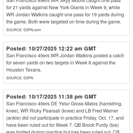
San Francisco 49ers WR Skyy Moore caught one pass
for 21 yards against New York Giants in Week 9, while
WR Jordan Watkins caught one pass for 19 yards during
the game. Both were targeted on time during the game.
SOURCE:
ESPN.com
Posted:
10/27/2025 12:22 am GMT
San Francisco 49ers WR Jordan Watkins posted a catch
for seven yards on two targets in Week 8 against the
Houston Texans.
SOURCE:
ESPN
Posted:
10/17/2025 11:38 pm GMT
San Francisco 49ers DE Yetur Gross-Matos (hamstring,
knee), WR Ricky Pearsall (knee) and LB Fred Warner
(ankle) did not participate in practice Friday, Oct. 17, and
have been ruled out for Week 7. QB Brock Purdy (toe)
was limited during practice but has been ruled out. CB