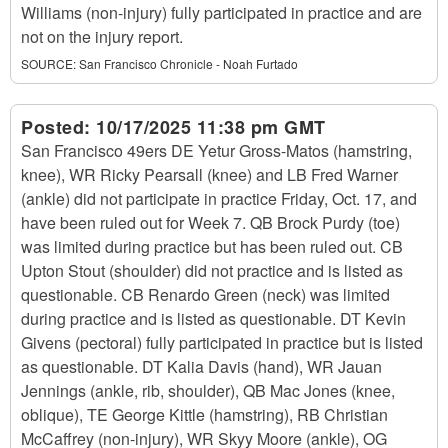
Williams (non-injury) fully participated in practice and are
not on the injury report.
SOURCE:
San Francisco Chronicle - Noah Furtado
Posted:
10/17/2025 11:38 pm GMT
San Francisco 49ers DE Yetur Gross-Matos (hamstring,
knee), WR Ricky Pearsall (knee) and LB Fred Warner
(ankle) did not participate in practice Friday, Oct. 17, and
have been ruled out for Week 7. QB Brock Purdy (toe)
was limited during practice but has been ruled out. CB
Upton Stout (shoulder) did not practice and is listed as
questionable. CB Renardo Green (neck) was limited
during practice and is listed as questionable. DT Kevin
Givens (pectoral) fully participated in practice but is listed
as questionable. DT Kalia Davis (hand), WR Jauan
Jennings (ankle, rib, shoulder), QB Mac Jones (knee,
oblique), TE George Kittle (hamstring), RB Christian
McCaffrey (non-injury), WR Skyy Moore (ankle), OG