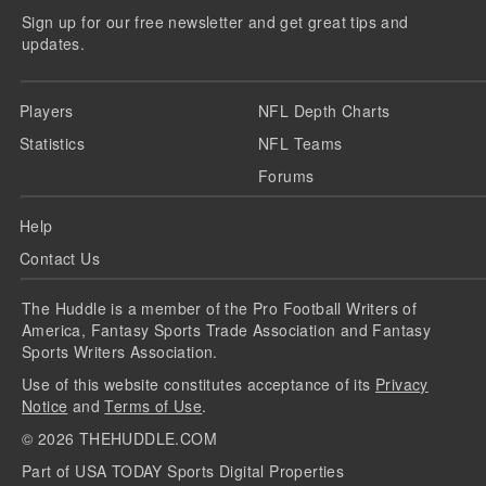
Sign up for our free newsletter and get great tips and
updates.
Players
NFL Depth Charts
Statistics
NFL Teams
Forums
Help
Contact Us
The Huddle is a member of the Pro Football Writers of
America, Fantasy Sports Trade Association and Fantasy
Sports Writers Association.
Use of this website constitutes acceptance of its
Privacy
Notice
and
Terms of Use
.
©
2026
THEHUDDLE.COM
Part of USA TODAY Sports Digital Properties