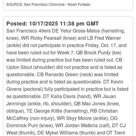
SOURCE:
San Francisco Chronicle - Noah Furtado
Posted:
10/17/2025 11:38 pm GMT
San Francisco 49ers DE Yetur Gross-Matos (hamstring,
knee), WR Ricky Pearsall (knee) and LB Fred Warner
(ankle) did not participate in practice Friday, Oct. 17, and
have been ruled out for Week 7. QB Brock Purdy (toe)
was limited during practice but has been ruled out. CB
Upton Stout (shoulder) did not practice and is listed as
questionable. CB Renardo Green (neck) was limited
during practice and is listed as questionable. DT Kevin
Givens (pectoral) fully participated in practice but is listed
as questionable. DT Kalia Davis (hand), WR Jauan
Jennings (ankle, rib, shoulder), QB Mac Jones (knee,
oblique), TE George Kittle (hamstring), RB Christian
McCaffrey (non-injury), WR Skyy Moore (ankle), OG
Dominick Puni (knee), WR Jordan Watkins (calf), DT CJ
West (thumb), DE Mykel Williams (thumb) and OT Trent