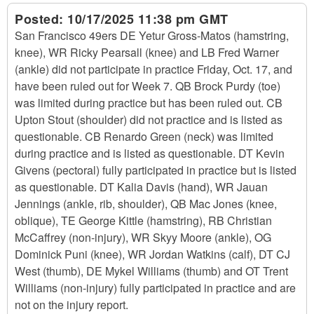
Posted:
10/17/2025 11:38 pm GMT
San Francisco 49ers DE Yetur Gross-Matos (hamstring,
knee), WR Ricky Pearsall (knee) and LB Fred Warner
(ankle) did not participate in practice Friday, Oct. 17, and
have been ruled out for Week 7. QB Brock Purdy (toe)
was limited during practice but has been ruled out. CB
Upton Stout (shoulder) did not practice and is listed as
questionable. CB Renardo Green (neck) was limited
during practice and is listed as questionable. DT Kevin
Givens (pectoral) fully participated in practice but is listed
as questionable. DT Kalia Davis (hand), WR Jauan
Jennings (ankle, rib, shoulder), QB Mac Jones (knee,
oblique), TE George Kittle (hamstring), RB Christian
McCaffrey (non-injury), WR Skyy Moore (ankle), OG
Dominick Puni (knee), WR Jordan Watkins (calf), DT CJ
West (thumb), DE Mykel Williams (thumb) and OT Trent
Williams (non-injury) fully participated in practice and are
not on the injury report.