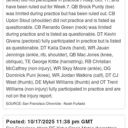
have been ruled out for Week 7. QB Brock Purdy (toe)
was limited during practice but has been ruled out. CB
Upton Stout (shoulder) did not practice and is listed as
questionable. CB Renardo Green (neck) was limited
during practice and is listed as questionable. DT Kevin
Givens (pectoral) fully participated in practice but is listed
as questionable. DT Kalia Davis (hand), WR Jauan
Jennings (ankle, rib, shoulder), QB Mac Jones (knee,
oblique), TE George Kittle (hamstring), RB Christian
McCaffrey (non-injury), WR Skyy Moore (ankle), OG
Dominick Puni (knee), WR Jordan Watkins (calf), DT CJ
West (thumb), DE Mykel Williams (thumb) and OT Trent
Williams (non-injury) fully participated in practice and are
not on the injury report.
SOURCE:
San Francisco Chronicle - Noah Furtado
Posted:
10/17/2025 11:38 pm GMT