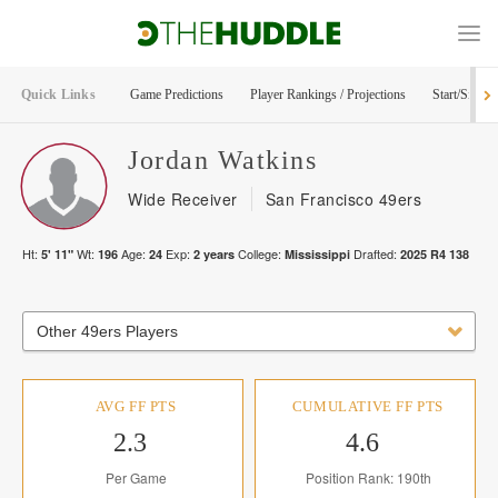
Quick Links
Game Predictions
Player Rankings / Projections
Start/Sit Too
Jordan
Watkins
Wide Receiver
San Francisco 49ers
Ht:
Wt:
Age:
Exp:
College:
Drafted:
5' 11"
196
24
2
years
Mississippi
2025
R
4
138
Other 49ers Players
AVG FF PTS
CUMULATIVE FF PTS
2.3
4.6
Per Game
Position Rank: 190th