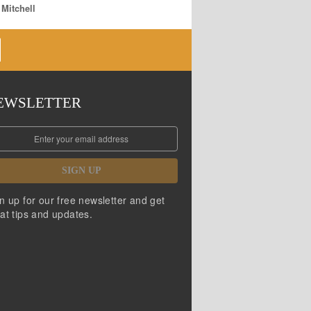
 Mitchell
EWSLETTER
SIGN UP
n up for our free newsletter and get
at tips and updates.