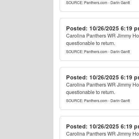
SOURCE:
Panthers.com - Darin Gantt
Posted:
10/26/2025 6:19 
Carolina Panthers WR Jimmy Horn 
questionable to return.
SOURCE:
Panthers.com - Darin Gantt
Posted:
10/26/2025 6:19 
Carolina Panthers WR Jimmy Horn 
questionable to return.
SOURCE:
Panthers.com - Darin Gantt
Posted:
10/26/2025 6:19 
Carolina Panthers WR Jimmy Horn 