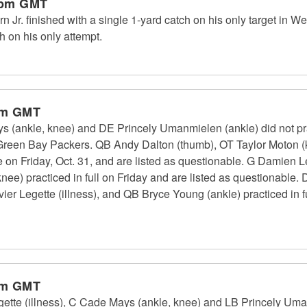
 pm GMT
Jr. finished with a single 1-yard catch on his only target in W
 on his only attempt.
pm GMT
 (ankle, knee) and DE Princely Umanmielen (ankle) did not pr
 Green Bay Packers. QB Andy Dalton (thumb), OT Taylor Moton (
ce on Friday, Oct. 31, and are listed as questionable. G Damien L
nee) practiced in full on Friday and are listed as questionable
ier Legette (illness), and QB Bryce Young (ankle) practiced in f
pm GMT
ette (illness), C Cade Mays (ankle, knee) and LB Princely Uma