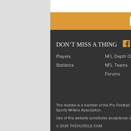
DON
’
T MISS A THING
Players
NFL Depth C
Statistics
NFL Teams
Forums
The Huddle is a member of the Pro Football
Sports Writers Association.
Use of this website constitutes acceptance o
©
2026
THEHUDDLE.COM