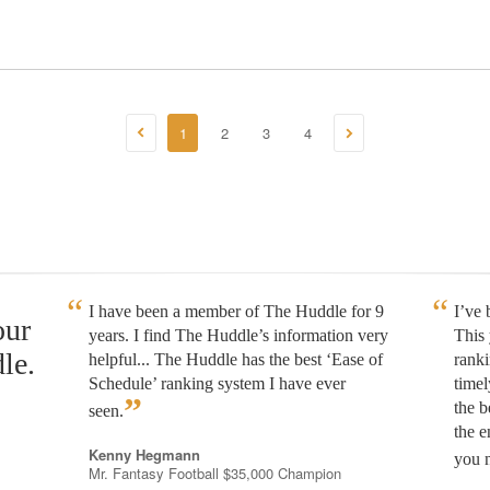
1
2
3
4
I have been a member of The Huddle for 9
I’ve
our
years. I find The Huddle’s information very
This 
le.
helpful... The Huddle has the best ‘Ease of
rank
Schedule’ ranking system I have ever
timel
”
the b
seen.
the e
Kenny Hegmann
you n
Mr. Fantasy Football $35,000 Champion