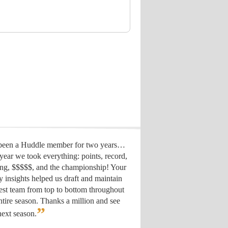
 been a Huddle member for two years…
year we took everything: points, record,
ing, $$$$$, and the championship! Your
y insights helped us draft
and maintain
est team from top to bottom throughout
ntire season. Thanks a million and see
”
ext season.