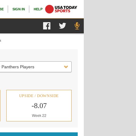
BE
SIGN IN
HELP
s
 Panthers Players
UPSIDE / DOWNSIDE
-8.07
Week 22