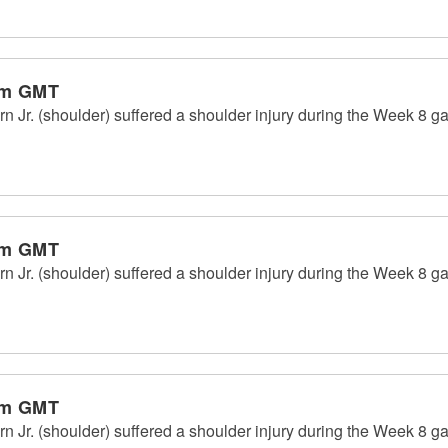
pm GMT
Jr. (shoulder) suffered a shoulder injury during the Week 8 g
pm GMT
Jr. (shoulder) suffered a shoulder injury during the Week 8 g
pm GMT
Jr. (shoulder) suffered a shoulder injury during the Week 8 g