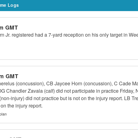
me Logs
am GMT
Jr. registered had a 7-yard reception on his only target in W
pm GMT
erelus (concussion), CB Jaycee Horn (concussion), C Cade May
Chandler Zavala (calf) did not participate in practice Friday, 
n-injury) did not practice but is not on the injury report. LB Tr
 on the injury report.
plan