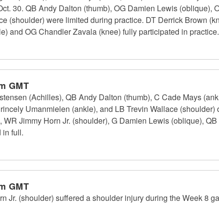
, Oct. 30. QB Andy Dalton (thumb), OG Damien Lewis (oblique), 
ace (shoulder) were limited during practice. DT Derrick Brown (
) and OG Chandler Zavala (knee) fully participated in practice.
pm GMT
stensen (Achilles), QB Andy Dalton (thumb), C Cade Mays (ankl
 Princely Umanmielen (ankle), and LB Trevin Wallace (shoulder)
), WR Jimmy Horn Jr. (shoulder), G Damien Lewis (oblique), QB
n full.
pm GMT
Jr. (shoulder) suffered a shoulder injury during the Week 8 g