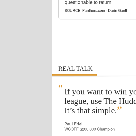
questionable to return.
SOURCE:
Panthers.com - Darin Gantt
REAL TALK
“
If you want to win y
league, use The Hudd
”
It’s that simple.
Paul Friel
WCOFF $200,000 Champion