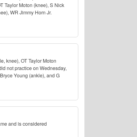
OT Taylor Moton (knee), S Nick
knee), WR Jimmy Horn Jr.
e, knee), OT Taylor Moton
 did not practice on Wednesday,
 Bryce Young (ankle), and G
ame and is considered