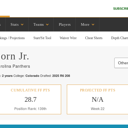
SUBSCRI
s
Stats
Teams
Players
More
kings / Projections
Start/Sit Tool
Waiver Wire
Cheat Sheets
Depth Chart
orn Jr.
Other
rolina Panthers
:
College:
Drafted:
2
years
Colorado
2025
R
6
208
CUMULATIVE FF PTS
PROJECTED FF PTS
28.7
N/A
Position Rank: 139th
Week 22