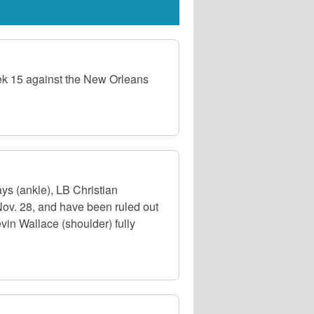
eek 15 against the New Orleans
s (ankle), LB Christian
Nov. 28, and have been ruled out
evin Wallace (shoulder) fully