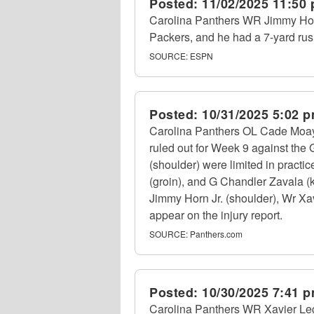
Posted:
11/02/2025 11:50
Carolina Panthers WR Jimmy Horn 
Packers, and he had a 7-yard rush
SOURCE:
ESPN
Posted:
10/31/2025 5:02 
Carolina Panthers OL Cade Moays
ruled out for Week 9 against the
(shoulder) were limited in practi
(groin), and G Chandler Zavala (k
Jimmy Horn Jr. (shoulder), Wr Xav
appear on the injury report.
SOURCE:
Panthers.com
Posted:
10/30/2025 7:41 
Carolina Panthers WR Xavier Leg