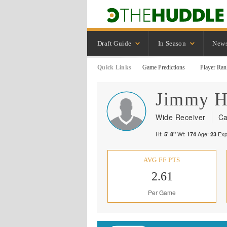
Draft Guide
In Season
New
Quick Links
Game Predictions
Player Ran
Jimmy
H
Wide Receiver
Ca
Ht:
Wt:
Age:
Exp
5' 8"
174
23
AVG FF PTS
2.61
Per Game