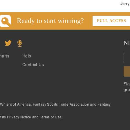
Jerry
Ready to start winning?
FULL ACCESS
N
harts
Help
Contact Us
Sig
gre
 Writers of America, Fantasy Sports Trade Association and Fantasy
f its
Privacy Notice
and
Terms of Use
.