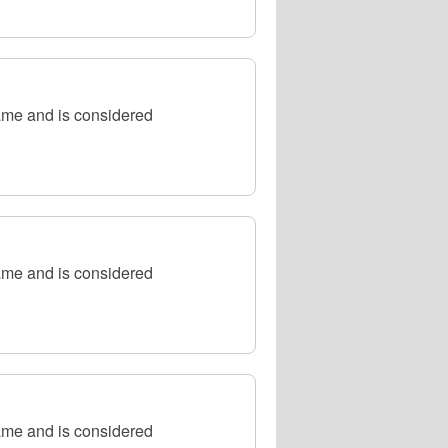
ame and is considered
ame and is considered
ame and is considered