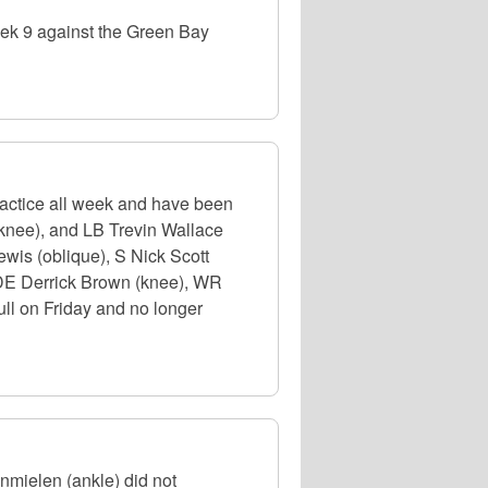
eek 9 against the Green Bay
actice all week and have been
knee), and LB Trevin Wallace
ewis (oblique), S Nick Scott
. DE Derrick Brown (knee), WR
ull on Friday and no longer
nmielen (ankle) did not