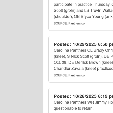
participate in practice Thursday
Scott (groin) and LB Trevin Wall
(shoulder), QB Bryce Young (ankle
SOURCE:
Panthers.com
Posted:
10/29/2025 6:50 
Carolina Panthers OL Brady Chri
(knee), S Nick Scott (groin), DE
Oct. 29. DE Derrick Brown (knee
Chandler Zavala (knee) practiced i
SOURCE:
Panthers.com
Posted:
10/26/2025 6:19 
Carolina Panthers WR Jimmy Horn 
questionable to return.