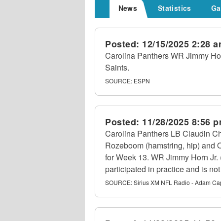
News
Statistics
Ga
Posted:
12/15/2025 2:28 
Carolina Panthers WR Jimmy Horn 
Saints.
SOURCE:
ESPN
Posted:
11/28/2025 8:56 
Carolina Panthers LB Claudin Ch
Rozeboom (hamstring, hip) and OG 
for Week 13. WR Jimmy Horn Jr. (no
participated in practice and is not
SOURCE:
Sirius XM NFL Radio - Adam Ca