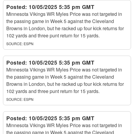
Posted:
10/05/2025 5:35 pm GMT
Minnesota Vikings WR Myles Price was not targeted in
the passing game in Week 5 against the Cleveland
Browns in London, but he racked up four kick returns for
102 yards and three punt return for 15 yards.
SOURCE:
ESPN
Posted:
10/05/2025 5:35 pm GMT
Minnesota Vikings WR Myles Price was not targeted in
the passing game in Week 5 against the Cleveland
Browns in London, but he racked up four kick returns for
102 yards and three punt return for 15 yards.
SOURCE:
ESPN
Posted:
10/05/2025 5:35 pm GMT
Minnesota Vikings WR Myles Price was not targeted in
the passing game in Week 5 against the Cleveland