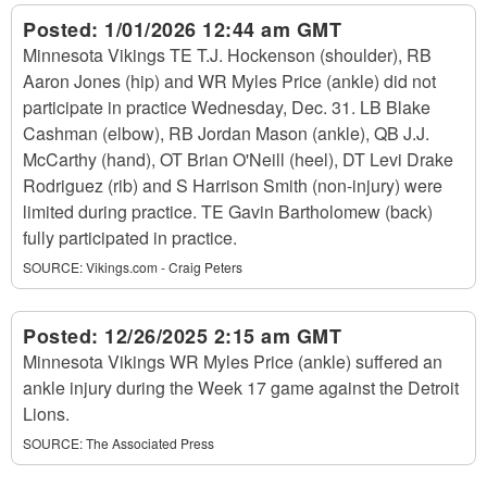
Posted:
1/01/2026 12:44 am GMT
Minnesota Vikings TE T.J. Hockenson (shoulder), RB
Aaron Jones (hip) and WR Myles Price (ankle) did not
participate in practice Wednesday, Dec. 31. LB Blake
Cashman (elbow), RB Jordan Mason (ankle), QB J.J.
McCarthy (hand), OT Brian O'Neill (heel), DT Levi Drake
Rodriguez (rib) and S Harrison Smith (non-injury) were
limited during practice. TE Gavin Bartholomew (back)
fully participated in practice.
SOURCE:
Vikings.com - Craig Peters
Posted:
12/26/2025 2:15 am GMT
Minnesota Vikings WR Myles Price (ankle) suffered an
ankle injury during the Week 17 game against the Detroit
Lions.
SOURCE:
The Associated Press