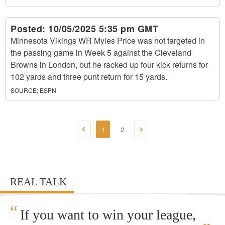
Posted:
10/05/2025 5:35 pm GMT
Minnesota Vikings WR Myles Price was not targeted in
the passing game in Week 5 against the Cleveland
Browns in London, but he racked up four kick returns for
102 yards and three punt return for 15 yards.
SOURCE:
ESPN
1
2
REAL TALK
“
If you want to win your league,