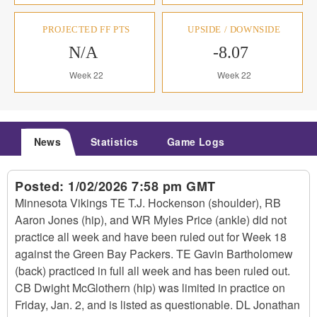
PROJECTED FF PTS
UPSIDE / DOWNSIDE
N/A
-8.07
Week 22
Week 22
News
Statistics
Game Logs
Posted:
1/02/2026 7:58 pm GMT
Minnesota Vikings TE T.J. Hockenson (shoulder), RB
Aaron Jones (hip), and WR Myles Price (ankle) did not
practice all week and have been ruled out for Week 18
against the Green Bay Packers. TE Gavin Bartholomew
(back) practiced in full all week and has been ruled out.
CB Dwight McGlothern (hip) was limited in practice on
Friday, Jan. 2, and is listed as questionable. DL Jonathan