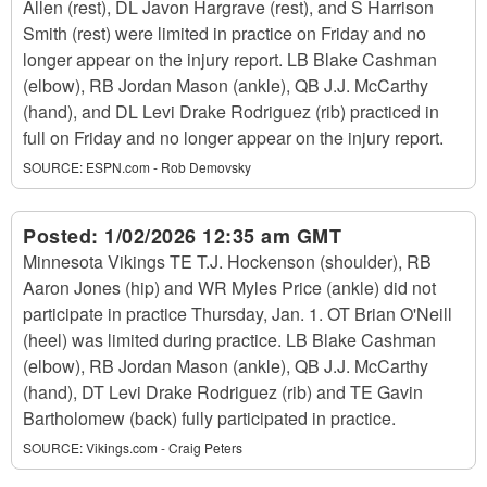
Allen (rest), DL Javon Hargrave (rest), and S Harrison
Smith (rest) were limited in practice on Friday and no
longer appear on the injury report. LB Blake Cashman
(elbow), RB Jordan Mason (ankle), QB J.J. McCarthy
(hand), and DL Levi Drake Rodriguez (rib) practiced in
full on Friday and no longer appear on the injury report.
SOURCE:
ESPN.com - Rob Demovsky
Posted:
1/02/2026 12:35 am GMT
Minnesota Vikings TE T.J. Hockenson (shoulder), RB
Aaron Jones (hip) and WR Myles Price (ankle) did not
participate in practice Thursday, Jan. 1. OT Brian O'Neill
(heel) was limited during practice. LB Blake Cashman
(elbow), RB Jordan Mason (ankle), QB J.J. McCarthy
(hand), DT Levi Drake Rodriguez (rib) and TE Gavin
Bartholomew (back) fully participated in practice.
SOURCE:
Vikings.com - Craig Peters