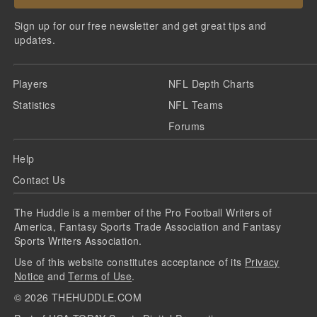
Sign up for our free newsletter and get great tips and
updates.
Players
NFL Depth Charts
Statistics
NFL Teams
Forums
Help
Contact Us
The Huddle is a member of the Pro Football Writers of
America, Fantasy Sports Trade Association and Fantasy
Sports Writers Association.
Use of this website constitutes acceptance of its
Privacy
Notice
and
Terms of Use
.
©
2026
THEHUDDLE.COM