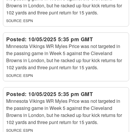
Browns in London, but he racked up four kick returns for
102 yards and three punt return for 15 yards.
SOURCE:
ESPN
Posted:
10/05/2025 5:35 pm GMT
Minnesota Vikings WR Myles Price was not targeted in
the passing game in Week 5 against the Cleveland
Browns in London, but he racked up four kick returns for
102 yards and three punt return for 15 yards.
SOURCE:
ESPN
Posted:
10/05/2025 5:35 pm GMT
Minnesota Vikings WR Myles Price was not targeted in
the passing game in Week 5 against the Cleveland
Browns in London, but he racked up four kick returns for
102 yards and three punt return for 15 yards.
SOURCE:
ESPN