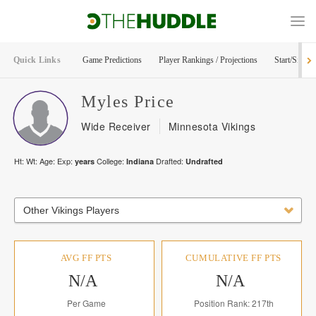
Quick Links
Game Predictions
Player Rankings / Projections
Start/Sit Too
Myles
Price
Wide Receiver
Minnesota Vikings
Ht:
Wt:
Age:
Exp:
College:
Drafted:
years
Indiana
Undrafted
Other Vikings Players
AVG FF PTS
CUMULATIVE FF PTS
N/A
N/A
Per Game
Position Rank: 217th