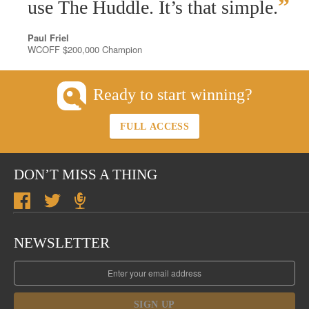
”
use The Huddle. It’s that simple.
Paul Friel
WCOFF $200,000 Champion
Ready to start winning?
FULL ACCESS
DON’T MISS A THING
NEWSLETTER
SIGN UP