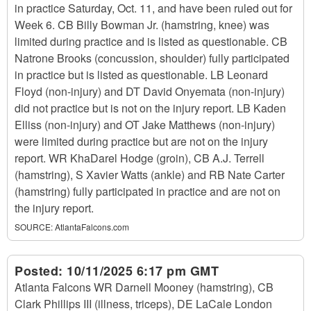
in practice Saturday, Oct. 11, and have been ruled out for
Week 6. CB Billy Bowman Jr. (hamstring, knee) was
limited during practice and is listed as questionable. CB
Natrone Brooks (concussion, shoulder) fully participated
in practice but is listed as questionable. LB Leonard
Floyd (non-injury) and DT David Onyemata (non-injury)
did not practice but is not on the injury report. LB Kaden
Elliss (non-injury) and OT Jake Matthews (non-injury)
were limited during practice but are not on the injury
report. WR KhaDarel Hodge (groin), CB A.J. Terrell
(hamstring), S Xavier Watts (ankle) and RB Nate Carter
(hamstring) fully participated in practice and are not on
the injury report.
SOURCE:
AtlantaFalcons.com
Posted:
10/11/2025 6:17 pm GMT
Atlanta Falcons WR Darnell Mooney (hamstring), CB
Clark Phillips III (illness, triceps), DE LaCale London