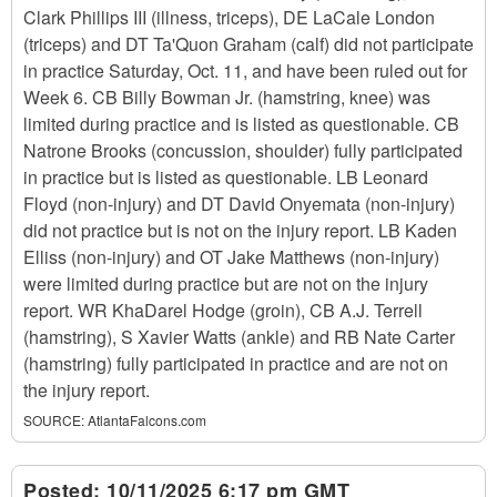
Clark Phillips III (illness, triceps), DE LaCale London
(triceps) and DT Ta'Quon Graham (calf) did not participate
in practice Saturday, Oct. 11, and have been ruled out for
Week 6. CB Billy Bowman Jr. (hamstring, knee) was
limited during practice and is listed as questionable. CB
Natrone Brooks (concussion, shoulder) fully participated
in practice but is listed as questionable. LB Leonard
Floyd (non-injury) and DT David Onyemata (non-injury)
did not practice but is not on the injury report. LB Kaden
Elliss (non-injury) and OT Jake Matthews (non-injury)
were limited during practice but are not on the injury
report. WR KhaDarel Hodge (groin), CB A.J. Terrell
(hamstring), S Xavier Watts (ankle) and RB Nate Carter
(hamstring) fully participated in practice and are not on
the injury report.
SOURCE:
AtlantaFalcons.com
Posted:
10/11/2025 6:17 pm GMT