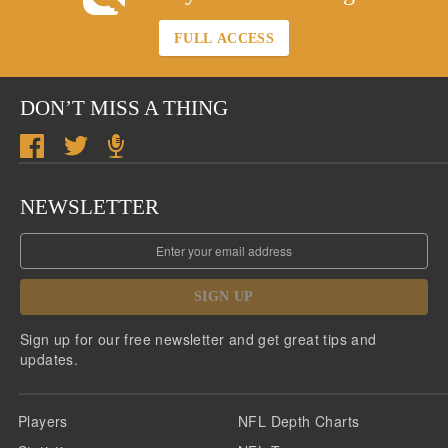
FULL ACCESS
DON’T MISS A THING
NEWSLETTER
SIGN UP
Sign up for our free newsletter and get great tips and
updates.
Players
NFL Depth Charts