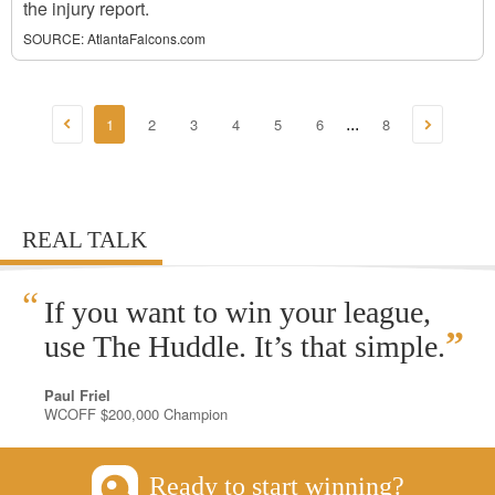
the injury report.
SOURCE:
AtlantaFalcons.com
1
2
3
4
5
6
8
...
REAL TALK
“
If you want to win your league,
”
use The Huddle. It’s that simple.
Paul Friel
WCOFF $200,000 Champion
Ready to start winning?