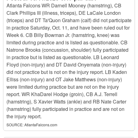
Atlanta Falcons WR Darnell Mooney (hamstring), CB
Clark Phillips III (illness, triceps), DE LaCale London
(triceps) and DT Ta'Quon Graham (calf) did not participate
in practice Saturday, Oct. 11, and have been ruled out for
Week 6. CB Billy Bowman Jr. (hamstring, knee) was
limited during practice and is listed as questionable. CB
Natrone Brooks (concussion, shoulder) fully participated
in practice but is listed as questionable. LB Leonard
Floyd (non-injury) and DT David Onyemata (non-injury)
did not practice but is not on the injury report. LB Kaden
Elliss (non-injury) and OT Jake Matthews (non-injury)
were limited during practice but are not on the injury
report. WR KhaDarel Hodge (groin), CB A.J. Terrell
(hamstring), S Xavier Watts (ankle) and RB Nate Carter
(hamstring) fully participated in practice and are not on
the injury report.
SOURCE:
AtlantaFalcons.com