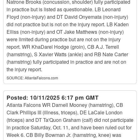
Natrone Brooks (concussion, shoulder) fully participated
in practice but is listed as questionable. LB Leonard
Floyd (non-injury) and DT David Onyemata (non-injury)
did not practice but is not on the injury report. LB Kaden
Elliss (non-injury) and OT Jake Matthews (non-injury)
were limited during practice but are not on the injury
report. WR KhaDarel Hodge (groin), CB A.J. Terrell
(hamstring), S Xavier Watts (ankle) and RB Nate Carter
(hamstring) fully participated in practice and are not on
the injury report.
SOURCE:
AtlantaFalcons.com
Posted:
10/11/2025 6:17 pm GMT
Atlanta Falcons WR Darnell Mooney (hamstring), CB
Clark Phillips III (illness, triceps), DE LaCale London
(triceps) and DT Ta'Quon Graham (calf) did not participate
in practice Saturday, Oct. 11, and have been ruled out for
Week 6. CB Billy Bowman Jr. (hamstring, knee) was