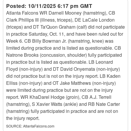
Posted:
10/11/2025 6:17 pm GMT
Atlanta Falcons WR Darnell Mooney (hamstring), CB
Clark Phillips III (illness, triceps), DE LaCale London
(triceps) and DT Ta'Quon Graham (calf) did not participate
in practice Saturday, Oct. 11, and have been ruled out for
Week 6. CB Billy Bowman Jr. (hamstring, knee) was
limited during practice and is listed as questionable. CB
Natrone Brooks (concussion, shoulder) fully participated
in practice but is listed as questionable. LB Leonard
Floyd (non-injury) and DT David Onyemata (non-injury)
did not practice but is not on the injury report. LB Kaden
Elliss (non-injury) and OT Jake Matthews (non-injury)
were limited during practice but are not on the injury
report. WR KhaDarel Hodge (groin), CB A.J. Terrell
(hamstring), S Xavier Watts (ankle) and RB Nate Carter
(hamstring) fully participated in practice and are not on
the injury report.
SOURCE:
AtlantaFalcons.com