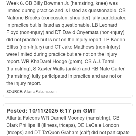
Week 6. CB Billy Bowman Jr. (hamstring, knee) was
limited during practice and is listed as questionable. CB
Natrone Brooks (concussion, shoulder) fully participated
in practice but is listed as questionable. LB Leonard
Floyd (non-injury) and DT David Onyemata (non-injury)
did not practice but is not on the injury report. LB Kaden
Elliss (non-injury) and OT Jake Matthews (non-injury)
were limited during practice but are not on the injury
report. WR KhaDarel Hodge (groin), CB A.J. Terrell
(hamstring), S Xavier Watts (ankle) and RB Nate Carter
(hamstring) fully participated in practice and are not on
the injury report.
SOURCE:
AtlantaFalcons.com
Posted:
10/11/2025 6:17 pm GMT
Atlanta Falcons WR Darnell Mooney (hamstring), CB
Clark Phillips III (illness, triceps), DE LaCale London
(triceps) and DT Ta'Quon Graham (calf) did not participate