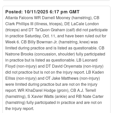
Posted:
10/11/2025 6:17 pm GMT
Atlanta Falcons WR Darnell Mooney (hamstring), CB
Clark Phillips III (illness, triceps), DE LaCale London
(triceps) and DT Ta'Quon Graham (calf) did not participate
in practice Saturday, Oct. 11, and have been ruled out for
Week 6. CB Billy Bowman Jr. (hamstring, knee) was
limited during practice and is listed as questionable. CB
Natrone Brooks (concussion, shoulder) fully participated
in practice but is listed as questionable. LB Leonard
Floyd (non-injury) and DT David Onyemata (non-injury)
did not practice but is not on the injury report. LB Kaden
Elliss (non-injury) and OT Jake Matthews (non-injury)
were limited during practice but are not on the injury
report. WR KhaDarel Hodge (groin), CB A.J. Terrell
(hamstring), S Xavier Watts (ankle) and RB Nate Carter
(hamstring) fully participated in practice and are not on
the injury report.