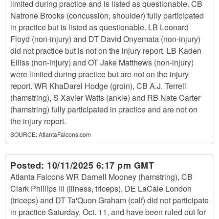
limited during practice and is listed as questionable. CB
Natrone Brooks (concussion, shoulder) fully participated
in practice but is listed as questionable. LB Leonard
Floyd (non-injury) and DT David Onyemata (non-injury)
did not practice but is not on the injury report. LB Kaden
Elliss (non-injury) and OT Jake Matthews (non-injury)
were limited during practice but are not on the injury
report. WR KhaDarel Hodge (groin), CB A.J. Terrell
(hamstring), S Xavier Watts (ankle) and RB Nate Carter
(hamstring) fully participated in practice and are not on
the injury report.
SOURCE:
AtlantaFalcons.com
Posted:
10/11/2025 6:17 pm GMT
Atlanta Falcons WR Darnell Mooney (hamstring), CB
Clark Phillips III (illness, triceps), DE LaCale London
(triceps) and DT Ta'Quon Graham (calf) did not participate
in practice Saturday, Oct. 11, and have been ruled out for