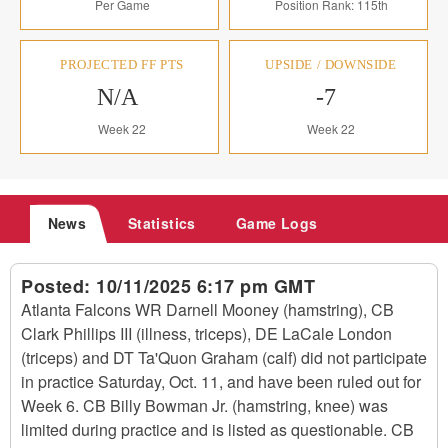
Per Game
Position Rank: 115th
PROJECTED FF PTS
UPSIDE / DOWNSIDE
N/A
-7
Week 22
Week 22
News
Statistics
Game Logs
Posted:
10/11/2025 6:17 pm GMT
Atlanta Falcons WR Darnell Mooney (hamstring), CB
Clark Phillips III (illness, triceps), DE LaCale London
(triceps) and DT Ta'Quon Graham (calf) did not participate
in practice Saturday, Oct. 11, and have been ruled out for
Week 6. CB Billy Bowman Jr. (hamstring, knee) was
limited during practice and is listed as questionable. CB