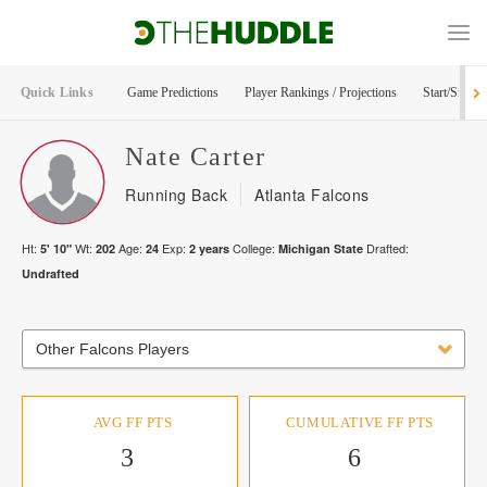
Quick Links
Game Predictions
Player Rankings / Projections
Start/Sit Too
Nate
Carter
Running Back
Atlanta Falcons
Ht:
Wt:
Age:
Exp:
College:
Drafted:
5' 10"
202
24
2
years
Michigan State
Undrafted
Other Falcons Players
AVG FF PTS
CUMULATIVE FF PTS
3
6