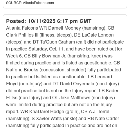
SOURCE:
AtlantaFalcons.com
Posted:
10/11/2025 6:17 pm GMT
Atlanta Falcons WR Darnell Mooney (hamstring), CB
Clark Phillips III (illness, triceps), DE LaCale London
(triceps) and DT Ta'Quon Graham (calf) did not participate
in practice Saturday, Oct. 11, and have been ruled out for
Week 6. CB Billy Bowman Jr. (hamstring, knee) was
limited during practice and is listed as questionable. CB
Natrone Brooks (concussion, shoulder) fully participated
in practice but is listed as questionable. LB Leonard
Floyd (non-injury) and DT David Onyemata (non-injury)
did not practice but is not on the injury report. LB Kaden
Elliss (non-injury) and OT Jake Matthews (non-injury)
were limited during practice but are not on the injury
report. WR KhaDarel Hodge (groin), CB A.J. Terrell
(hamstring), S Xavier Watts (ankle) and RB Nate Carter
(hamstring) fully participated in practice and are not on