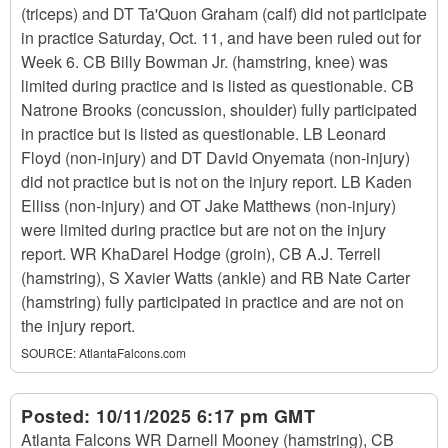
(triceps) and DT Ta'Quon Graham (calf) did not participate
in practice Saturday, Oct. 11, and have been ruled out for
Week 6. CB Billy Bowman Jr. (hamstring, knee) was
limited during practice and is listed as questionable. CB
Natrone Brooks (concussion, shoulder) fully participated
in practice but is listed as questionable. LB Leonard
Floyd (non-injury) and DT David Onyemata (non-injury)
did not practice but is not on the injury report. LB Kaden
Elliss (non-injury) and OT Jake Matthews (non-injury)
were limited during practice but are not on the injury
report. WR KhaDarel Hodge (groin), CB A.J. Terrell
(hamstring), S Xavier Watts (ankle) and RB Nate Carter
(hamstring) fully participated in practice and are not on
the injury report.
SOURCE:
AtlantaFalcons.com
Posted:
10/11/2025 6:17 pm GMT
Atlanta Falcons WR Darnell Mooney (hamstring), CB