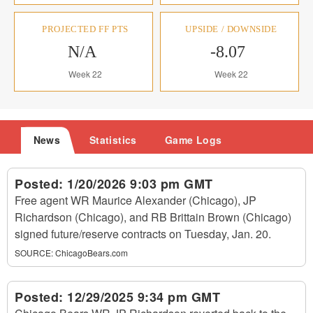
PROJECTED FF PTS
UPSIDE / DOWNSIDE
N/A
-8.07
Week 22
Week 22
News
Statistics
Game Logs
Posted:
1/20/2026 9:03 pm GMT
Free agent WR Maurice Alexander (Chicago), JP
Richardson (Chicago), and RB Brittain Brown (Chicago)
signed future/reserve contracts on Tuesday, Jan. 20.
SOURCE:
ChicagoBears.com
Posted:
12/29/2025 9:34 pm GMT