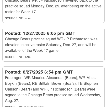
Chicago Bears WR JP Richardson reverted back to the
practice squad Monday, Dec. 29, after being on the active
roster for Week 17.
SOURCE:
NFL.com
Posted:
12/27/2025 6:05 pm GMT
Chicago Bears practice squad WR JP Richardson was
elevated to active roster Saturday, Dec. 27, and will be
available for the Week 17 game.
SOURCE:
NFL.com
Posted:
8/27/2025 6:54 pm GMT
Free-agent WR Maurice Alexander (Bears), WR Miles
Boykin (Bears), RB Brittain Brown (Bears), TE Stephen
Carlson (Bears) and WR JP Richardson (Bears) were
signed to the Chicago Bears practice squad Wednesday,
Aug. 27.
SOURCE:
ChicagoBears.com