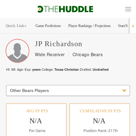
Quick Links
Game Predictions
Player Rankings / Projections
Start/Sit Too
JP
Richardson
Wide Receiver
Chicago Bears
Ht:
Wt:
Age:
Exp:
College:
Drafted:
years
Texas Christian
Undrafted
Other Bears Players
AVG FF PTS
CUMULATIVE FF PTS
N/A
N/A
Per Game
Position Rank: 217th