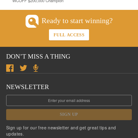
WCOFF $200,000 Champion
Ready to start winning?
FULL ACCESS
DON’T MISS A THING
NEWSLETTER
SIGN UP
Sign up for our free newsletter and get great tips and
updates.