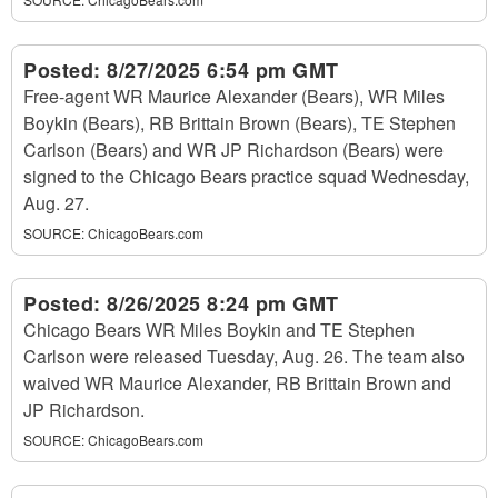
Posted:
8/27/2025 6:54 pm GMT
Free-agent WR Maurice Alexander (Bears), WR Miles
Boykin (Bears), RB Brittain Brown (Bears), TE Stephen
Carlson (Bears) and WR JP Richardson (Bears) were
signed to the Chicago Bears practice squad Wednesday,
Aug. 27.
SOURCE:
ChicagoBears.com
Posted:
8/26/2025 8:24 pm GMT
Chicago Bears WR Miles Boykin and TE Stephen
Carlson were released Tuesday, Aug. 26. The team also
waived WR Maurice Alexander, RB Brittain Brown and
JP Richardson.
SOURCE:
ChicagoBears.com