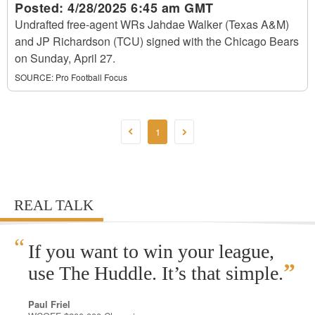
Posted:
4/28/2025 6:45 am GMT
Undrafted free-agent WRs Jahdae Walker (Texas A&M)
and JP Richardson (TCU) signed with the Chicago Bears
on Sunday, April 27.
SOURCE:
Pro Football Focus
1
REAL TALK
“
If you want to win your league,
”
use The Huddle. It’s that simple.
Paul Friel