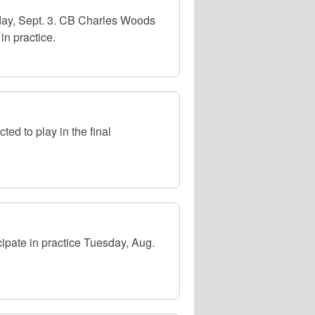
sday, Sept. 3. CB Charles Woods
in practice.
ed to play in the final
ipate in practice Tuesday, Aug.