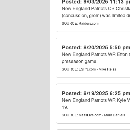
Posted:
9/03/2025 11:13 
New England Patriots CB Christi
(concussion, groin) was limited du
SOURCE:
Raiders.com
Posted:
8/20/2025 5:50 p
New England Patriots WR Efton Ch
preseason game.
SOURCE:
ESPN.com - Mike Reiss
Posted:
8/19/2025 6:25 p
New England Patriots WR Kyle Wil
19.
SOURCE:
MassLive.com - Mark Daniels