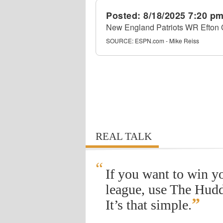
Posted:
8/18/2025 7:20 p
New England Patriots WR Efton Chi
SOURCE:
ESPN.com - Mike Reiss
REAL TALK
“
If you want to win y
league, use The Hudd
”
It’s that simple.