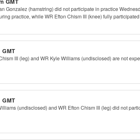
pm GMT
an Gonzalez (hamstring) did not participate in practice Wedne
ring practice, while WR Efton Chism III (knee) fully participated 
m GMT
ism III (leg) and WR Kyle Williams (undisclosed) are not expect
m GMT
liams (undisclosed) and WR Efton Chism III (leg) did not partic