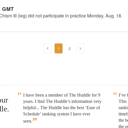
m GMT
sm III (leg) did not participate in practice Monday, Aug. 18.
1
2
I have been a member of The Huddle for 9
I’ve
our
years. I find The Huddle’s information very
This 
le.
helpful... The Huddle has the best ‘Ease of
rank
Schedule’ ranking system I have ever
timel
”
the b
seen.
the e