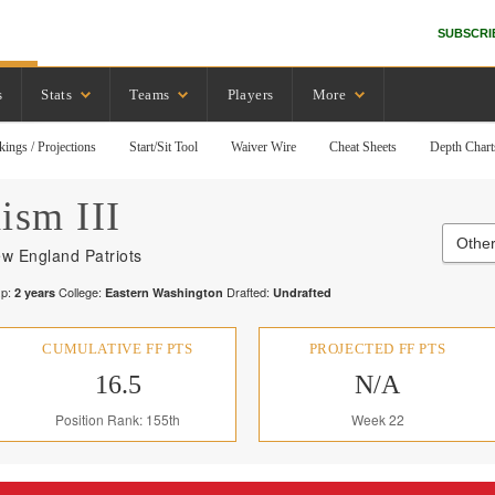
SUBSCRI
s
Stats
Teams
Players
More
kings / Projections
Start/Sit Tool
Waiver Wire
Cheat Sheets
Depth Chart
ism III
Other
w England Patriots
p:
College:
Drafted:
2
years
Eastern Washington
Undrafted
CUMULATIVE FF PTS
PROJECTED FF PTS
16.5
N/A
Position Rank: 155th
Week 22