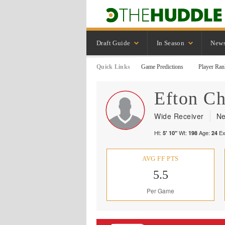
Draft Guide
In Season
New
Quick Links
Game Predictions
Player Ran
Efton
Ch
Wide Receiver
Ne
Ht:
Wt:
Age:
Ex
5' 10"
198
24
AVG FF PTS
5.5
Per Game