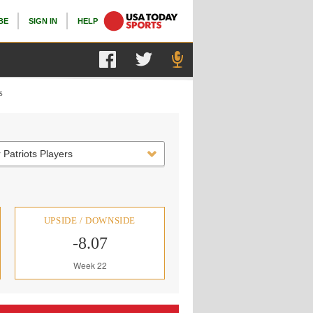
BE
SIGN IN
HELP
s
 Patriots Players
UPSIDE / DOWNSIDE
-8.07
Week 22