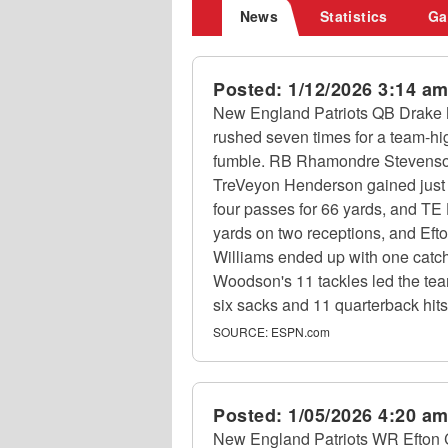
News
Statistics
Ga
Posted:
1/12/2026 3:14 a
New England Patriots QB Drake M
rushed seven times for a team-hi
fumble. RB Rhamondre Stevenson f
TreVeyon Henderson gained just 
four passes for 66 yards, and TE
yards on two receptions, and Efto
Williams ended up with one catch
Woodson's 11 tackles led the tea
six sacks and 11 quarterback hit
SOURCE:
ESPN.com
Posted:
1/05/2026 4:20 a
New England Patriots WR Efton Ch