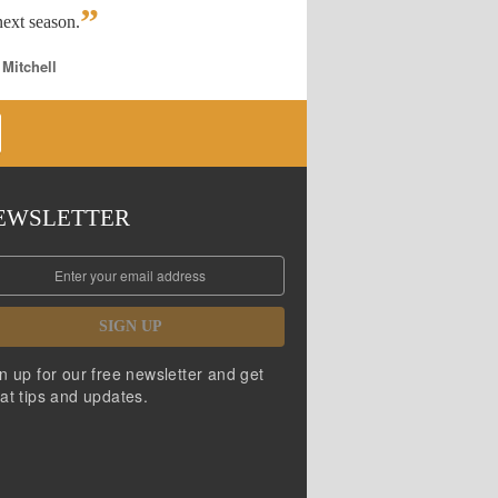
”
ext season.
 Mitchell
EWSLETTER
SIGN UP
n up for our free newsletter and get
at tips and updates.