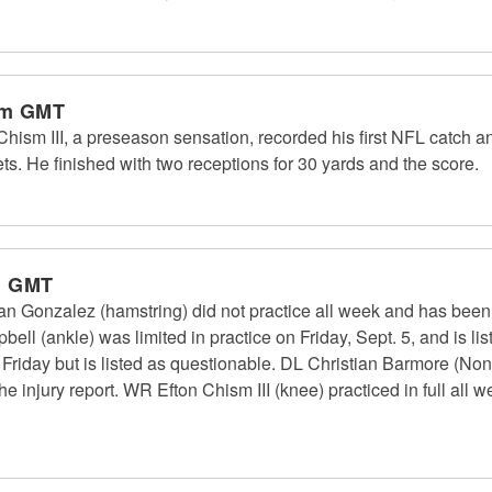
pm GMT
ism III, a preseason sensation, recorded his first NFL catch an
s. He finished with two receptions for 30 yards and the score.
m GMT
n Gonzalez (hamstring) did not practice all week and has been 
ll (ankle) was limited in practice on Friday, Sept. 5, and is l
n Friday but is listed as questionable. DL Christian Barmore (Non
he injury report. WR Efton Chism III (knee) practiced in full all