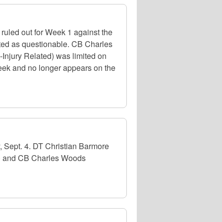
ruled out for Week 1 against the
isted as questionable. CB Charles
-Injury Related) was limited on
 week and no longer appears on the
, Sept. 4. DT Christian Barmore
ee) and CB Charles Woods