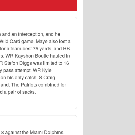
and an interception, and he
 Wild Card game. Maye also lost a
for a team-best 75 yards, and RB
rds. WR Kayshon Boutte hauled in
R Stefon Diggs was limited to 16
nly pass attempt. WR Kyle
n his only catch. S Craig
land. The Patriots combined for
 a pair of sacks.
18 against the Miami Dolphins.