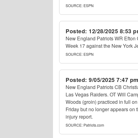
SOURCE:
ESPN
Posted:
12/28/2025 8:53 
New England Patriots WR Efton Ch
Week 17 against the New York Jet
SOURCE:
ESPN
Posted:
9/05/2025 7:47 p
New England Patriots CB Christia
Las Vegas Raiders. OT Will Campbe
Woods (groin) practiced in full o
Friday but no longer appears on t
injury report.
SOURCE:
Patriots.com