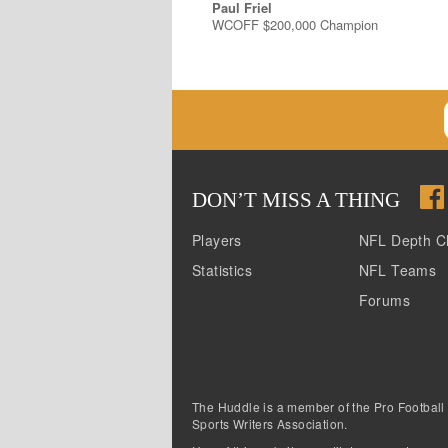
Paul Friel
WCOFF $200,000 Champion
DON
’
T MISS A THING
Players
NFL Depth C
Statistics
NFL Teams
Forums
The Huddle is a member of the Pro Football
Sports Writers Association.