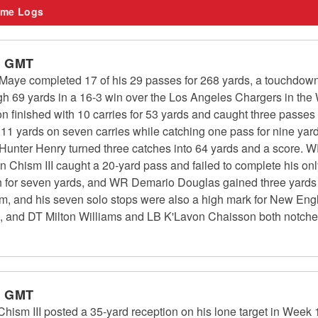
me Logs
m GMT
aye completed 17 of his 29 passes for 268 yards, a touchdown 
gh 69 yards in a 16-3 win over the Los Angeles Chargers in the
inished with 10 carries for 53 yards and caught three passes 
11 yards on seven carries while catching one pass for nine ya
 Hunter Henry turned three catches into 64 yards and a score. W
n Chism III caught a 20-yard pass and failed to complete his o
 for seven yards, and WR Demario Douglas gained three yards o
m, and his seven solo stops were also a high mark for New Eng
s, and DT Milton Williams and LB K'Lavon Chaisson both notched
m GMT
ism III posted a 35-yard reception on his lone target in Week 