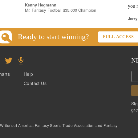
Kenny Hegmann
you n
Mr. Fantasy Football $35,000 Champion
Jerry
Ready to start winning?
FULL ACCESS
N
harts
Help
Contact Us
Sig
gre
 Writers of America, Fantasy Sports Trade Association and Fantasy