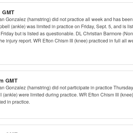
m GMT
n Gonzalez (hamstring) did not practice all week and has been 
ll (ankle) was limited in practice on Friday, Sept. 5, and is l
n Friday but is listed as questionable. DL Christian Barmore (Non
he injury report. WR Efton Chism III (knee) practiced in full all
pm GMT
n Gonzalez (hamstring) did not participate in practice Thursday
l (ankle) were limited during practice. WR Efton Chism III (kn
ted in practice.