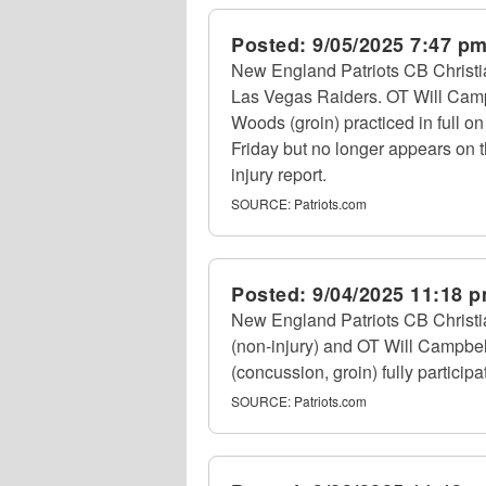
Posted:
9/05/2025 7:47 p
New England Patriots CB Christia
Las Vegas Raiders. OT Will Campbe
Woods (groin) practiced in full o
Friday but no longer appears on t
injury report.
SOURCE:
Patriots.com
Posted:
9/04/2025 11:18 
New England Patriots CB Christia
(non-injury) and OT Will Campbel
(concussion, groin) fully participa
SOURCE:
Patriots.com