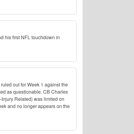
d his first NFL touchdown in
ruled out for Week 1 against the
isted as questionable. CB Charles
-Injury Related) was limited on
 week and no longer appears on the