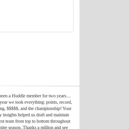
 been a Huddle member for two years…
year we took everything: points, record,
ing, $$$$$, and the championship! Your
y insights helped us draft
and maintain
est team from top to bottom throughout
ntire season. Thanks a million and see