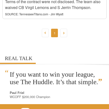
Terms of the contract were not disclosed. The team also
waived CB Virgil Lemons and S Jerrin Thompson.
SOURCE:
TennesseeTitans.com - Jim Wyatt
1
REAL TALK
“
If you want to win your league,
”
use The Huddle. It’s that simple.
Paul Friel
WCOFF $200,000 Champion