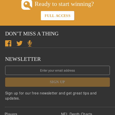
Ready to start winning?
FULL ACCESS
DON’T MISS A THING
NEWSLETTER
SIGN UP
Sign up for our free newsletter and get great tips and
updates.
Players
NFL Depth Charts