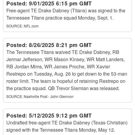
Posted:
9/01/2025 6:15 pm GMT
Free-agent TE Drake Dabney (Titans) was signed to the
Tennessee Titans practice squad Monday, Sept. 1.
SOURCE:
NFL.com
Posted:
8/26/2025 8:21 pm GMT
The Tennessee Titans waived TE Drake Dabney, RB
Jermar Jefferson, WR Mason Kinsey, WR Matt Landers,
RB Jordan Mims, WR James Proche, WR Xavier
Restrepo on Tuesday, Aug. 26 to get down to the 53-man
roster limit. The team is hopeful of retaining Restrepo on
the practice squad. QB Trevor Siemian was released.
SOURCE:
Nashville Post - John Glennon
Posted:
5/12/2025 9:12 pm GMT
Undrafted free-agent TE Drake Dabney (Texas Christian)
signed with the Tennessee Titans Monday, May 12.