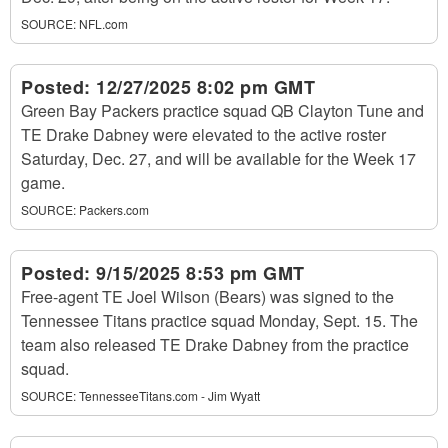
SOURCE:
NFL.com
Posted:
12/27/2025 8:02 pm GMT
Green Bay Packers practice squad QB Clayton Tune and
TE Drake Dabney were elevated to the active roster
Saturday, Dec. 27, and will be available for the Week 17
game.
SOURCE:
Packers.com
Posted:
9/15/2025 8:53 pm GMT
Free-agent TE Joel Wilson (Bears) was signed to the
Tennessee Titans practice squad Monday, Sept. 15. The
team also released TE Drake Dabney from the practice
squad.
SOURCE:
TennesseeTitans.com - Jim Wyatt