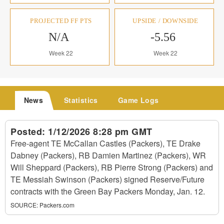
PROJECTED FF PTS
UPSIDE / DOWNSIDE
N/A
-5.56
Week 22
Week 22
News
Statistics
Game Logs
Posted:
1/12/2026 8:28 pm GMT
Free-agent TE McCallan Castles (Packers), TE Drake
Dabney (Packers), RB Damien Martinez (Packers), WR
Will Sheppard (Packers), RB Pierre Strong (Packers) and
TE Messiah Swinson (Packers) signed Reserve/Future
contracts with the Green Bay Packers Monday, Jan. 12.
SOURCE:
Packers.com