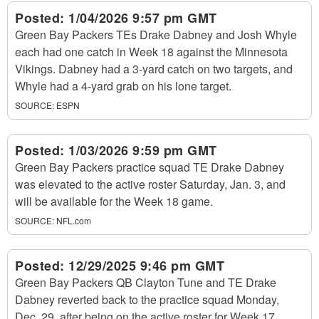
Posted:
1/04/2026 9:57 pm GMT
Green Bay Packers TEs Drake Dabney and Josh Whyle
each had one catch in Week 18 against the Minnesota
Vikings. Dabney had a 3-yard catch on two targets, and
Whyle had a 4-yard grab on his lone target.
SOURCE:
ESPN
Posted:
1/03/2026 9:59 pm GMT
Green Bay Packers practice squad TE Drake Dabney
was elevated to the active roster Saturday, Jan. 3, and
will be available for the Week 18 game.
SOURCE:
NFL.com
Posted:
12/29/2025 9:46 pm GMT
Green Bay Packers QB Clayton Tune and TE Drake
Dabney reverted back to the practice squad Monday,
Dec. 29, after being on the active roster for Week 17.