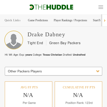
Quick Links
Game Predictions
Player Rankings / Projections
Start/Sit Too
Drake
Dabney
Tight End
Green Bay Packers
Ht:
Wt:
Age:
Exp:
College:
Drafted:
years
Texas Christian
Undrafted
Other Packers Players
AVG FF PTS
CUMULATIVE FF PTS
N/A
N/A
Per Game
Position Rank: 123rd