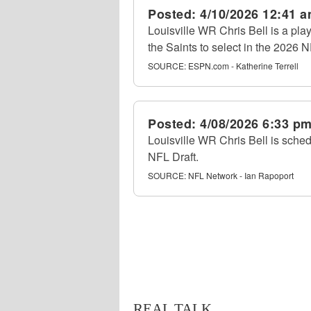
Posted:
4/10/2026 12:41 
Louisville WR Chris Bell is a pl
the Saints to select in the 2026 N
SOURCE:
ESPN.com - Katherine Terrell
Posted:
4/08/2026 6:33 p
Louisville WR Chris Bell is sche
NFL Draft.
SOURCE:
NFL Network - Ian Rapoport
REAL TALK