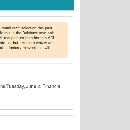
d-round draft selection this past
le role in the Dolphins' new-look
ell recuperates from his torn ACL
status, but he'd be a waiver-wire
nab a fantasy-relevant role with
ins Tuesday, June 2. Financial