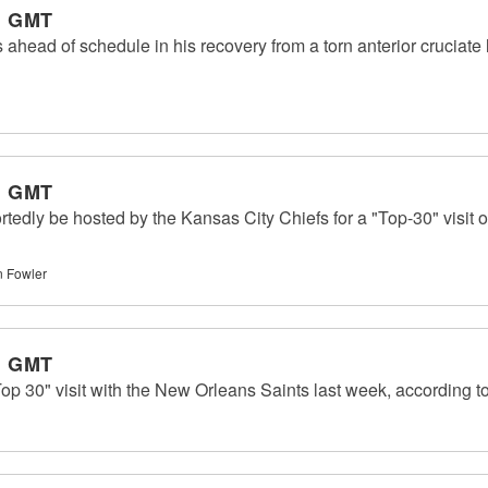
m GMT
s ahead of schedule in his recovery from a torn anterior cruciate
m GMT
ortedly be hosted by the Kansas City Chiefs for a "Top-30" visit
 Fowler
m GMT
Top 30" visit with the New Orleans Saints last week, according 