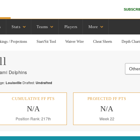
SUBSCRI
s
Stats
Teams
Players
More
kings / Projections
Start/Sit Tool
Waiver Wire
Cheat Sheets
Depth Chart
ll
Other
ami Dolphins
ege:
Drafted:
Louisville
Undrafted
CUMULATIVE FF PTS
PROJECTED FF PTS
N/A
N/A
Position Rank: 217th
Week 22