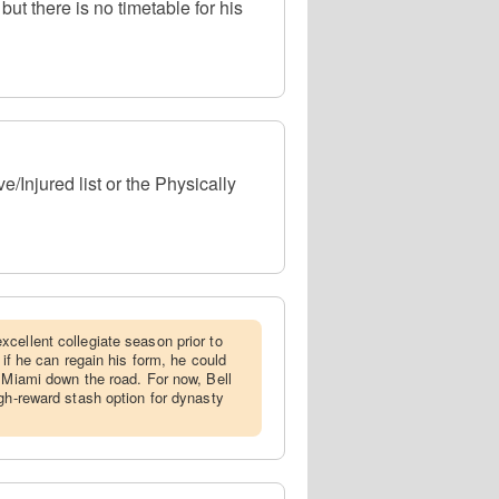
t there is no timetable for his
/Injured list or the Physically
xcellent collegiate season prior to
 if he can regain his form, he could
r Miami down the road. For now, Bell
igh-reward stash option for dynasty