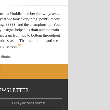
 been a Huddle member for two years…
year we took everything: points, record,
ing, $$$$$, and the championship! Your
y insights helped us draft
and maintain
est team from top to bottom throughout
ntire season. Thanks a million and see
”
ext season.
 Mitchell
EWSLETTER