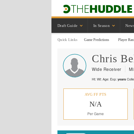
Draft Guide
In Season
New
Quick Links
Game Predictions
Player Ran
Chris
Be
Wide Receiver
Mi
Ht:
Wt:
Age:
Exp:
Coll
years
AVG FF PTS
N/A
Per Game