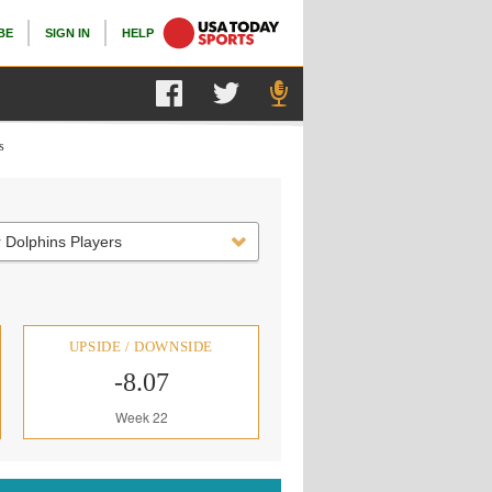
BE
SIGN IN
HELP
s
 Dolphins Players
UPSIDE / DOWNSIDE
-8.07
Week 22