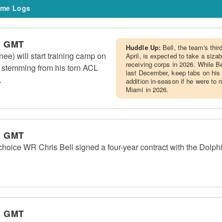
me Logs
m GMT
Huddle Up:
Bell, the team's thir
ee) will start training camp on
April, is expected to take a sizab
receiving corps in 2026. While B
st stemming from his torn ACL
last December, keep tabs on his 
.
addition in-season if he were to 
Miami in 2026.
m GMT
choice WR Chris Bell signed a four-year contract with the Dolph
m GMT