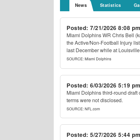
News
Statistics
Ga
Posted:
7/21/2026 8:08 p
Miami Dolphins WR Chris Bell (kn
the Active/Non-Football Injury li
last December while at Louisville
SOURCE:
Miami Dolphins
Posted:
6/03/2026 5:19 p
Miami Dolphins third-round draft 
terms were not disclosed.
SOURCE:
NFL.com
Posted:
5/27/2026 5:44 p