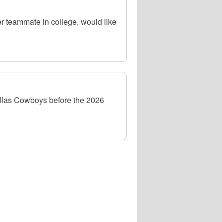
r teammate in college, would like
allas Cowboys before the 2026