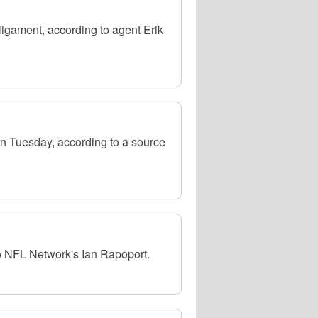
 ligament, according to agent Erik
 on Tuesday, according to a source
to NFL Network's Ian Rapoport.