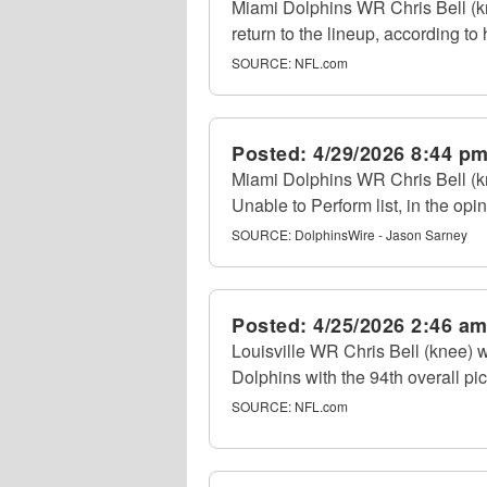
Miami Dolphins WR Chris Bell (kne
return to the lineup, according to
SOURCE:
NFL.com
Posted:
4/29/2026 8:44 p
Miami Dolphins WR Chris Bell (kne
Unable to Perform list, in the op
SOURCE:
DolphinsWire - Jason Sarney
Posted:
4/25/2026 2:46 a
Louisville WR Chris Bell (knee) 
Dolphins with the 94th overall pi
SOURCE:
NFL.com