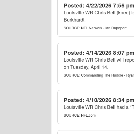
Posted:
4/22/2026 7:56 p
Louisville WR Chris Bell (knee) i
Burkhardt.
SOURCE:
NFL Network - Ian Rapoport
Posted:
4/14/2026 8:07 p
Louisville WR Chris Bell will rep
on Tuesday, April 14.
SOURCE:
Commanding The Huddle - Ryan
Posted:
4/10/2026 8:34 p
Louisville WR Chris Bell had a "
SOURCE:
NFL.com