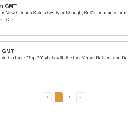
am GMT
ayer New Orleans Saints QB Tyler Shough, Bell's teammate forme
FL Draft.
m GMT
duled to have "Top 30" visits with the Las Vegas Raiders and D
1
2