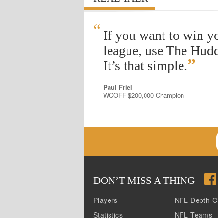
“
If you want to win y
league, use The Hudd
”
It’s that simple.
Paul Friel
WCOFF $200,000 Champion
DON
’
T MISS A THING
Players
NFL Depth C
Statistics
NFL Teams