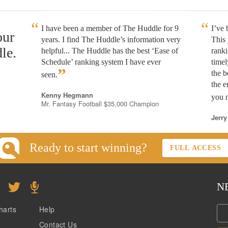
I have been a member of The Huddle for 9
I’ve
our
years. I find The Huddle’s information very
This 
le.
helpful... The Huddle has the best ‘Ease of
rank
Schedule’ ranking system I have ever
timel
”
the b
seen.
the e
Kenny Hegmann
you n
Mr. Fantasy Football $35,000 Champion
Jerry
Ready to start winning?
FULL ACCESS
N
harts
Help
Contact Us