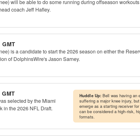
e) will be able to do some running during offseason workouts bu
 head coach Jeff Hafley.
m GMT
e) is a candidate to start the 2026 season on either the Reserve
inion of DolphinsWire's Jason Sarney.
m GMT
Huddle Up:
Bell was having an e
was selected by the Miami
suffering a major knee injury, but
emerge as a starting receiver fo
ck in the 2026 NFL Draft.
can be considered a high-risk, h
formats.