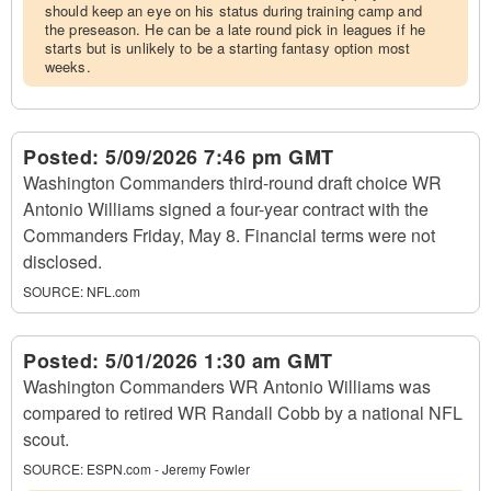
should keep an eye on his status during training camp and
the preseason. He can be a late round pick in leagues if he
starts but is unlikely to be a starting fantasy option most
weeks.
Posted:
5/09/2026 7:46 pm GMT
Washington Commanders third-round draft choice WR
Antonio Williams signed a four-year contract with the
Commanders Friday, May 8. Financial terms were not
disclosed.
SOURCE:
NFL.com
Posted:
5/01/2026 1:30 am GMT
Washington Commanders WR Antonio Williams was
compared to retired WR Randall Cobb by a national NFL
scout.
SOURCE:
ESPN.com - Jeremy Fowler