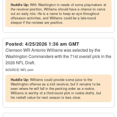
Huddle Up:
With Washington in needs of some playmakers at
the receiver position, Williams should have a chance to carve
out an early role. He is a name to keep an eye throughout
offseason activities, and Williams could be a late-round
sleeper if the reviews are positive.
Posted:
4/25/2026 1:36 am GMT
Clemson WR Antonio Williams was selected by the
Washington Commanders with the 71st overall pick in the
2026 NFL Draft.
SOURCE:
NFL.com
Huddle Up:
Williams could provide some juice to the
Washington offense as a slot receiver, but it remains to be
seen where he will fall in the pecking order as a rookie.
Williams is worthy of a third-round pick in rookie drafts, but
his redraft value for next season is less clear.