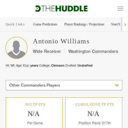
Quick Links
Game Predictions
Player Rankings / Projections
Start/Sit Too
Antonio
Williams
Wide Receiver
Washington Commanders
Ht:
Wt:
Age:
Exp:
College:
Drafted:
years
Clemson
Undrafted
Other Commanders Players
AVG FF PTS
CUMULATIVE FF PTS
N/A
N/A
Per Game
Position Rank: 217th