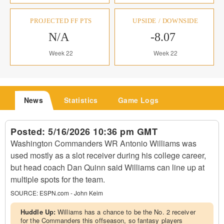
PROJECTED FF PTS
UPSIDE / DOWNSIDE
N/A
-8.07
Week 22
Week 22
News
Statistics
Game Logs
Posted:
5/16/2026 10:36 pm GMT
Washington Commanders WR Antonio Williams was
used mostly as a slot receiver during his college career,
but head coach Dan Quinn said Williams can line up at
multiple spots for the team.
SOURCE:
ESPN.com - John Keim
Huddle Up:
Williams has a chance to be the No. 2 receiver
for the Commanders this offseason, so fantasy players