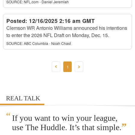
SOURCE:
NFL.com - Daniel Jeremiah
Posted:
12/16/2025 2:16 am GMT
Clemson WR Antonio Williams announced his intentions
to enter the 2026 NFL Draft on Monday, Dec. 15.
SOURCE:
ABC Columbia - Noah Chast
1
REAL TALK
“
If you want to win your league,
”
use The Huddle. It’s that simple.