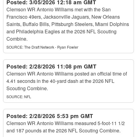
Posted:
3/05/2026 12:18 am GMT
Clemson WR Antonio Williams met with the San
Francisco 49ers, Jacksonville Jaguars, New Orleans
Saints, Buffalo Bills, Pittsburgh Steelers, Miami Dolphins
and Philadelphia Eagles at the 2026 NFL Scouting
Combine.
SOURCE:
The Draft Network - Ryan Fowler
Posted:
2/28/2026 11:08 pm GMT
Clemson WR Antonio Williams posted an official time of
4.41 seconds in the 40-yard dash at the 2026 NFL
Scouting Combine.
SOURCE:
NFL
Posted:
2/28/2026 5:53 pm GMT
Clemson WR Antonio Williams measured 5-foot-11 1/2
and 187 pounds at the 2026 NFL Scouting Combine.