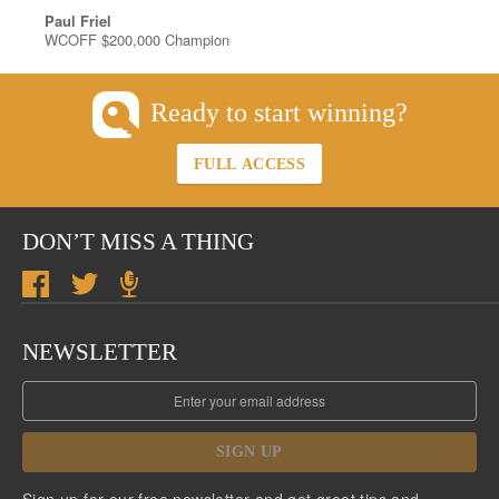
Paul Friel
WCOFF $200,000 Champion
Ready to start winning?
FULL ACCESS
DON’T MISS A THING
NEWSLETTER
SIGN UP