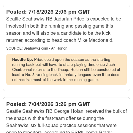
Posted:
7/18/2026 2:06 pm GMT
Seattle Seahawks RB Jadarian Price is expected to be
involved in both the running and passing game this
season and will also be a candidate to be the kick
returner, according to head coach Mike Macdonald.
SOURCE:
Seahawks.com - Ari Horton
Huddle Up:
Price could open the season as the starting
running back but will have to share playing time once Zach
Charbonnet returns to the lineup. He can still be considered at
least a No. 3 running back in fantasy leagues even if he does
not receive most of the work in the running game.
Posted:
7/04/2026 3:26 pm GMT
Seattle Seahawks RB George Holani received the bulk of
the snaps with the first-team offense during the
Seahawks' six full-squad practice sessions that were
open to reporters, according to ESPN.com's Brady