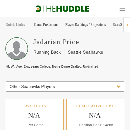
Quick Links
Game Predictions
Player Rankings / Projections
Start/Sit Too
Jadarian
Price
Running Back
Seattle Seahawks
Ht:
Wt:
Age:
Exp:
College:
Drafted:
years
Notre Dame
Undrafted
Other Seahawks Players
AVG FF PTS
CUMULATIVE FF PTS
N/A
N/A
Per Game
Position Rank: 142nd