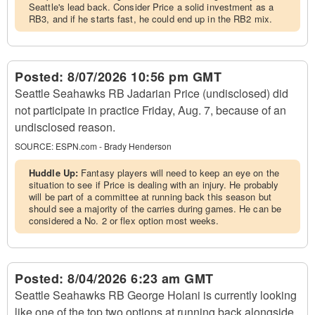
Seattle's lead back. Consider Price a solid investment as a
RB3, and if he starts fast, he could end up in the RB2 mix.
Posted:
8/07/2026 10:56 pm GMT
Seattle Seahawks RB Jadarian Price (undisclosed) did
not participate in practice Friday, Aug. 7, because of an
undisclosed reason.
SOURCE:
ESPN.com - Brady Henderson
Huddle Up:
Fantasy players will need to keep an eye on the
situation to see if Price is dealing with an injury. He probably
will be part of a committee at running back this season but
should see a majority of the carries during games. He can be
considered a No. 2 or flex option most weeks.
Posted:
8/04/2026 6:23 am GMT
Seattle Seahawks RB George Holani is currently looking
like one of the top two options at running back alongside