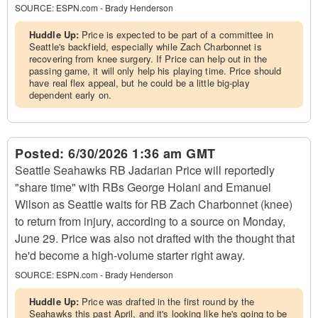
SOURCE:
ESPN.com - Brady Henderson
Huddle Up:
Price is expected to be part of a committee in
Seattle's backfield, especially while Zach Charbonnet is
recovering from knee surgery. If Price can help out in the
passing game, it will only help his playing time. Price should
have real flex appeal, but he could be a little big-play
dependent early on.
Posted:
6/30/2026 1:36 am GMT
Seattle Seahawks RB Jadarian Price will reportedly
"share time" with RBs George Holani and Emanuel
Wilson as Seattle waits for RB Zach Charbonnet (knee)
to return from injury, according to a source on Monday,
June 29. Price was also not drafted with the thought that
he'd become a high-volume starter right away.
SOURCE:
ESPN.com - Brady Henderson
Huddle Up:
Price was drafted in the first round by the
Seahawks this past April, and it's looking like he's going to be