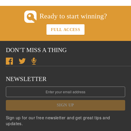
Ready to start winning?
FULL ACCESS
DON’T MISS A THING
NEWSLETTER
SIGN UP
Sign up for our free newsletter and get great tips and
updates.