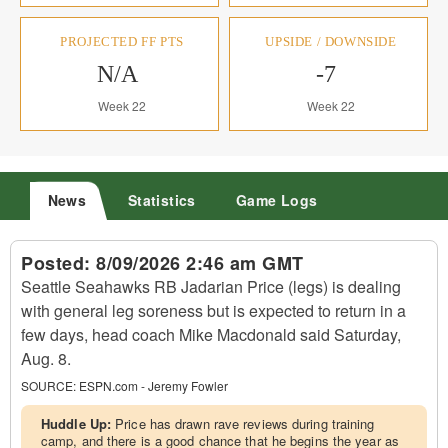
PROJECTED FF PTS
UPSIDE / DOWNSIDE
N/A
-7
Week 22
Week 22
News
Statistics
Game Logs
Posted:
8/09/2026 2:46 am GMT
Seattle Seahawks RB Jadarian Price (legs) is dealing
with general leg soreness but is expected to return in a
few days, head coach Mike Macdonald said Saturday,
Aug. 8.
SOURCE:
ESPN.com - Jeremy Fowler
Huddle Up:
Price has drawn rave reviews during training
camp, and there is a good chance that he begins the year as