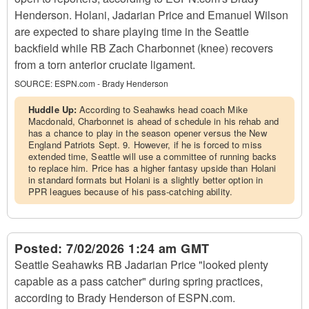
Henderson. Holani, Jadarian Price and Emanuel Wilson
are expected to share playing time in the Seattle
backfield while RB Zach Charbonnet (knee) recovers
from a torn anterior cruciate ligament.
SOURCE:
ESPN.com - Brady Henderson
Huddle Up:
According to Seahawks head coach Mike
Macdonald, Charbonnet is ahead of schedule in his rehab and
has a chance to play in the season opener versus the New
England Patriots Sept. 9. However, if he is forced to miss
extended time, Seattle will use a committee of running backs
to replace him. Price has a higher fantasy upside than Holani
in standard formats but Holani is a slightly better option in
PPR leagues because of his pass-catching ability.
Posted:
7/02/2026 1:24 am GMT
Seattle Seahawks RB Jadarian Price "looked plenty
capable as a pass catcher" during spring practices,
according to Brady Henderson of ESPN.com.