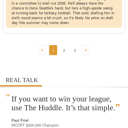
in a committee to start out 2026. He'll always have the
chance to force Seattle's hand, but he's a high-upside swing
at running back for fantasy football. That said, drafting him in
sixth round seems a bit much, so it's likely his price on draft
day this summer may come down.
1
2
3
REAL TALK
“
If you want to win your league,
”
use The Huddle. It’s that simple.
Paul Friel
WCOFF $200,000 Champion