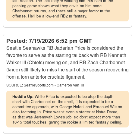
last season. The fact they're working him this hard in the
passing game shows what they envision him once
Charbonnet returns, and that's still a major factor in the
offense. He'll be a low-end RB2 in fantasy.
Posted:
7/19/2026 6:52 pm GMT
Seattle Seahawks RB Jadarian Price is considered the
favorite to serve as the starting tailback with RB Kenneth
Walker III (Chiefs) moving on, and RB Zach Charbonnet
(knee) still likely to miss the start of the season recovering
from a torn anterior cruciate ligament.
SOURCE:
SeattleSports.com - Cameron Van Til
Huddle Up:
While Price is expected to be atop the depth
chart with Charbonnet on the shelf, it is expected to be a
committee approach, with George Holani and Emanuel Wilson
also factoring in. Price wasn't even a starter at Notre Dame,
as that was Jeremiyah Love's job, so don't expect more than
10-15 total touches, giving the rookie a limited fantasy ceiling.