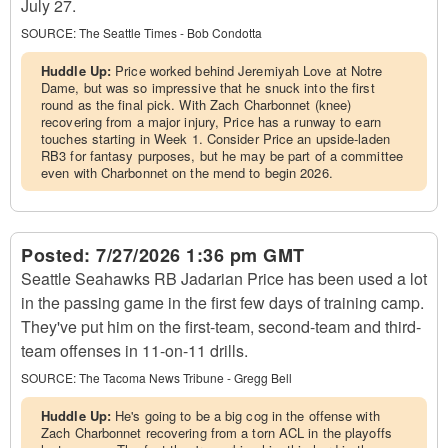
July 27.
SOURCE:
The Seattle Times - Bob Condotta
Huddle Up:
Price worked behind Jeremiyah Love at Notre
Dame, but was so impressive that he snuck into the first
round as the final pick. With Zach Charbonnet (knee)
recovering from a major injury, Price has a runway to earn
touches starting in Week 1. Consider Price an upside-laden
RB3 for fantasy purposes, but he may be part of a committee
even with Charbonnet on the mend to begin 2026.
Posted:
7/27/2026 1:36 pm GMT
Seattle Seahawks RB Jadarian Price has been used a lot
in the passing game in the first few days of training camp.
They've put him on the first-team, second-team and third-
team offenses in 11-on-11 drills.
SOURCE:
The Tacoma News Tribune - Gregg Bell
Huddle Up:
He's going to be a big cog in the offense with
Zach Charbonnet recovering from a torn ACL in the playoffs