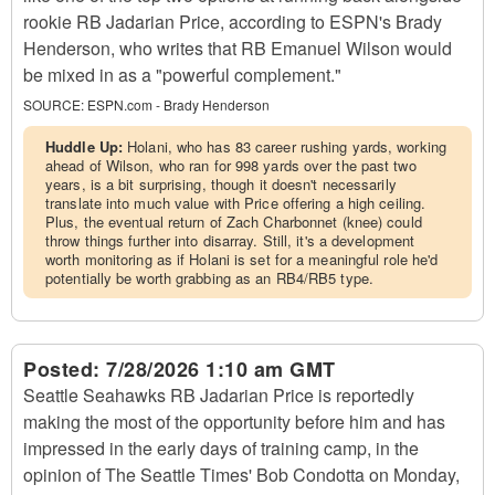
rookie RB Jadarian Price, according to ESPN's Brady
Henderson, who writes that RB Emanuel Wilson would
be mixed in as a "powerful complement."
SOURCE:
ESPN.com - Brady Henderson
Huddle Up:
Holani, who has 83 career rushing yards, working
ahead of Wilson, who ran for 998 yards over the past two
years, is a bit surprising, though it doesn't necessarily
translate into much value with Price offering a high ceiling.
Plus, the eventual return of Zach Charbonnet (knee) could
throw things further into disarray. Still, it's a development
worth monitoring as if Holani is set for a meaningful role he'd
potentially be worth grabbing as an RB4/RB5 type.
Posted:
7/28/2026 1:10 am GMT
Seattle Seahawks RB Jadarian Price is reportedly
making the most of the opportunity before him and has
impressed in the early days of training camp, in the
opinion of The Seattle Times' Bob Condotta on Monday,