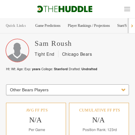
Quick Links
Game Predictions
Player Rankings / Projections
Start/Sit Too
Sam
Roush
Tight End
Chicago Bears
Ht:
Wt:
Age:
Exp:
College:
Drafted:
years
Stanford
Undrafted
Other Bears Players
AVG FF PTS
CUMULATIVE FF PTS
N/A
N/A
Per Game
Position Rank: 123rd