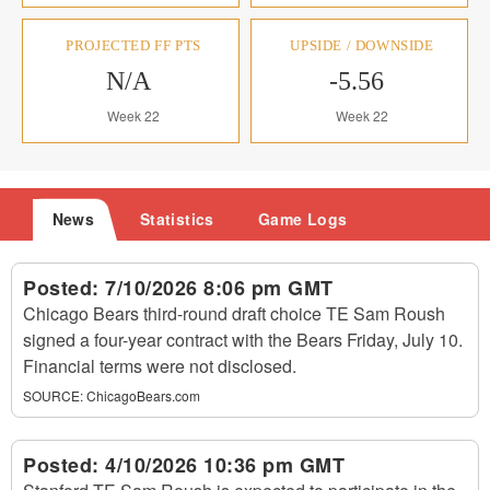
PROJECTED FF PTS
UPSIDE / DOWNSIDE
N/A
-5.56
Week 22
Week 22
News
Statistics
Game Logs
Posted:
7/10/2026 8:06 pm GMT
Chicago Bears third-round draft choice TE Sam Roush
signed a four-year contract with the Bears Friday, July 10.
Financial terms were not disclosed.
SOURCE:
ChicagoBears.com
Posted:
4/10/2026 10:36 pm GMT