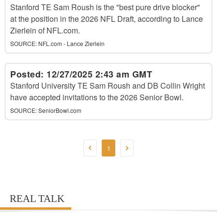
Stanford TE Sam Roush is the "best pure drive blocker"
at the position in the 2026 NFL Draft, according to Lance
Zierlein of NFL.com.
SOURCE:
NFL.com - Lance Zierlein
Posted:
12/27/2025 2:43 am GMT
Stanford University TE Sam Roush and DB Collin Wright
have accepted invitations to the 2026 Senior Bowl.
SOURCE:
SeniorBowl.com
1
REAL TALK