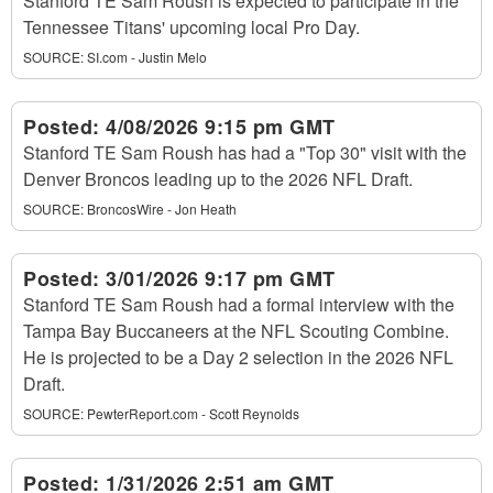
Stanford TE Sam Roush is expected to participate in the
Tennessee Titans' upcoming local Pro Day.
SOURCE:
SI.com - Justin Melo
Posted:
4/08/2026 9:15 pm GMT
Stanford TE Sam Roush has had a "Top 30" visit with the
Denver Broncos leading up to the 2026 NFL Draft.
SOURCE:
BroncosWire - Jon Heath
Posted:
3/01/2026 9:17 pm GMT
Stanford TE Sam Roush had a formal interview with the
Tampa Bay Buccaneers at the NFL Scouting Combine.
He is projected to be a Day 2 selection in the 2026 NFL
Draft.
SOURCE:
PewterReport.com - Scott Reynolds
Posted:
1/31/2026 2:51 am GMT