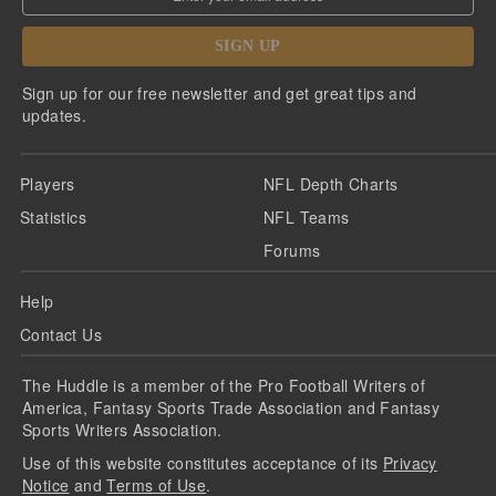
SIGN UP
Sign up for our free newsletter and get great tips and
updates.
Players
NFL Depth Charts
Statistics
NFL Teams
Forums
Help
Contact Us
The Huddle is a member of the Pro Football Writers of
America, Fantasy Sports Trade Association and Fantasy
Sports Writers Association.
Use of this website constitutes acceptance of its
Privacy
Notice
and
Terms of Use
.