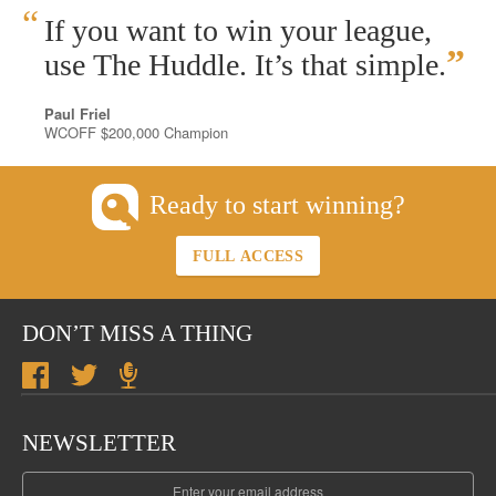
“
If you want to win your league,
”
use The Huddle. It’s that simple.
Paul Friel
WCOFF $200,000 Champion
Ready to start winning?
FULL ACCESS
DON’T MISS A THING
NEWSLETTER