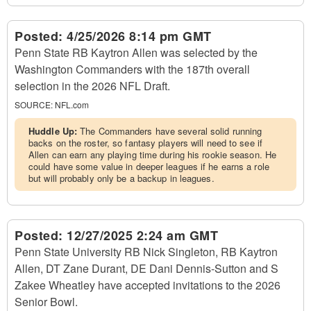
Posted:
4/25/2026 8:14 pm GMT
Penn State RB Kaytron Allen was selected by the
Washington Commanders with the 187th overall
selection in the 2026 NFL Draft.
SOURCE:
NFL.com
Huddle Up:
The Commanders have several solid running
backs on the roster, so fantasy players will need to see if
Allen can earn any playing time during his rookie season. He
could have some value in deeper leagues if he earns a role
but will probably only be a backup in leagues.
Posted:
12/27/2025 2:24 am GMT
Penn State University RB Nick Singleton, RB Kaytron
Allen, DT Zane Durant, DE Dani Dennis-Sutton and S
Zakee Wheatley have accepted invitations to the 2026
Senior Bowl.