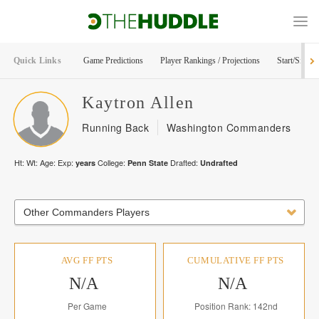
Quick Links
Game Predictions
Player Rankings / Projections
Start/Sit Too
Kaytron
Allen
Running Back
Washington Commanders
Ht:
Wt:
Age:
Exp:
College:
Drafted:
years
Penn State
Undrafted
Other Commanders Players
AVG FF PTS
CUMULATIVE FF PTS
N/A
N/A
Per Game
Position Rank: 142nd