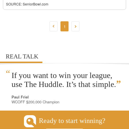
SOURCE:
SeniorBowl.com
1
REAL TALK
“
If you want to win your league,
”
use The Huddle. It’s that simple.
Paul Friel
WCOFF $200,000 Champion
Ready to start winning?