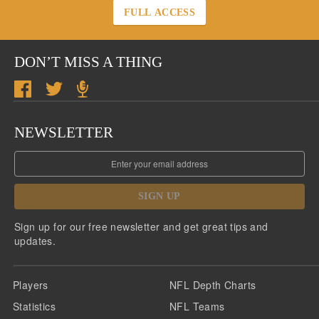
FULL ACCESS
DON’T MISS A THING
NEWSLETTER
SIGN UP
Sign up for our free newsletter and get great tips and
updates.
Players
NFL Depth Charts
Statistics
NFL Teams