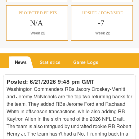
PROJECTED FF PTS
UPSIDE / DOWNSIDE
N/A
-7
Week 22
Week 22
News
Statistics
Game Logs
Posted:
6/21/2026 9:48 pm GMT
Washington Commanders RBs Jacory Croskey-Merritt
and Jeremy McNichols are the top two returning backs for
the team. They added RBs Jerome Ford and Rachaad
White in offseason transactions, while also adding RB
Kaytron Allen in the sixth round of the 2026 NFL Draft.
The team is also intrigued by undrafted rookie RB Robert
Henry Jr. The team hasn't had a No. 1 running back in a