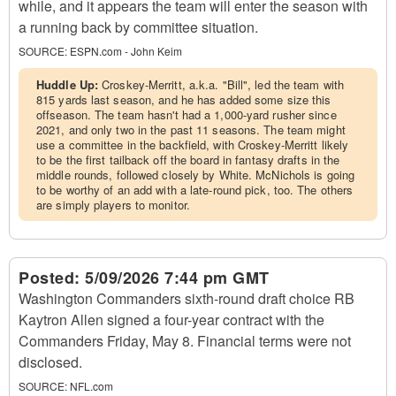
while, and it appears the team will enter the season with
a running back by committee situation.
SOURCE:
ESPN.com - John Keim
Huddle Up:
Croskey-Merritt, a.k.a. "Bill", led the team with
815 yards last season, and he has added some size this
offseason. The team hasn't had a 1,000-yard rusher since
2021, and only two in the past 11 seasons. The team might
use a committee in the backfield, with Croskey-Merritt likely
to be the first tailback off the board in fantasy drafts in the
middle rounds, followed closely by White. McNichols is going
to be worthy of an add with a late-round pick, too. The others
are simply players to monitor.
Posted:
5/09/2026 7:44 pm GMT
Washington Commanders sixth-round draft choice RB
Kaytron Allen signed a four-year contract with the
Commanders Friday, May 8. Financial terms were not
disclosed.
SOURCE:
NFL.com