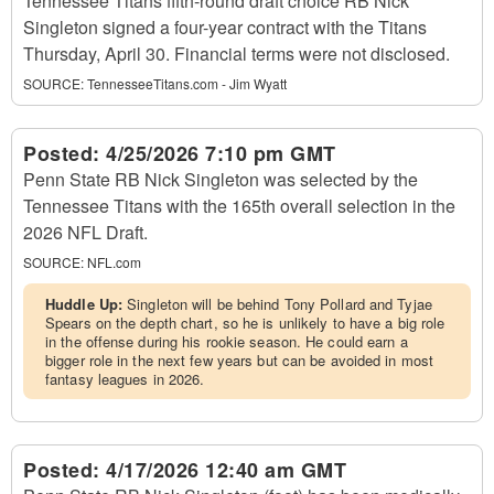
Tennessee Titans fifth-round draft choice RB Nick
Singleton signed a four-year contract with the Titans
Thursday, April 30. Financial terms were not disclosed.
SOURCE:
TennesseeTitans.com - Jim Wyatt
Posted:
4/25/2026 7:10 pm GMT
Penn State RB Nick Singleton was selected by the
Tennessee Titans with the 165th overall selection in the
2026 NFL Draft.
SOURCE:
NFL.com
Huddle Up:
Singleton will be behind Tony Pollard and Tyjae
Spears on the depth chart, so he is unlikely to have a big role
in the offense during his rookie season. He could earn a
bigger role in the next few years but can be avoided in most
fantasy leagues in 2026.
Posted:
4/17/2026 12:40 am GMT