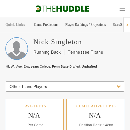
Quick Links
Game Predictions
Player Rankings / Projections
Start/Sit Too
Nick
Singleton
Running Back
Tennessee Titans
Ht:
Wt:
Age:
Exp:
College:
Drafted:
years
Penn State
Undrafted
Other Titans Players
AVG FF PTS
CUMULATIVE FF PTS
N/A
N/A
Per Game
Position Rank: 142nd