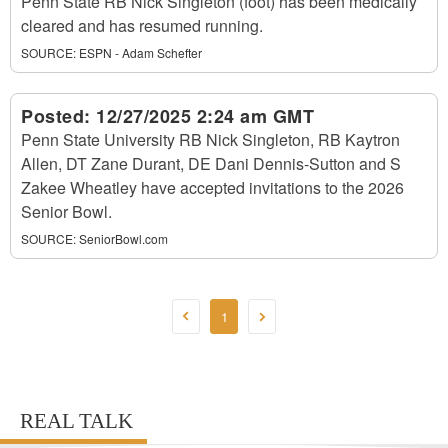
Penn State RB Nick Singleton (foot) has been medically
cleared and has resumed running.
SOURCE:
ESPN - Adam Schefter
Posted:
12/27/2025 2:24 am GMT
Penn State University RB Nick Singleton, RB Kaytron
Allen, DT Zane Durant, DE Dani Dennis-Sutton and S
Zakee Wheatley have accepted invitations to the 2026
Senior Bowl.
SOURCE:
SeniorBowl.com
1
REAL TALK