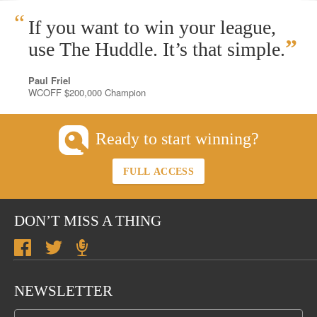
“
If you want to win your league,
”
use The Huddle. It’s that simple.
Paul Friel
WCOFF $200,000 Champion
Ready to start winning?
FULL ACCESS
DON’T MISS A THING
NEWSLETTER