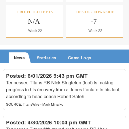
PROJECTED FF PTS
UPSIDE / DOWNSIDE
N/A
-7
Week 22
Week 22
News
Statistics
Game Logs
Posted:
6/01/2026 9:43 pm GMT
Tennessee Titans RB Nick Singleton (foot) is making
progress in his recovery from a Jones fracture in his foot,
according to head coach Robert Saleh.
SOURCE:
TitansWire - Mark Mihalko
Posted:
4/30/2026 10:04 pm GMT