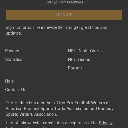
SIGN UP
Sign up for our free newsletter and get great tips and
updates.
Players
NFL Depth Charts
Statistics
NFL Teams
Forums
Help
Contact Us
The Huddle is a member of the Pro Football Writers of
America, Fantasy Sports Trade Association and Fantasy
Sports Writers Association.
Use of this website constitutes acceptance of its
Privacy