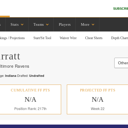
SUBSCRI
s
Stats
Teams
Players
More
kings / Projections
Start/Sit Tool
Waiver Wire
Cheat Sheets
Depth Chart
rratt
Othe
ltimore Ravens
ege:
Drafted:
Indiana
Undrafted
CUMULATIVE FF PTS
PROJECTED FF PTS
N/A
N/A
Position Rank: 217th
Week 22