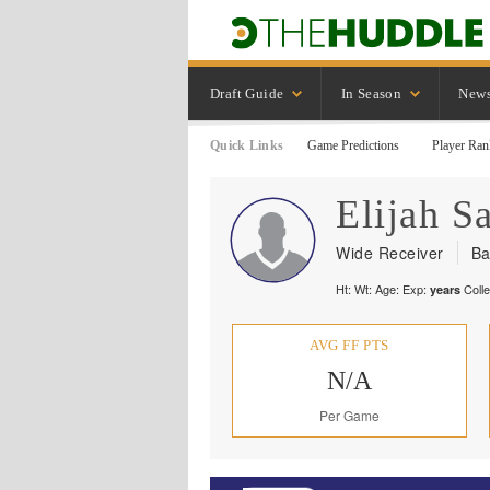
Draft Guide
In Season
New
Quick Links
Game Predictions
Player Ran
Elijah
Sa
Wide Receiver
Ba
Ht:
Wt:
Age:
Exp:
Coll
years
AVG FF PTS
N/A
Per Game