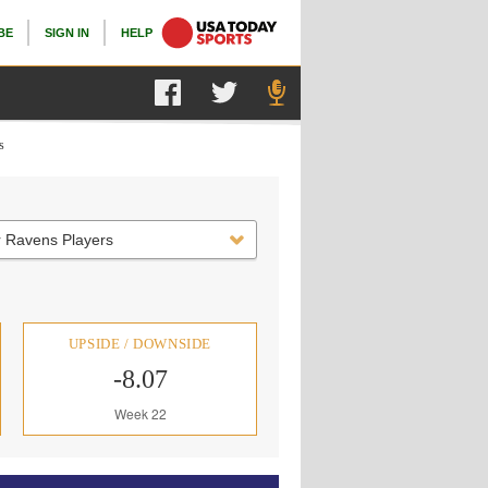
BE
SIGN IN
HELP
s
r Ravens Players
UPSIDE / DOWNSIDE
-8.07
Week 22