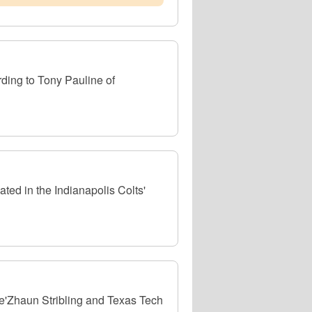
rding to Tony Pauline of
ed in the Indianapolis Colts'
e'Zhaun Stribling and Texas Tech