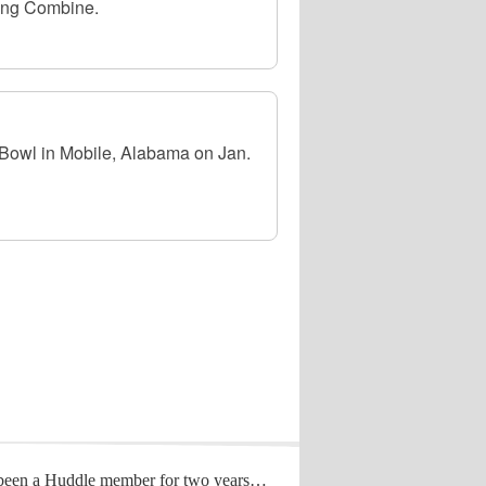
ing Combine.
r Bowl in Mobile, Alabama on Jan.
 been a Huddle member for two years…