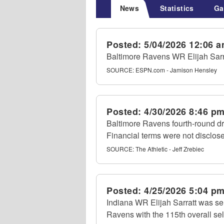
News
Statistics
Ga
Posted:
5/04/2026 12:06 
Baltimore Ravens WR Elijah Sarrat
SOURCE:
ESPN.com - Jamison Hensley
Posted:
4/30/2026 8:46 p
Baltimore Ravens fourth-round dra
Financial terms were not disclos
SOURCE:
The Athletic - Jeff Zrebiec
Posted:
4/25/2026 5:04 p
Indiana WR Elijah Sarratt was se
Ravens with the 115th overall sel