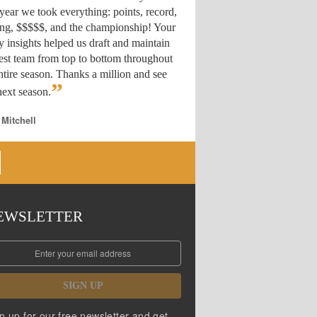
year we took everything: points, record,
ing, $$$$$, and the championship! Your
y insights helped us draft
and maintain
est team from top to bottom throughout
ntire season. Thanks a million and see
”
ext season.
 Mitchell
EWSLETTER
SIGN UP
n up for our free newsletter and get