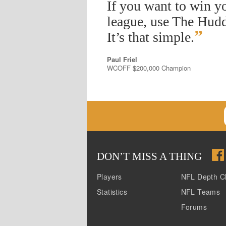
If you want to win y
league, use The Hudd
”
It’s that simple.
Paul Friel
WCOFF $200,000 Champion
DON
’
T MISS A THING
Players
NFL Depth C
Statistics
NFL Teams
Forums