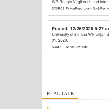
WR Reggie Virgil each had info
SOURCE:
PewterReport.com - Scott Reyno
Posted:
12/26/2025 5:27 
University of Indiana WR Elijah S
31, 2026.
SOURCE:
SeniorBowl.com
REAL TALK
“