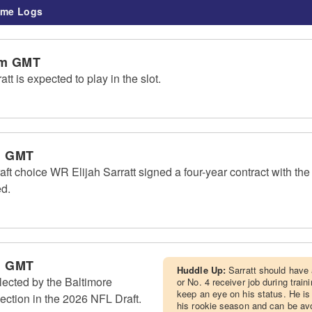
me Logs
am GMT
t is expected to play in the slot.
m GMT
ft choice WR Elijah Sarratt signed a four-year contract with th
ed.
m GMT
Huddle Up:
Sarratt should have
lected by the Baltimore
or No. 4 receiver job during trai
keep an eye on his status. He is
ection in the 2026 NFL Draft.
his rookie season and can be av