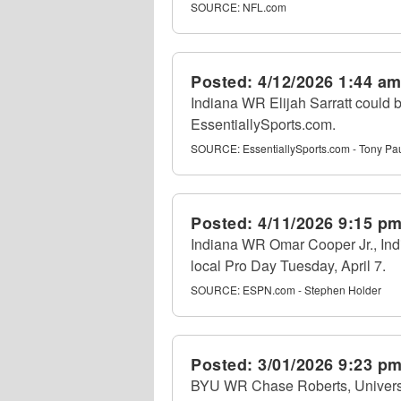
SOURCE:
NFL.com
Posted:
4/12/2026 1:44 a
Indiana WR Elijah Sarratt could b
EssentiallySports.com.
SOURCE:
EssentiallySports.com - Tony Pa
Posted:
4/11/2026 9:15 p
Indiana WR Omar Cooper Jr., Indi
local Pro Day Tuesday, April 7.
SOURCE:
ESPN.com - Stephen Holder
Posted:
3/01/2026 9:23 p
BYU WR Chase Roberts, University