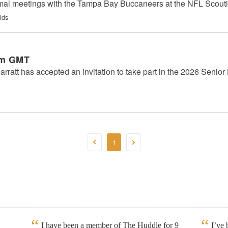
rmal meetings with the Tampa Bay Buccaneers at the NFL Scout
lds
am GMT
arratt has accepted an invitation to take part in the 2026 Senio
1
I have been a member of The Huddle for 9
I’ve