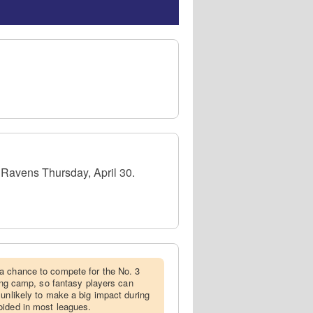
e Ravens Thursday, April 30.
 a chance to compete for the No. 3
ning camp, so fantasy players can
 unlikely to make a big impact during
oided in most leagues.