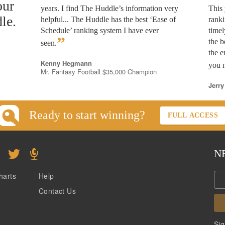
our
years. I find The Huddle’s information very
This 
le.
helpful... The Huddle has the best ‘Ease of
rank
Schedule’ ranking system I have ever
timel
”
the b
seen.
the e
Kenny Hegmann
you n
Mr. Fantasy Football $35,000 Champion
Jerry
Ready to start winning?
FULL ACCESS
N
harts
Help
Contact Us
Sig