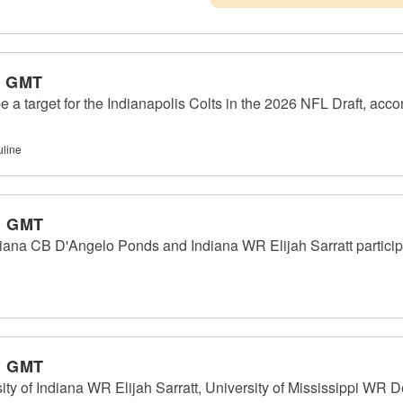
m GMT
e a target for the Indianapolis Colts in the 2026 NFL Draft, acco
uline
m GMT
ana CB D'Angelo Ponds and Indiana WR Elijah Sarratt participat
m GMT
 of Indiana WR Elijah Sarratt, University of Mississippi WR D