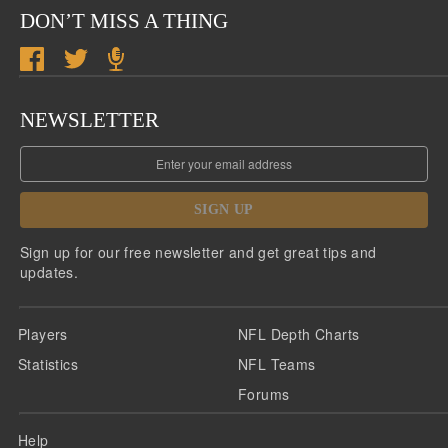
DON’T MISS A THING
NEWSLETTER
SIGN UP
Sign up for our free newsletter and get great tips and
updates.
Players
NFL Depth Charts
Statistics
NFL Teams
Forums
Help