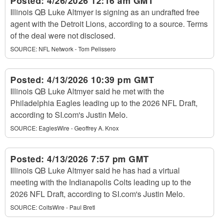
Posted:
4/26/2026 12:16 am GMT
Illinois QB Luke Altmyer is signing as an undrafted free
agent with the Detroit Lions, according to a source. Terms
of the deal were not disclosed.
SOURCE:
NFL Network - Tom Pelissero
Posted:
4/13/2026 10:39 pm GMT
Illinois QB Luke Altmyer said he met with the
Philadelphia Eagles leading up to the 2026 NFL Draft,
according to SI.com's Justin Melo.
SOURCE:
EaglesWire - Geoffrey A. Knox
Posted:
4/13/2026 7:57 pm GMT
Illinois QB Luke Altmyer said he has had a virtual
meeting with the Indianapolis Colts leading up to the
2026 NFL Draft, according to SI.com's Justin Melo.
SOURCE:
ColtsWire - Paul Bretl