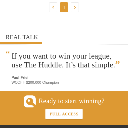
1
REAL TALK
“
If you want to win your league,
”
use The Huddle. It’s that simple.
Paul Friel
WCOFF $200,000 Champion
Ready to start winning?
FULL ACCESS