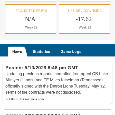
PROJECTED FF PTS
UPSIDE / DOWNSIDE
N/A
-17.62
Week 22
Week 22
News
Statistics
Game Logs
Posted:
5/13/2026 8:48 pm GMT
Updating previous reports, undrafted free-agent QB Luke
Altmyer (Illinois) and TE Miles Kitselman (Tennessee)
officially signed with the Detroit Lions Tuesday, May 12.
Terms of the contracts were not disclosed.
SOURCE:
DetroitLions.com