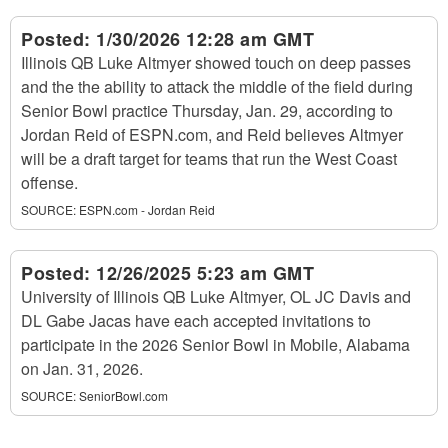
Posted:
1/30/2026 12:28 am GMT
Illinois QB Luke Altmyer showed touch on deep passes
and the the ability to attack the middle of the field during
Senior Bowl practice Thursday, Jan. 29, according to
Jordan Reid of ESPN.com, and Reid believes Altmyer
will be a draft target for teams that run the West Coast
offense.
SOURCE:
ESPN.com - Jordan Reid
Posted:
12/26/2025 5:23 am GMT
University of Illinois QB Luke Altmyer, OL JC Davis and
DL Gabe Jacas have each accepted invitations to
participate in the 2026 Senior Bowl in Mobile, Alabama
on Jan. 31, 2026.
SOURCE:
SeniorBowl.com