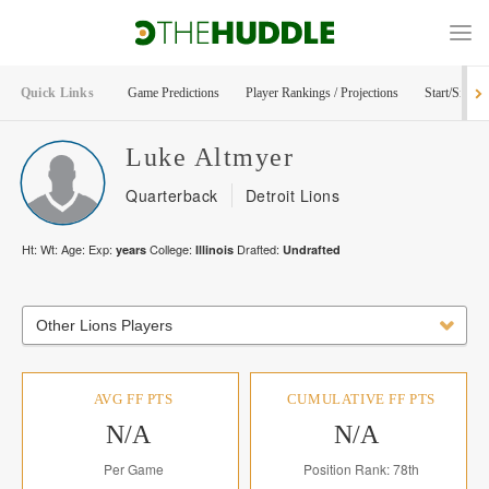
Quick Links
Game Predictions
Player Rankings / Projections
Start/Sit Too
Luke
Altmyer
Quarterback
Detroit Lions
Ht:
Wt:
Age:
Exp:
College:
Drafted:
years
Illinois
Undrafted
Other Lions Players
AVG FF PTS
CUMULATIVE FF PTS
N/A
N/A
Per Game
Position Rank: 78th