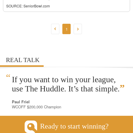
SOURCE:
SeniorBowl.com
1
REAL TALK
“
If you want to win your league,
”
use The Huddle. It’s that simple.
Paul Friel
WCOFF $200,000 Champion
Ready to start winning?