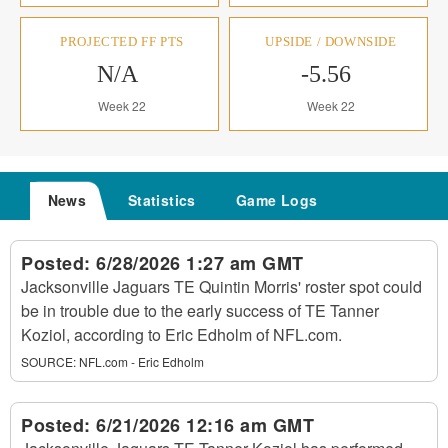
PROJECTED FF PTS
UPSIDE / DOWNSIDE
N/A
-5.56
Week 22
Week 22
News
Statistics
Game Logs
Posted:
6/28/2026 1:27 am GMT
Jacksonville Jaguars TE Quintin Morris' roster spot could
be in trouble due to the early success of TE Tanner
Koziol, according to Eric Edholm of NFL.com.
SOURCE:
NFL.com - Eric Edholm
Posted:
6/21/2026 12:16 am GMT