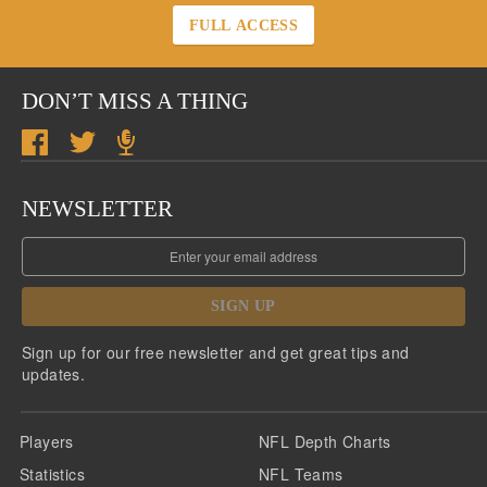
FULL ACCESS
DON’T MISS A THING
NEWSLETTER
SIGN UP
Sign up for our free newsletter and get great tips and
updates.
Players
NFL Depth Charts
Statistics
NFL Teams