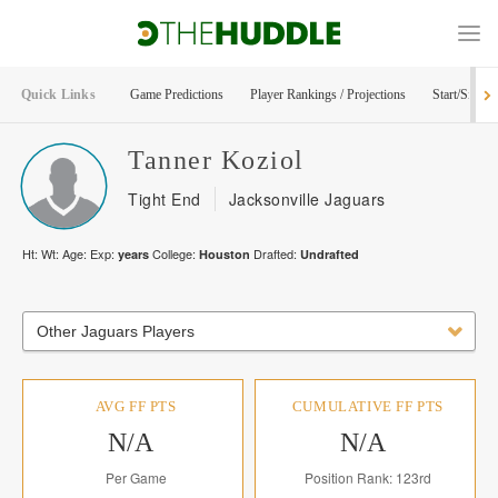
Quick Links
Game Predictions
Player Rankings / Projections
Start/Sit Too
Tanner
Koziol
Tight End
Jacksonville Jaguars
Ht:
Wt:
Age:
Exp:
College:
Drafted:
years
Houston
Undrafted
Other Jaguars Players
AVG FF PTS
CUMULATIVE FF PTS
N/A
N/A
Per Game
Position Rank: 123rd