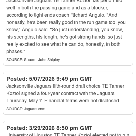
Jacksonville Jaguars TE Tanner Koziol has performed
well in both the passing game and as a blocker,
according to tight ends coach Richard Angulo. "And
honestly, he's been really good in the run game too, you
know," Angulo said. "So just understanding, you know,
his strengths, his length, he's got strong hands, so just
really excited to see what he can do, honestly, in both
phases."
SOURCE:
SI.com - John Shipley
Posted:
5/07/2026 9:49 pm GMT
Jacksonville Jaguars fifth-round draft choice TE Tanner
Koziol signed a four-year contract with the Jaguars
Thursday, May 7. Financial terms were not disclosed.
SOURCE:
Jaguars.com
Posted:
3/29/2026 8:50 pm GMT
University of Houston TE Tanner Koziol elected not to run