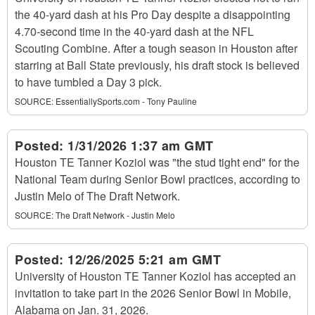
the 40-yard dash at his Pro Day despite a disappointing
4.70-second time in the 40-yard dash at the NFL
Scouting Combine. After a tough season in Houston after
starring at Ball State previously, his draft stock is believed
to have tumbled a Day 3 pick.
SOURCE:
EssentiallySports.com - Tony Pauline
Posted:
1/31/2026 1:37 am GMT
Houston TE Tanner Koziol was "the stud tight end" for the
National Team during Senior Bowl practices, according to
Justin Melo of The Draft Network.
SOURCE:
The Draft Network - Justin Melo
Posted:
12/26/2025 5:21 am GMT
University of Houston TE Tanner Koziol has accepted an
invitation to take part in the 2026 Senior Bowl in Mobile,
Alabama on Jan. 31, 2026.