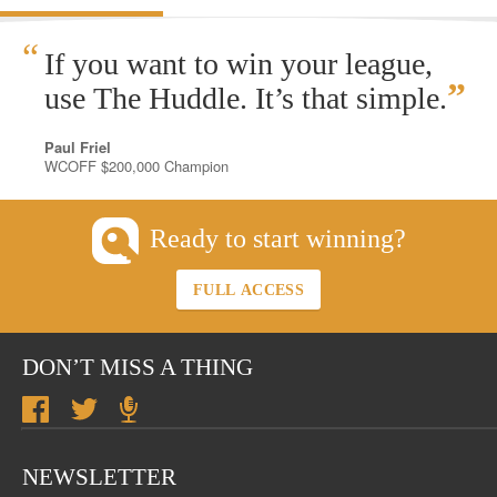
“
If you want to win your league,
”
use The Huddle. It’s that simple.
Paul Friel
WCOFF $200,000 Champion
Ready to start winning?
FULL ACCESS
DON’T MISS A THING
NEWSLETTER