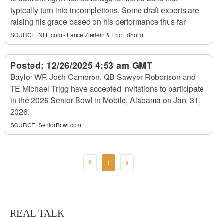
typically turn into incompletions. Some draft experts are
raising his grade based on his performance thus far.
SOURCE:
NFL.com - Lance Zierlein & Eric Edholm
Posted:
12/26/2025 4:53 am GMT
Baylor WR Josh Cameron, QB Sawyer Robertson and
TE Michael Trigg have accepted invitations to participate
in the 2026 Senior Bowl in Mobile, Alabama on Jan. 31,
2026.
SOURCE:
SeniorBowl.com
1
REAL TALK