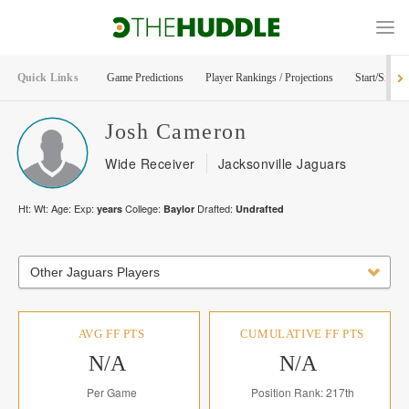
Quick Links
Game Predictions
Player Rankings / Projections
Start/Sit Too
Josh
Cameron
Wide Receiver
Jacksonville Jaguars
Ht:
Wt:
Age:
Exp:
College:
Drafted:
years
Baylor
Undrafted
Other Jaguars Players
AVG FF PTS
CUMULATIVE FF PTS
N/A
N/A
Per Game
Position Rank: 217th