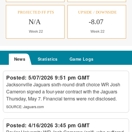
PROJECTED FF PTS
UPSIDE / DOWNSIDE
N/A
-8.07
Week 22
Week 22
News
Statistics
Game Logs
Posted:
5/07/2026 9:51 pm GMT
Jacksonville Jaguars sixth-round draft choice WR Josh
Cameron signed a four-year contract with the Jaguars
Thursday, May 7. Financial terms were not disclosed.
SOURCE:
Jaguars.com
Posted:
4/16/2026 3:45 pm GMT