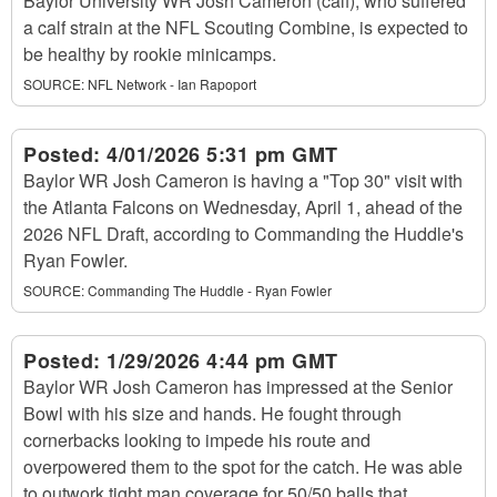
Baylor University WR Josh Cameron (calf), who suffered
a calf strain at the NFL Scouting Combine, is expected to
be healthy by rookie minicamps.
SOURCE:
NFL Network - Ian Rapoport
Posted:
4/01/2026 5:31 pm GMT
Baylor WR Josh Cameron is having a "Top 30" visit with
the Atlanta Falcons on Wednesday, April 1, ahead of the
2026 NFL Draft, according to Commanding the Huddle's
Ryan Fowler.
SOURCE:
Commanding The Huddle - Ryan Fowler
Posted:
1/29/2026 4:44 pm GMT
Baylor WR Josh Cameron has impressed at the Senior
Bowl with his size and hands. He fought through
cornerbacks looking to impede his route and
overpowered them to the spot for the catch. He was able
to outwork tight man coverage for 50/50 balls that