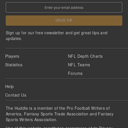
SIGN UP
Sign up for our free newsletter and get great tips and
updates.
Players
NFL Depth Charts
Statistics
NFL Teams
Forums
Help
Contact Us
The Huddle is a member of the Pro Football Writers of
America, Fantasy Sports Trade Association and Fantasy
Sports Writers Association.