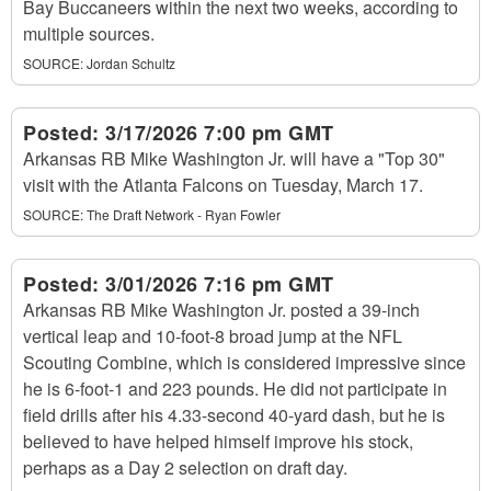
Bay Buccaneers within the next two weeks, according to
multiple sources.
SOURCE:
Jordan Schultz
Posted:
3/17/2026 7:00 pm GMT
Arkansas RB Mike Washington Jr. will have a "Top 30"
visit with the Atlanta Falcons on Tuesday, March 17.
SOURCE:
The Draft Network - Ryan Fowler
Posted:
3/01/2026 7:16 pm GMT
Arkansas RB Mike Washington Jr. posted a 39-inch
vertical leap and 10-foot-8 broad jump at the NFL
Scouting Combine, which is considered impressive since
he is 6-foot-1 and 223 pounds. He did not participate in
field drills after his 4.33-second 40-yard dash, but he is
believed to have helped himself improve his stock,
perhaps as a Day 2 selection on draft day.