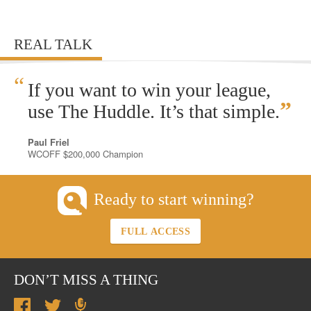
REAL TALK
“
If you want to win your league,
”
use The Huddle. It’s that simple.
Paul Friel
WCOFF $200,000 Champion
Ready to start winning?
FULL ACCESS
DON’T MISS A THING