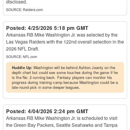
disclosed.
SOURCE:
Raiders.com
Posted:
4/25/2026 5:18 pm GMT
Arkansas RB Mike Washington Jr. was selected by the
Las Vegas Raiders with the 122nd overall selection in the
2026 NFL Draft.
SOURCE:
NFL.com
Huddle Up:
Washington will be behind Ashton Jeanty on the
depth chart but could see some touches during the game if he
is the No. 2 running back. Fantasy players can monitor his
progress during training camp because Washington could be a
late-round pick in some deeper leagues.
Posted:
4/04/2026 2:24 pm GMT
Arkansas RB Mike Washington Jr. is scheduled to visit
the Green Bay Packers, Seattle Seahawks and Tampa