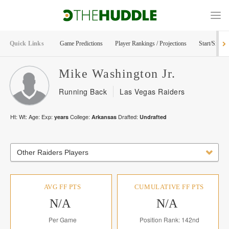
Quick Links
Game Predictions
Player Rankings / Projections
Start/Sit Too
Mike
Washington Jr.
Running Back
Las Vegas Raiders
Ht:
Wt:
Age:
Exp:
College:
Drafted:
years
Arkansas
Undrafted
Other Raiders Players
AVG FF PTS
CUMULATIVE FF PTS
N/A
N/A
Per Game
Position Rank: 142nd