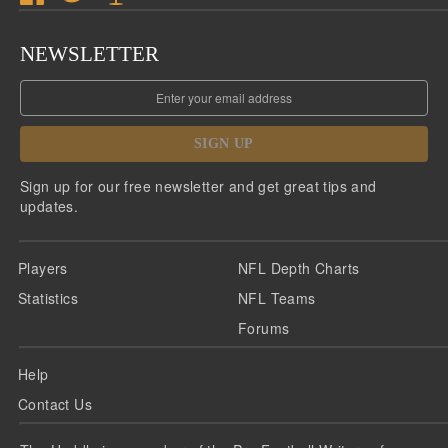
NEWSLETTER
SIGN UP
Sign up for our free newsletter and get great tips and
updates.
Players
NFL Depth Charts
Statistics
NFL Teams
Forums
Help
Contact Us