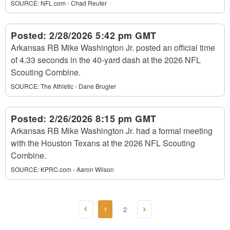
SOURCE:
NFL.com - Chad Reuter
Posted:
2/28/2026 5:42 pm GMT
Arkansas RB Mike Washington Jr. posted an official time
of 4.33 seconds in the 40-yard dash at the 2026 NFL
Scouting Combine.
SOURCE:
The Athletic - Dane Brugler
Posted:
2/26/2026 8:15 pm GMT
Arkansas RB Mike Washington Jr. had a formal meeting
with the Houston Texans at the 2026 NFL Scouting
Combine.
SOURCE:
KPRC.com - Aaron Wilson
1
2