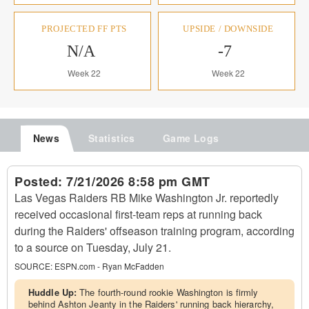
PROJECTED FF PTS
UPSIDE / DOWNSIDE
N/A
-7
Week 22
Week 22
News
Statistics
Game Logs
Posted:
7/21/2026 8:58 pm GMT
Las Vegas Raiders RB Mike Washington Jr. reportedly
received occasional first-team reps at running back
during the Raiders' offseason training program, according
to a source on Tuesday, July 21.
SOURCE:
ESPN.com - Ryan McFadden
Huddle Up:
The fourth-round rookie Washington is firmly
behind Ashton Jeanty in the Raiders' running back hierarchy,