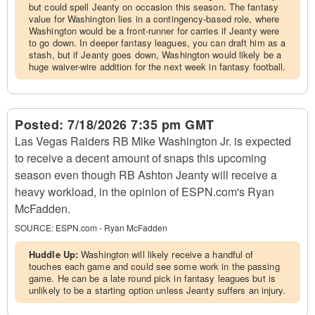
but could spell Jeanty on occasion this season. The fantasy
value for Washington lies in a contingency-based role, where
Washington would be a front-runner for carries if Jeanty were
to go down. In deeper fantasy leagues, you can draft him as a
stash, but if Jeanty goes down, Washington would likely be a
huge waiver-wire addition for the next week in fantasy football.
Posted:
7/18/2026 7:35 pm GMT
Las Vegas Raiders RB Mike Washington Jr. is expected
to receive a decent amount of snaps this upcoming
season even though RB Ashton Jeanty will receive a
heavy workload, in the opinion of ESPN.com's Ryan
McFadden.
SOURCE:
ESPN.com - Ryan McFadden
Huddle Up:
Washington will likely receive a handful of
touches each game and could see some work in the passing
game. He can be a late round pick in fantasy leagues but is
unlikely to be a starting option unless Jeanty suffers an injury.