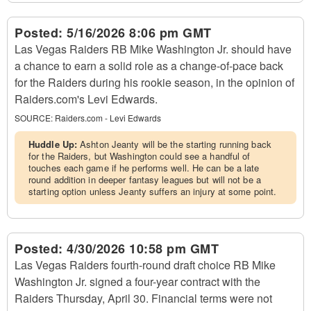
Posted:
5/16/2026 8:06 pm GMT
Las Vegas Raiders RB Mike Washington Jr. should have
a chance to earn a solid role as a change-of-pace back
for the Raiders during his rookie season, in the opinion of
Raiders.com's Levi Edwards.
SOURCE:
Raiders.com - Levi Edwards
Huddle Up:
Ashton Jeanty will be the starting running back
for the Raiders, but Washington could see a handful of
touches each game if he performs well. He can be a late
round addition in deeper fantasy leagues but will not be a
starting option unless Jeanty suffers an injury at some point.
Posted:
4/30/2026 10:58 pm GMT
Las Vegas Raiders fourth-round draft choice RB Mike
Washington Jr. signed a four-year contract with the
Raiders Thursday, April 30. Financial terms were not