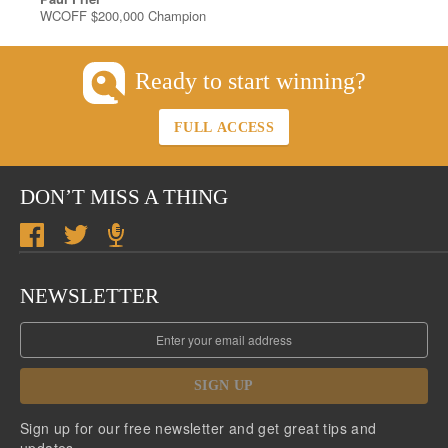
WCOFF $200,000 Champion
Ready to start winning?
FULL ACCESS
DON’T MISS A THING
NEWSLETTER
SIGN UP
Sign up for our free newsletter and get great tips and