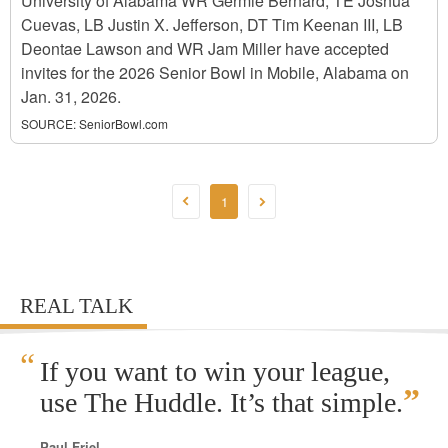
University of Alabama WR Germie Bernard, TE Joshua
Cuevas, LB Justin X. Jefferson, DT Tim Keenan III, LB
Deontae Lawson and WR Jam Miller have accepted
invites for the 2026 Senior Bowl in Mobile, Alabama on
Jan. 31, 2026.
SOURCE:
SeniorBowl.com
1
REAL TALK
“
If you want to win your league,
”
use The Huddle. It’s that simple.
Paul Friel