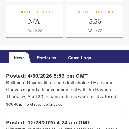
PROJECTED FF PTS
UPSIDE / DOWNSIDE
N/A
-5.56
Week 22
Week 22
News
Statistics
Game Logs
Posted:
4/30/2026 8:56 pm GMT
Baltimore Ravens fifth-round draft choice TE Joshua
Cuevas signed a four-year contract with the Ravens
Thursday, April 30. Financial terms were not disclosed.
SOURCE:
The Athletic - Jeff Zrebiec
Posted:
12/26/2025 4:24 am GMT