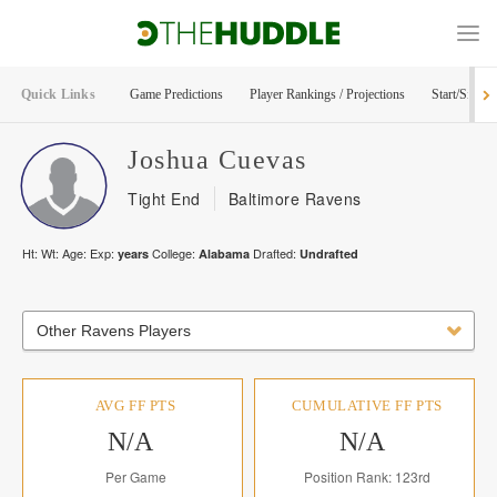
Quick Links
Game Predictions
Player Rankings / Projections
Start/Sit Too
Joshua
Cuevas
Tight End
Baltimore Ravens
Ht:
Wt:
Age:
Exp:
College:
Drafted:
years
Alabama
Undrafted
Other Ravens Players
AVG FF PTS
CUMULATIVE FF PTS
N/A
N/A
Per Game
Position Rank: 123rd