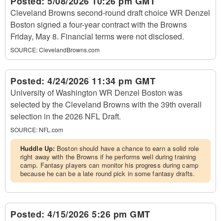
Posted:
5/08/2026 10:26 pm GMT
Cleveland Browns second-round draft choice WR Denzel
Boston signed a four-year contract with the Browns
Friday, May 8. Financial terms were not disclosed.
SOURCE:
ClevelandBrowns.com
Posted:
4/24/2026 11:34 pm GMT
University of Washington WR Denzel Boston was
selected by the Cleveland Browns with the 39th overall
selection in the 2026 NFL Draft.
SOURCE:
NFL.com
Huddle Up:
Boston should have a chance to earn a solid role
right away with the Browns if he performs well during training
camp. Fantasy players can monitor his progress during camp
because he can be a late round pick in some fantasy drafts.
Posted:
4/15/2026 5:26 pm GMT