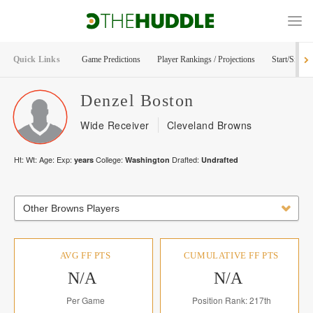
Quick Links
Game Predictions
Player Rankings / Projections
Start/Sit Too
Denzel
Boston
Wide Receiver
Cleveland Browns
Ht:
Wt:
Age:
Exp:
College:
Drafted:
years
Washington
Undrafted
Other Browns Players
AVG FF PTS
CUMULATIVE FF PTS
N/A
N/A
Per Game
Position Rank: 217th