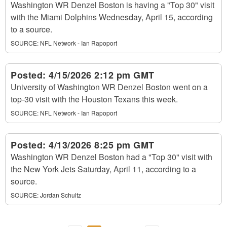
Washington WR Denzel Boston is having a "Top 30" visit
with the Miami Dolphins Wednesday, April 15, according
to a source.
SOURCE:
NFL Network - Ian Rapoport
Posted:
4/15/2026 2:12 pm GMT
University of Washington WR Denzel Boston went on a
top-30 visit with the Houston Texans this week.
SOURCE:
NFL Network - Ian Rapoport
Posted:
4/13/2026 8:25 pm GMT
Washington WR Denzel Boston had a "Top 30" visit with
the New York Jets Saturday, April 11, according to a
source.
SOURCE:
Jordan Schultz