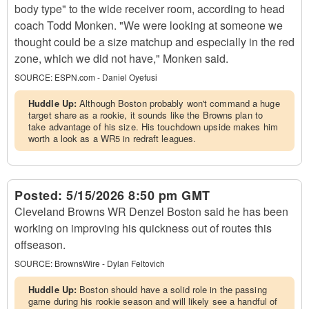
body type" to the wide receiver room, according to head
coach Todd Monken. "We were looking at someone we
thought could be a size matchup and especially in the red
zone, which we did not have," Monken said.
SOURCE:
ESPN.com - Daniel Oyefusi
Huddle Up:
Although Boston probably won't command a huge
target share as a rookie, it sounds like the Browns plan to
take advantage of his size. His touchdown upside makes him
worth a look as a WR5 in redraft leagues.
Posted:
5/15/2026 8:50 pm GMT
Cleveland Browns WR Denzel Boston said he has been
working on improving his quickness out of routes this
offseason.
SOURCE:
BrownsWire - Dylan Feltovich
Huddle Up:
Boston should have a solid role in the passing
game during his rookie season and will likely see a handful of