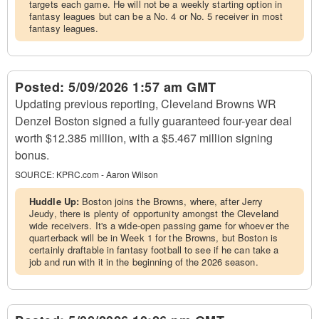
targets each game. He will not be a weekly starting option in
fantasy leagues but can be a No. 4 or No. 5 receiver in most
fantasy leagues.
Posted:
5/09/2026 1:57 am GMT
Updating previous reporting, Cleveland Browns WR
Denzel Boston signed a fully guaranteed four-year deal
worth $12.385 million, with a $5.467 million signing
bonus.
SOURCE:
KPRC.com - Aaron Wilson
Huddle Up:
Boston joins the Browns, where, after Jerry
Jeudy, there is plenty of opportunity amongst the Cleveland
wide receivers. It's a wide-open passing game for whoever the
quarterback will be in Week 1 for the Browns, but Boston is
certainly draftable in fantasy football to see if he can take a
job and run with it in the beginning of the 2026 season.