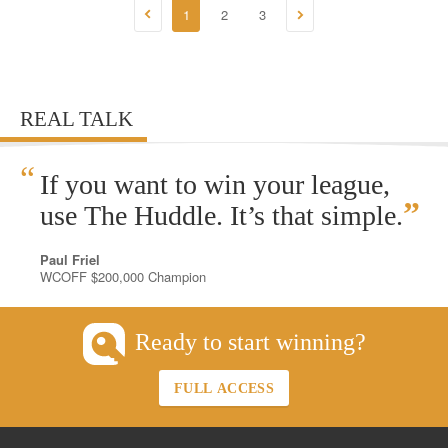
1
2
3
REAL TALK
“
If you want to win your league,
”
use The Huddle. It’s that simple.
Paul Friel
WCOFF $200,000 Champion
Ready to start winning?
FULL ACCESS