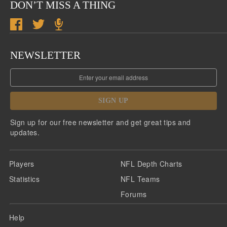
DON’T MISS A THING
NEWSLETTER
SIGN UP
Sign up for our free newsletter and get great tips and
updates.
Players
NFL Depth Charts
Statistics
NFL Teams
Forums
Help