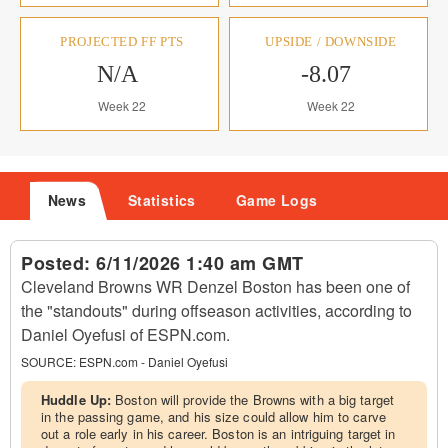
PROJECTED FF PTS
UPSIDE / DOWNSIDE
N/A
-8.07
Week 22
Week 22
News
Statistics
Game Logs
Posted:
6/11/2026 1:40 am GMT
Cleveland Browns WR Denzel Boston has been one of
the "standouts" during offseason activities, according to
Daniel Oyefusi of ESPN.com.
SOURCE:
ESPN.com - Daniel Oyefusi
Huddle Up:
Boston will provide the Browns with a big target
in the passing game, and his size could allow him to carve
out a role early in his career. Boston is an intriguing target in