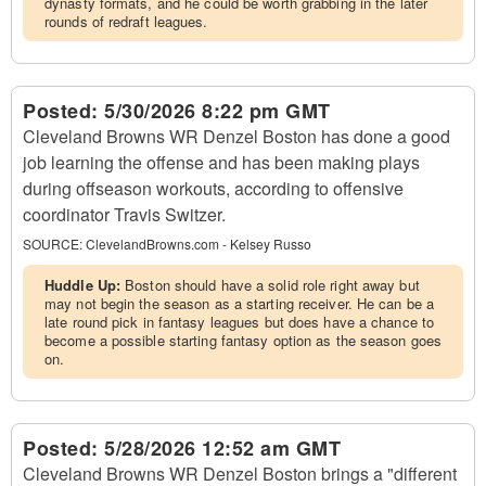
dynasty formats, and he could be worth grabbing in the later
rounds of redraft leagues.
Posted:
5/30/2026 8:22 pm GMT
Cleveland Browns WR Denzel Boston has done a good
job learning the offense and has been making plays
during offseason workouts, according to offensive
coordinator Travis Switzer.
SOURCE:
ClevelandBrowns.com - Kelsey Russo
Huddle Up:
Boston should have a solid role right away but
may not begin the season as a starting receiver. He can be a
late round pick in fantasy leagues but does have a chance to
become a possible starting fantasy option as the season goes
on.
Posted:
5/28/2026 12:52 am GMT
Cleveland Browns WR Denzel Boston brings a "different