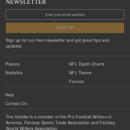
NEWSLETTER
SIGN UP
Sign up for our free newsletter and get great tips and
updates.
Players
NFL Depth Charts
Statistics
NFL Teams
Forums
Help
Contact Us
The Huddle is a member of the Pro Football Writers of
America, Fantasy Sports Trade Association and Fantasy
Sports Writers Association.