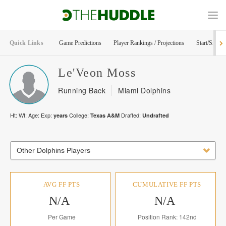
Quick Links
Game Predictions
Player Rankings / Projections
Start/Sit Too
Le'Veon
Moss
Running Back
Miami Dolphins
Ht:
Wt:
Age:
Exp:
College:
Drafted:
years
Texas A&M
Undrafted
Other Dolphins Players
AVG FF PTS
CUMULATIVE FF PTS
N/A
N/A
Per Game
Position Rank: 142nd