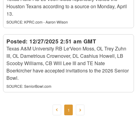
Houston Texans according to a source on Monday, April
13.
SOURCE:
KPRC.com - Aaron Wilson
Posted:
12/27/2025 2:51 am GMT
Texas A&M University RB Le'Veon Moss, OL Trey Zuhn
III, OL Dametrious Crownover, DL Cashius Howell, LB
Scooby Williams, CB Will Lee III and TE Nate
Boerkircher have accepted invitations to the 2026 Senior
Bowl.
SOURCE:
SeniorBowl.com
1