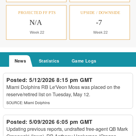
PROJECTED FF PTS
UPSIDE / DOWNSIDE
N/A
-7
Week 22
Week 22
News
Statistics
Game Logs
Posted:
5/12/2026 8:15 pm GMT
Miami Dolphins RB Le'Veon Moss was placed on the
reserve/retired list on Tuesday, May 12.
SOURCE:
Miami Dolphins
Posted:
5/09/2026 6:05 pm GMT
Updating previous reports, undrafted free-agent QB Mark