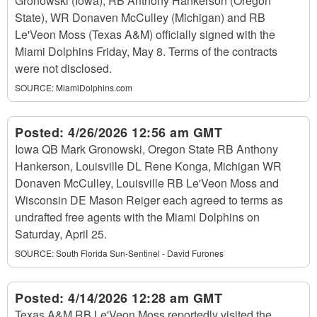
Gronowski (Iowa), RB Anthony Hankerson (Oregon
State), WR Donaven McCulley (Michigan) and RB
Le'Veon Moss (Texas A&M) officially signed with the
Miami Dolphins Friday, May 8. Terms of the contracts
were not disclosed.
SOURCE:
MiamiDolphins.com
Posted:
4/26/2026 12:56 am GMT
Iowa QB Mark Gronowski, Oregon State RB Anthony
Hankerson, Louisville DL Rene Konga, Michigan WR
Donaven McCulley, Louisville RB Le'Veon Moss and
Wisconsin DE Mason Reiger each agreed to terms as
undrafted free agents with the Miami Dolphins on
Saturday, April 25.
SOURCE:
South Florida Sun-Sentinel - David Furones
Posted:
4/14/2026 12:28 am GMT
Texas A&M RB Le'Veon Moss reportedly visited the