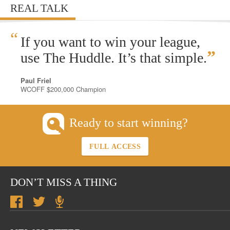
REAL TALK
“
If you want to win your league,
”
use The Huddle. It’s that simple.
Paul Friel
WCOFF $200,000 Champion
Ready to start winning?
FULL ACCESS
DON’T MISS A THING