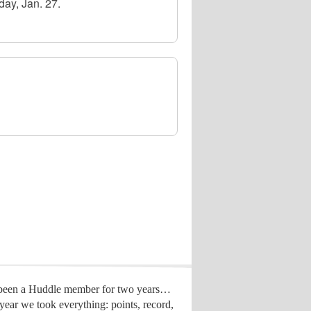
day, Jan. 27.
 been a Huddle member for two years…
year we took everything: points, record,