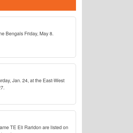
the Bengals Friday, May 8.
rday, Jan. 24, at the East-West
27.
me TE Eli Raridon are listed on