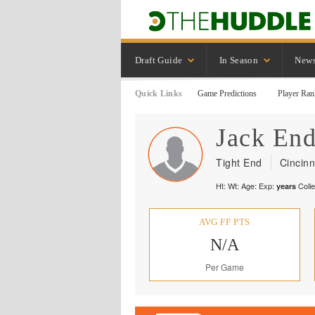
Draft Guide
In Season
New
Quick Links
Game Predictions
Player Ran
Jack
End
Tight End
Cincinn
Ht:
Wt:
Age:
Exp:
Coll
years
AVG FF PTS
N/A
Per Game