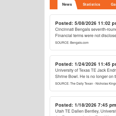
News
Statistics
Ga
Posted:
5/08/2026 11:02 
Cincinnati Bengals seventh-round
Financial terms were not disclos
SOURCE:
Bengals.com
Posted:
1/24/2026 11:45 
University of Texas TE Jack Endri
Shrine Bowl. He is no longer on th
SOURCE:
The Daily Texan - Nicholas Kin
Posted:
1/18/2026 7:45 p
Utah TE Dallen Bentley, Univers