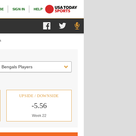
BE
SIGN IN
HELP
s
 Bengals Players
UPSIDE / DOWNSIDE
-5.56
Week 22