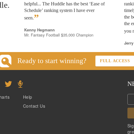
le.
helpful... The Huddle has the best ‘Ease of
rank
Schedule’ ranking system I have ever
timel
”
the b
seen.
the e
Kenny Hegmann
you n
Mr. Fantasy Football $35,000 Champion
Jerry
Ready to start winning?
FULL ACCESS
N
harts
Help
Contact Us
Sig
gre