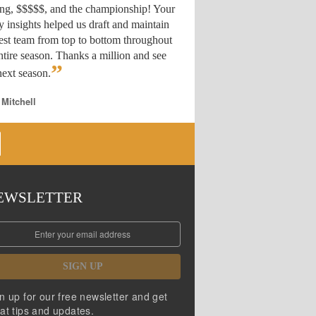
ing, $$$$$, and the championship! Your
y insights helped us draft
and maintain
est team from top to bottom throughout
ntire season. Thanks a million and see
”
ext season.
 Mitchell
EWSLETTER
SIGN UP
n up for our free newsletter and get
at tips and updates.