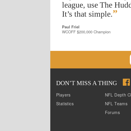
league, use The Hudd
”
It’s that simple.
Paul Friel
WCOFF $200,000 Champion
DON
’
T MISS A THING
Players
NFL Depth C
Statistics
NFL Teams
Forums