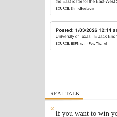
the East roster for the East-West
SOURCE:
ShrineBowl.com
Posted:
1/03/2026 12:14 
University of Texas TE Jack Endr
SOURCE:
ESPN.com - Pete Thamel
REAL TALK
“
If you want to win y