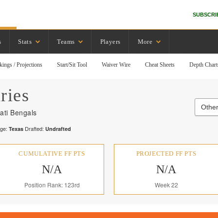
SUBSCRI
s
Stats
Teams
Players
More
kings / Projections
Start/Sit Tool
Waiver Wire
Cheat Sheets
Depth Chart
ries
Other
ati Bengals
ege:
Drafted:
Texas
Undrafted
CUMULATIVE FF PTS
PROJECTED FF PTS
N/A
N/A
Position Rank: 123rd
Week 22