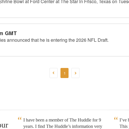
 Shrine Bowl at Ford Center at The Star in Frisco, Texas on Tues
am GMT
ies announced that he is entering the 2026 NFL Draft.
1
I have been a member of The Huddle for 9
I’ve
our
years. I find The Huddle’s information very
This 