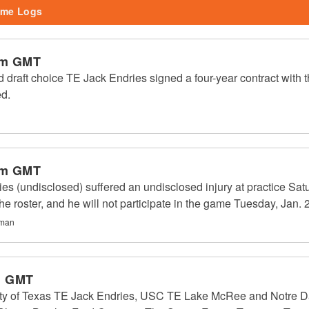
me Logs
pm GMT
 draft choice TE Jack Endries signed a four-year contract with 
ed.
pm GMT
es (undisclosed) suffered an undisclosed injury at practice Satu
e roster, and he will not participate in the game Tuesday, Jan. 
gman
m GMT
ity of Texas TE Jack Endries, USC TE Lake McRee and Notre Da