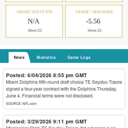
PROJECTED FF PTS
UPSIDE / DOWNSIDE
N/A
-5.56
Week 22
Week 22
News
Statistics
Game Logs
Posted:
6/04/2026 8:55 pm GMT
Miami Dolphins fifth-round draft choice TE Seydou Traore
signed a four-year contract with the Dolphins Thursday,
June 4. Financial terms were not disclosed.
SOURCE:
NFL.com
Posted:
3/29/2026 9:11 pm GMT