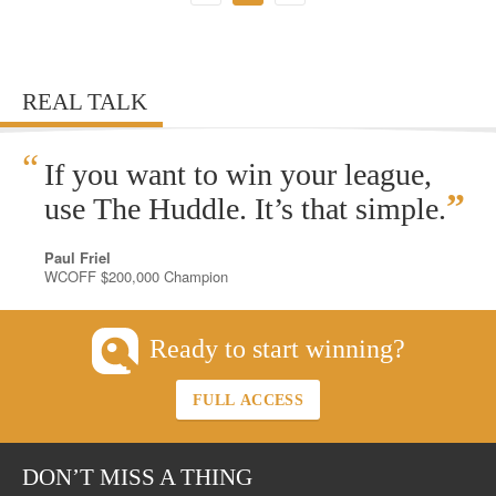
REAL TALK
“
If you want to win your league,
”
use The Huddle. It’s that simple.
Paul Friel
WCOFF $200,000 Champion
Ready to start winning?
FULL ACCESS
DON’T MISS A THING