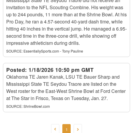
Mississippi State TE Seydou Traore did not receive an
invitation to the NFL Scouting Combine. His weight was
up to 244 pounds, 11 more than at the Shrine Bowl. At his
Pro Day, he ran a 4.57-second 40-yard dash time, while
hitting 40 inches in the vertical jump. He managed a 6.95-
second time in the three-cone drill, while showing off
impressive athleticism during drills.
SOURCE:
EssentiallySports.com - Tony Pauline
Posted:
1/18/2026 10:50 pm GMT
Oklahoma TE Jaren Kanak, LSU TE Bauer Sharp and
Mississippi State TE Seydou Traore are listed on the
West roster for the East-West Shrine Bowl at Ford Center
at The Star in Frisco, Texas on Tuesday, Jan. 27.
SOURCE:
ShrineBowl.com
1