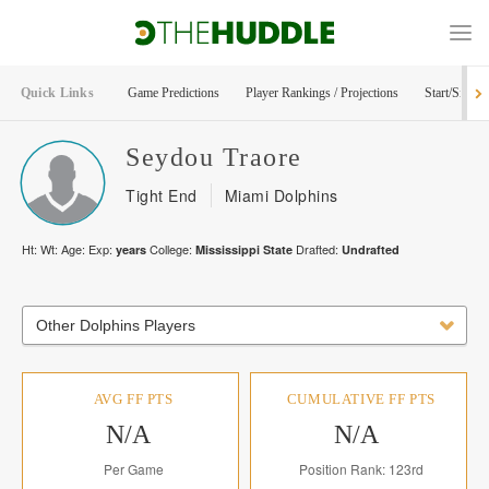
Quick Links
Game Predictions
Player Rankings / Projections
Start/Sit Too
Seydou
Traore
Tight End
Miami Dolphins
Ht:
Wt:
Age:
Exp:
College:
Drafted:
years
Mississippi State
Undrafted
Other Dolphins Players
AVG FF PTS
CUMULATIVE FF PTS
N/A
N/A
Per Game
Position Rank: 123rd