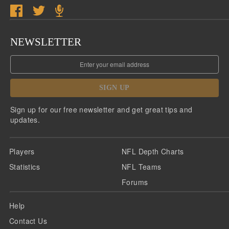
NEWSLETTER
SIGN UP
Sign up for our free newsletter and get great tips and
updates.
Players
NFL Depth Charts
Statistics
NFL Teams
Forums
Help
Contact Us