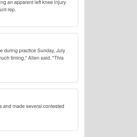
ng an apparent left knee injury
unt rep.
 during practice Sunday, July
uch timing," Allen said. "This
es and made several contested