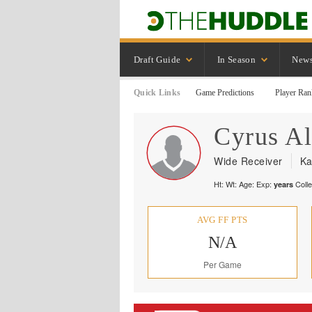
Draft Guide
In Season
New
Quick Links
Game Predictions
Player Ran
Cyrus
Al
Wide Receiver
Ka
Ht:
Wt:
Age:
Exp:
Coll
years
AVG FF PTS
N/A
Per Game