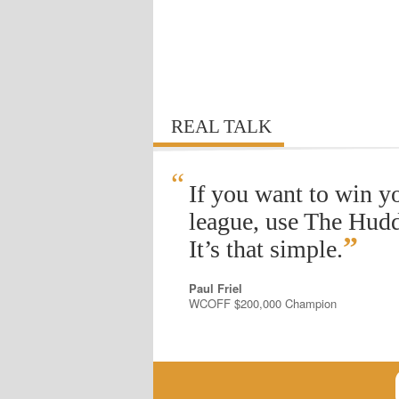
REAL TALK
“
If you want to win y
league, use The Hudd
”
It’s that simple.
Paul Friel
WCOFF $200,000 Champion