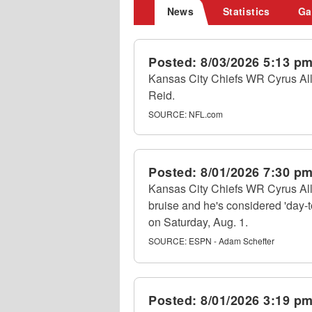
News
Statistics
Ga
Posted:
8/03/2026 5:13 p
Kansas City Chiefs WR Cyrus Alle
Reid.
SOURCE:
NFL.com
Posted:
8/01/2026 7:30 p
Kansas City Chiefs WR Cyrus All
bruise and he's considered 'day-t
on Saturday, Aug. 1.
SOURCE:
ESPN - Adam Schefter
Posted:
8/01/2026 3:19 p