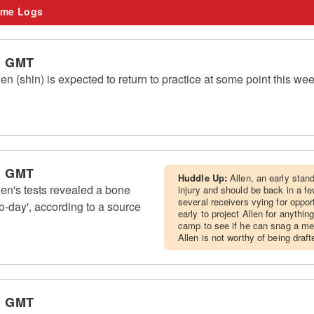
me Logs
m GMT
n (shin) is expected to return to practice at some point this w
m GMT
Huddle Up:
Allen, an early stan
en's tests revealed a bone
injury and should be back in a f
several receivers vying for oppor
o-day', according to a source
early to project Allen for anythi
camp to see if he can snag a mea
Allen is not worthy of being drafte
m GMT