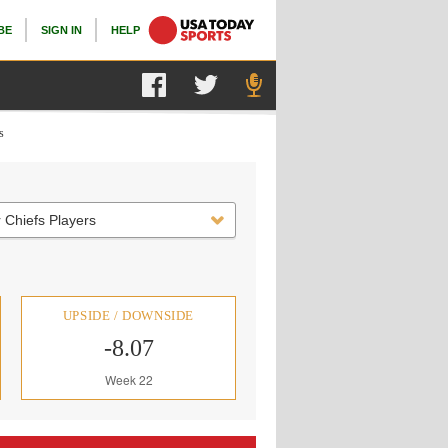
BE
SIGN IN
HELP
s
 Chiefs Players
UPSIDE / DOWNSIDE
-8.07
Week 22