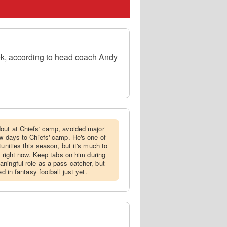
eek, according to head coach Andy
dout at Chiefs' camp, avoided major
ew days to Chiefs' camp. He's one of
tunities this season, but it's much to
ng right now. Keep tabs on him during
ningful role as a pass-catcher, but
d in fantasy football just yet.