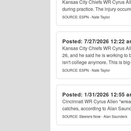
Kansas City Chiefs WR Cyrus Allen
during practice. The injury occur
SOURCE:
ESPN - Nate Taylor
Posted:
7/27/2026 12:22 
Kansas City Chiefs WR Cyrus All
26, and he said he is working to 
isn't college anymore. This is big-
SOURCE:
ESPN - Nate Taylor
Posted:
1/31/2026 12:55 
Cincinnati WR Cyrus Allen "wrea
catches, according to Alan Saund
SOURCE:
Steelers Now - Alan Saunders