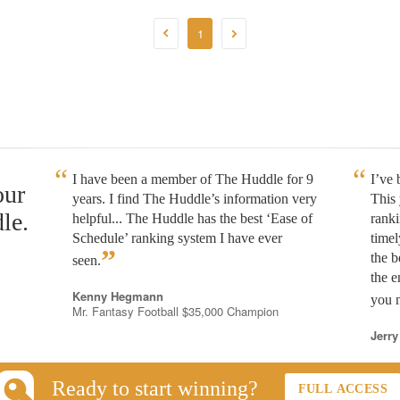
1
I have been a member of The Huddle for 9
I’ve
our
years. I find The Huddle’s information very
This 
le.
helpful... The Huddle has the best ‘Ease of
rank
Schedule’ ranking system I have ever
timel
”
the b
seen.
the e
Kenny Hegmann
you n
Mr. Fantasy Football $35,000 Champion
Jerry
Ready to start winning?
FULL ACCESS