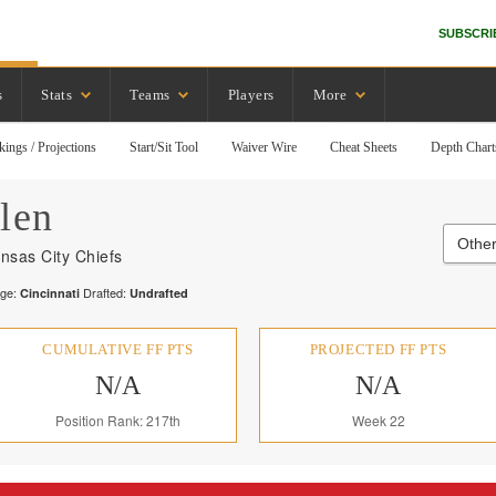
SUBSCRI
s
Stats
Teams
Players
More
kings / Projections
Start/Sit Tool
Waiver Wire
Cheat Sheets
Depth Chart
len
Other
nsas City Chiefs
ege:
Drafted:
Cincinnati
Undrafted
CUMULATIVE FF PTS
PROJECTED FF PTS
N/A
N/A
Position Rank: 217th
Week 22