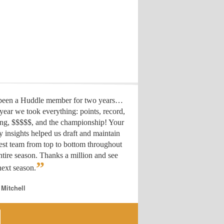
 been a Huddle member for two years…
year we took everything: points, record,
ing, $$$$$, and the championship! Your
y insights helped us draft
and maintain
est team from top to bottom throughout
ntire season. Thanks a million and see
”
ext season.
 Mitchell