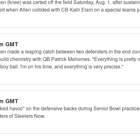
 (knee) was carted off the field Saturday, Aug. 1, after sustaini
red when Allen collided with CB Kaiir Elam on a special teams p
am GMT
en made a leaping catch between two defenders in the end zone
build chemistry with QB Patrick Mahomes. "Everything is pretty m
boy ball. I'm on his time, and everything is very precise."
am GMT
ked havoc" on the defensive backs during Senior Bowl practic
ers of Steelers Now.