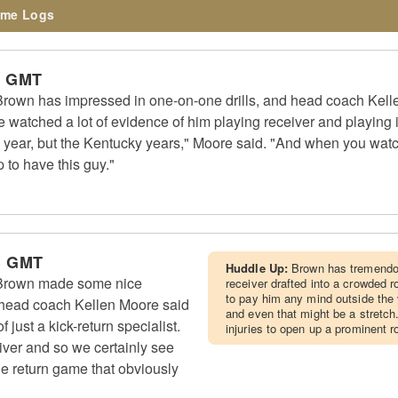
me Logs
m GMT
rown has impressed in one-on-one drills, and head coach Kell
We watched a lot of evidence of him playing receiver and playing 
 year, but the Kentucky years," Moore said. "And when you watch
p to have this guy."
m GMT
Huddle Up:
Brown has tremendou
Brown made some nice
receiver drafted into a crowded
to pay him any mind outside the 
 head coach Kellen Moore said
and even that might be a stretch.
 just a kick-return specialist.
injuries to open up a prominent ro
eiver and so we certainly see
the return game that obviously