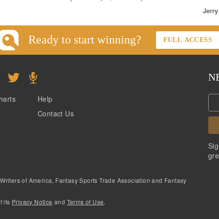
Jerry
Ready to start winning?
FULL ACCESS
N
harts
Help
Contact Us
Sig
gre
 Writers of America, Fantasy Sports Trade Association and Fantasy
f its
Privacy Notice
and
Terms of Use
.