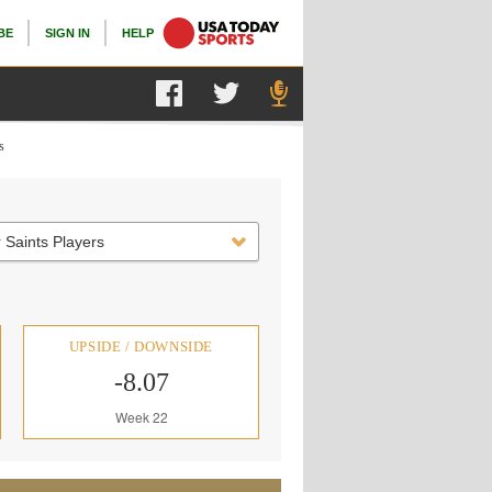
BE
SIGN IN
HELP
s
 Saints Players
UPSIDE / DOWNSIDE
-8.07
Week 22