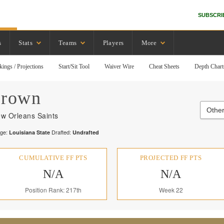
SUBSCRI
s
Stats
Teams
Players
More
kings / Projections
Start/Sit Tool
Waiver Wire
Cheat Sheets
Depth Chart
rown
Other
w Orleans Saints
ege:
Drafted:
Louisiana State
Undrafted
CUMULATIVE FF PTS
PROJECTED FF PTS
N/A
N/A
Position Rank: 217th
Week 22