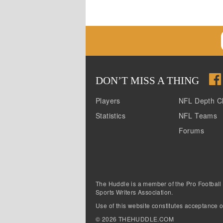
DON
’
T MISS A THING
Players
NFL Depth C
Statistics
NFL Teams
Forums
The Huddle is a member of the Pro Football
Sports Writers Association.
Use of this website constitutes acceptance o
©
2026
THEHUDDLE.COM