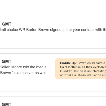
m GMT
raft choice WR Barion Brown signed a four-year contract with th
m GMT
Huddle Up:
Brown could have a 
ellen Moore told the media
Saints' offense as their explosiv
in redraft, but he is an interesti
Brown "is a receiver as well
or to take a late-round flier on a
m GMT