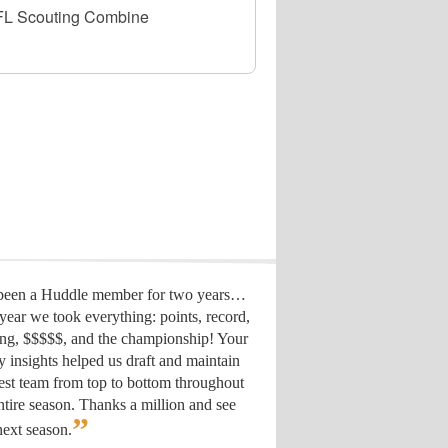
 NFL Scouting Combine
 been a Huddle member for two years…
year we took everything: points, record,
ing, $$$$$, and the championship! Your
y insights helped us draft
and maintain
est team from top to bottom throughout
ntire season. Thanks a million and see
”
ext season.