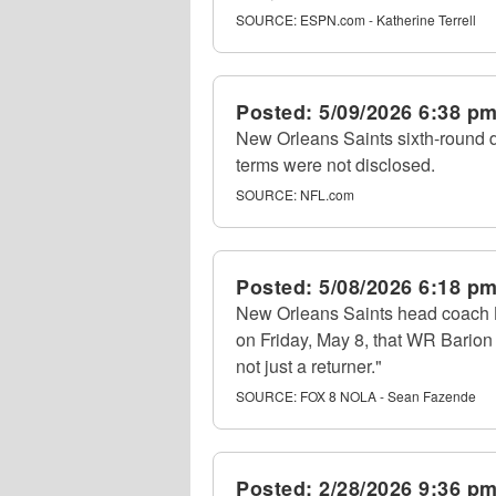
SOURCE:
ESPN.com - Katherine Terrell
Posted:
5/09/2026 6:38 p
New Orleans Saints sixth-round d
terms were not disclosed.
SOURCE:
NFL.com
Posted:
5/08/2026 6:18 p
New Orleans Saints head coach K
on Friday, May 8, that WR Barion 
not just a returner."
SOURCE:
FOX 8 NOLA - Sean Fazende
Posted:
2/28/2026 9:36 p