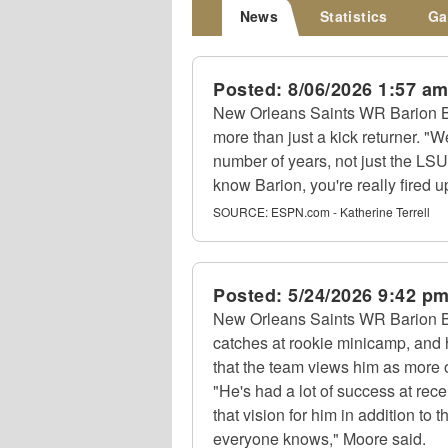
News
Statistics
Ga
Posted:
8/06/2026 1:57 a
New Orleans Saints WR Barion B
more than just a kick returner. "
number of years, not just the LSU
know Barion, you're really fired u
SOURCE:
ESPN.com - Katherine Terrell
Posted:
5/24/2026 9:42 p
New Orleans Saints WR Barion 
catches at rookie minicamp, and
that the team views him as more of
"He's had a lot of success at rec
that vision for him in addition to 
everyone knows," Moore said.