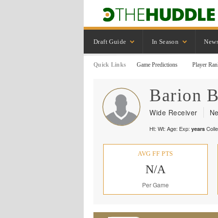
Draft Guide
In Season
New
Quick Links
Game Predictions
Player Ran
Barion
B
Wide Receiver
Ne
Ht:
Wt:
Age:
Exp:
Coll
years
AVG FF PTS
N/A
Per Game