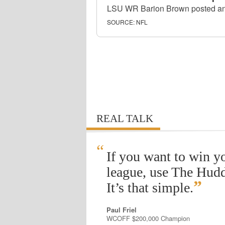
LSU WR Barion Brown posted an o
SOURCE:
NFL
REAL TALK
“
If you want to win y
league, use The Hudd
”
It’s that simple.
Paul Friel
WCOFF $200,000 Champion