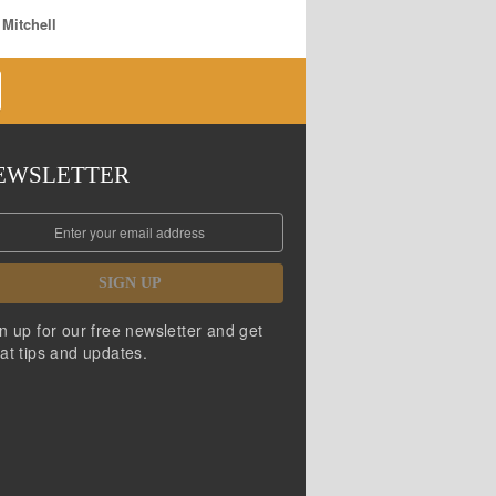
 Mitchell
EWSLETTER
SIGN UP
n up for our free newsletter and get
at tips and updates.