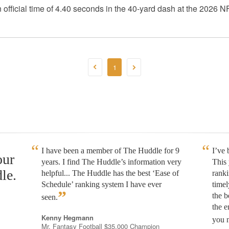
fficial time of 4.40 seconds in the 40-yard dash at the 2026
1
I have been a member of The Huddle for 9
I’ve
our
years. I find The Huddle’s information very
This 
le.
helpful... The Huddle has the best ‘Ease of
rank
Schedule’ ranking system I have ever
timel
”
the b
seen.
the e
Kenny Hegmann
you n
Mr. Fantasy Football $35,000 Champion