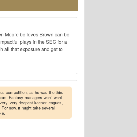
en Moore believes Brown can be
impactful plays in the SEC for a
 all that exposure and get to
s competition, as he was the third
 room. Fantasy managers won't want
very, very deepest keeper leagues,
 For now, it might take several
le.