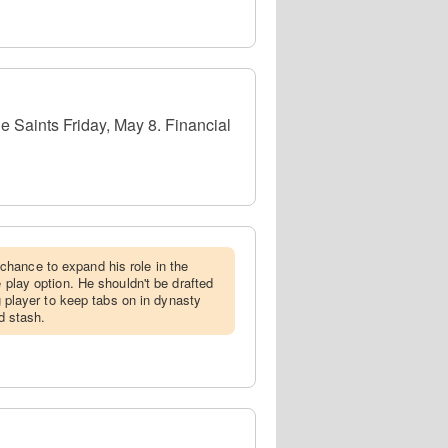
e Saints Friday, May 8. Financial
chance to expand his role in the
e play option. He shouldn't be drafted
ng player to keep tabs on in dynasty
nd stash.