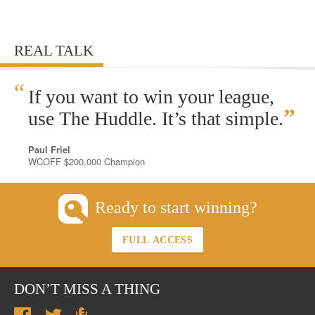
REAL TALK
“
If you want to win your league,
”
use The Huddle. It’s that simple.
Paul Friel
WCOFF $200,000 Champion
Ready to start winning?
FULL ACCESS
DON’T MISS A THING