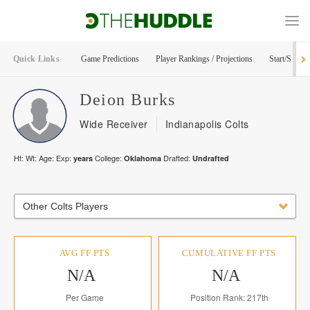
Quick Links
Game Predictions
Player Rankings / Projections
Start/Sit Too
Deion
Burks
Wide Receiver
Indianapolis Colts
Ht:
Wt:
Age:
Exp:
College:
Drafted:
years
Oklahoma
Undrafted
Other Colts Players
AVG FF PTS
CUMULATIVE FF PTS
N/A
N/A
Per Game
Position Rank: 217th