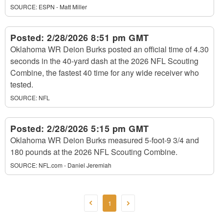
SOURCE:
ESPN - Matt Miller
Posted:
2/28/2026 8:51 pm GMT
Oklahoma WR Deion Burks posted an official time of 4.30
seconds in the 40-yard dash at the 2026 NFL Scouting
Combine, the fastest 40 time for any wide receiver who
tested.
SOURCE:
NFL
Posted:
2/28/2026 5:15 pm GMT
Oklahoma WR Deion Burks measured 5-foot-9 3/4 and
180 pounds at the 2026 NFL Scouting Combine.
SOURCE:
NFL.com - Daniel Jeremiah
1