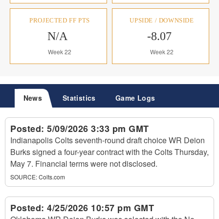
PROJECTED FF PTS
UPSIDE / DOWNSIDE
N/A
-8.07
Week 22
Week 22
News
Statistics
Game Logs
Posted:
5/09/2026 3:33 pm GMT
Indianapolis Colts seventh-round draft choice WR Deion
Burks signed a four-year contract with the Colts Thursday,
May 7. Financial terms were not disclosed.
SOURCE:
Colts.com
Posted:
4/25/2026 10:57 pm GMT