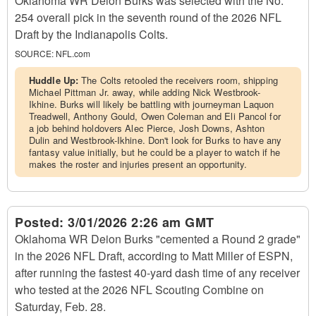
Oklahoma WR Deion Burks was selected with the No.
254 overall pick in the seventh round of the 2026 NFL
Draft by the Indianapolis Colts.
SOURCE:
NFL.com
Huddle Up:
The Colts retooled the receivers room, shipping
Michael Pittman Jr. away, while adding Nick Westbrook-
Ikhine. Burks will likely be battling with journeyman Laquon
Treadwell, Anthony Gould, Owen Coleman and Eli Pancol for
a job behind holdovers Alec Pierce, Josh Downs, Ashton
Dulin and Westbrook-Ikhine. Don't look for Burks to have any
fantasy value initially, but he could be a player to watch if he
makes the roster and injuries present an opportunity.
Posted:
3/01/2026 2:26 am GMT
Oklahoma WR Deion Burks "cemented a Round 2 grade"
in the 2026 NFL Draft, according to Matt Miller of ESPN,
after running the fastest 40-yard dash time of any receiver
who tested at the 2026 NFL Scouting Combine on
Saturday, Feb. 28.