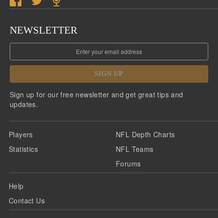
NEWSLETTER
SIGN UP
Sign up for our free newsletter and get great tips and
updates.
Players
NFL Depth Charts
Statistics
NFL Teams
Forums
Help
Contact Us