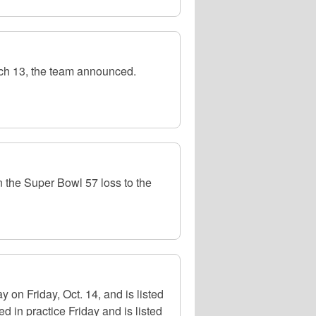
rch 13, the team announced.
in the Super Bowl 57 loss to the
on Friday, Oct. 14, and is listed
 in practice Friday and is listed