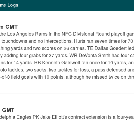
me Logs
pm GMT
the Los Angeles Rams in the NFC Divisional Round playoff ga
o touchdowns and no interceptions. Hurts ran seven times for 70
hing yards and two scores on 26 carries. TE Dallas Goedert led 
ey adding four grabs for 27 yards. WR DeVonta Smith had four c
ons for 14 yards. RB Kenneth Gainwell ran once for 10 yards, a
e solo tackles, two sacks, two tackles for loss, a pass defensed 
-of-3 field goals with 10 points, although he missed twice on thre
m GMT
delphia Eagles PK Jake Elliott's contract extension is a four-yea
.