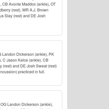
e), CB Avonte Maddox (ankle), OT
dberry (rest), WR A.J. Brown
us Slay (rest) and DE Josh
OG Landon Dickerson (ankle), PK
), C Jason Kelce (ankle), CB
 (rest) and DE Josh Sweat (rest)
cussion) practiced in full.
. OG Landon Dickerson (ankle),