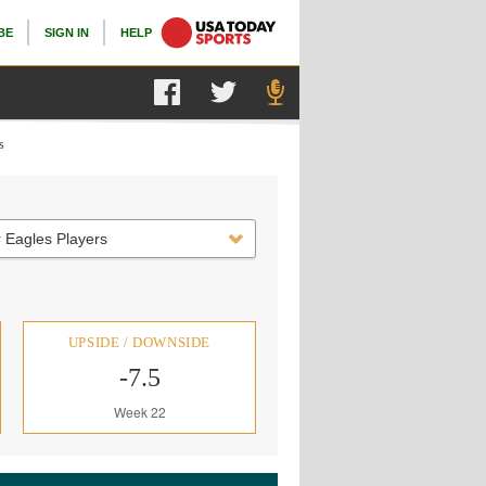
BE
SIGN IN
HELP
s
 Eagles Players
UPSIDE / DOWNSIDE
-7.5
Week 22