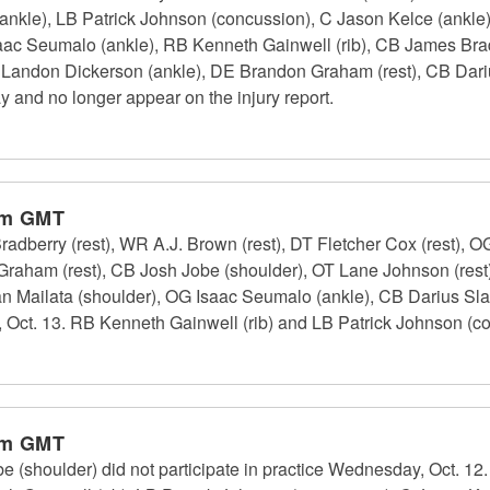
 (ankle), LB Patrick Johnson (concussion), C Jason Kelce (ankl
saac Seumalo (ankle), RB Kenneth Gainwell (rib), CB James Bra
OG Landon Dickerson (ankle), DE Brandon Graham (rest), CB Dari
day and no longer appear on the injury report.
pm GMT
dberry (rest), WR A.J. Brown (rest), DT Fletcher Cox (rest), 
 Graham (rest), CB Josh Jobe (shoulder), OT Lane Johnson (rest
 Mailata (shoulder), OG Isaac Seumalo (ankle), CB Darius Slay
, Oct. 13. RB Kenneth Gainwell (rib) and LB Patrick Johnson (con
pm GMT
 (shoulder) did not participate in practice Wednesday, Oct. 12