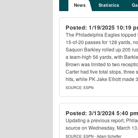
News
Statistics
Ga
Posted:
1/19/2025 10:19 
The Philadelphia Eagles topped 
15-of-20 passes for 128 yards, n
Saquon Barkley rolled up 205 rus
a team-high 56 yards, with Barkl
Brown was limited to two recepti
Carter had five total stops, thre
hits, while PK Jake Elliott made 3
SOURCE:
ESPN
Posted:
3/13/2024 5:40 p
Updating a previous report, Phila
source on Wednesday, March 13
SOURCE:
ESPN - Adam Schefter