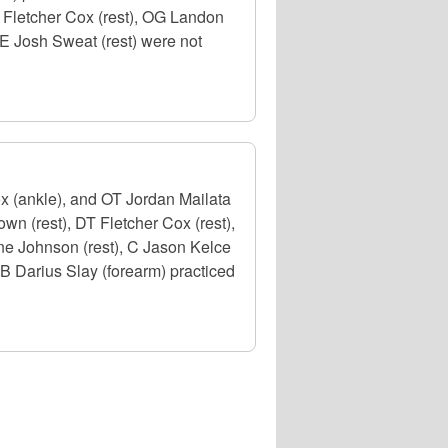
E Fletcher Cox (rest), OG Landon
E Josh Sweat (rest) were not
x (ankle), and OT Jordan Mailata
own (rest), DT Fletcher Cox (rest),
e Johnson (rest), C Jason Kelce
CB Darius Slay (forearm) practiced