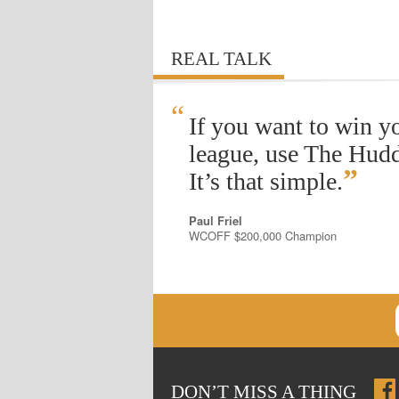
REAL TALK
“
If you want to win y
league, use The Hudd
”
It’s that simple.
Paul Friel
WCOFF $200,000 Champion
DON
’
T MISS A THING