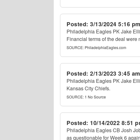
Posted:
3/13/2024 5:16 p
Philadelphia Eagles PK Jake Elli
Financial terms of the deal were 
SOURCE:
PhiladelphiaEagles.com
Posted:
2/13/2023 3:45 a
Philadelphia Eagles PK Jake Elliot
Kansas City Chiefs.
SOURCE:
1 No Source
Posted:
10/14/2022 8:51 
Philadelphia Eagles CB Josh Jobe 
as questionable for Week 6 again