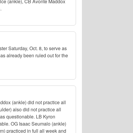
Kelce (ankle), CB Avonte Maddox
.
er Saturday, Oct. 8, to serve as
as already been ruled out for the
ox (ankle) did not practice all
er) also did not practice all
d as questionable. LB Kyron
onable. OG Isaac Seumalo (ankle)
m) practiced in full all week and