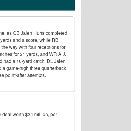
me, as QB Jalen Hurts completed
 yards and a score, while RB
the way with four receptions for
atches for 21 yards, and WR A.J.
nd had a 10-yard catch. DL Jalen
and a game-high three quarterback
e point-after attempts.
r deal worth $24 million, per