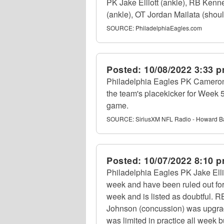
PK Jake Elliott (ankle), RB Kenn
(ankle), OT Jordan Mailata (shou
SOURCE:
PhiladelphiaEagles.com
Posted:
10/08/2022 3:33 
Philadelphia Eagles PK Cameron Di
the team's placekicker for Week 5
game.
SOURCE:
SiriusXM NFL Radio - Howard B
Posted:
10/07/2022 8:10 
Philadelphia Eagles PK Jake Elli
week and have been ruled out for 
week and is listed as doubtful. RB
Johnson (concussion) was upgraded
was limited in practice all week b