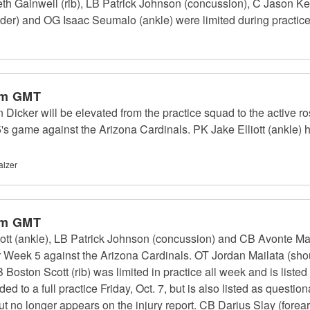
eth Gainwell (rib), LB Patrick Johnson (concussion), C Jason 
lder) and OG Isaac Seumalo (ankle) were limited during practice
pm GMT
cker will be elevated from the practice squad to the active rost
's game against the Arizona Cardinals. PK Jake Elliott (ankle) h
alzer
pm GMT
ott (ankle), LB Patrick Johnson (concussion) and CB Avonte Madd
Week 5 against the Arizona Cardinals. OT Jordan Mailata (should
 Boston Scott (rib) was limited in practice all week and is liste
 to a full practice Friday, Oct. 7, but is also listed as questi
ut no longer appears on the injury report. CB Darius Slay (forear