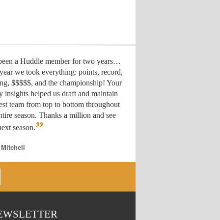
 been a Huddle member for two years…
year we took everything: points, record,
ing, $$$$$, and the championship! Your
y insights helped us draft
and maintain
est team from top to bottom throughout
ntire season. Thanks a million and see
”
ext season.
 Mitchell
EWSLETTER