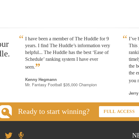
I have been a member of The Huddle for 9
I’ve
our
years. I find The Huddle’s information very
This 
le.
helpful... The Huddle has the best ‘Ease of
rank
Schedule’ ranking system I have ever
timel
”
the b
seen.
the e
Kenny Hegmann
you n
Mr. Fantasy Football $35,000 Champion
Jerry
Ready to start winning?
FULL ACCESS
N