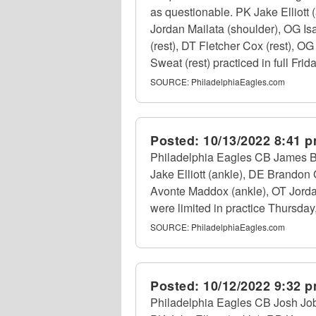
as questionable. PK Jake Elliott
Jordan Mailata (shoulder), OG I
(rest), DT Fletcher Cox (rest), 
Sweat (rest) practiced in full Fri
SOURCE:
PhiladelphiaEagles.com
Posted:
10/13/2022 8:41 
Philadelphia Eagles CB James Bra
Jake Elliott (ankle), DE Brandon
Avonte Maddox (ankle), OT Jordan
were limited in practice Thursday
SOURCE:
PhiladelphiaEagles.com
Posted:
10/12/2022 9:32 
Philadelphia Eagles CB Josh Jobe