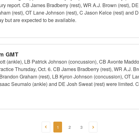
jury report. CB James Bradberry (rest), WR A.J. Brown (rest), D
ham (rest), OT Lane Johnson (rest), C Jason Kelce (rest) and D
ay but are expected to be available.
pm GMT
ott (ankle), LB Patrick Johnson (concussion), CB Avonte Maddo
practice Thursday, Oct. 6. CB James Bradberry (rest), WR A.J. Br
Brandon Graham (rest), LB Kyron Johnson (concussion), OT Lan
 Isaac Seumalo (ankle) and DE Josh Sweat (rest) were limited. 
1
2
3