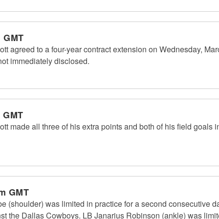
m GMT
ott agreed to a four-year contract extension on Wednesday, Ma
not immediately disclosed.
m GMT
t made all three of his extra points and both of his field goals 
pm GMT
(shoulder) was limited in practice for a second consecutive day 
st the Dallas Cowboys. LB Janarius Robinson (ankle) was limited