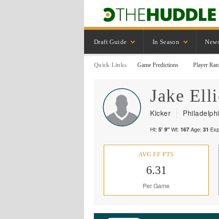
Draft Guide
In Season
New
Quick Links
Game Predictions
Player Ran
Jake
Elli
Kicker
Philadelph
Ht:
Wt:
Age:
Exp
5' 9"
167
31
AVG FF PTS
6.31
Per Game