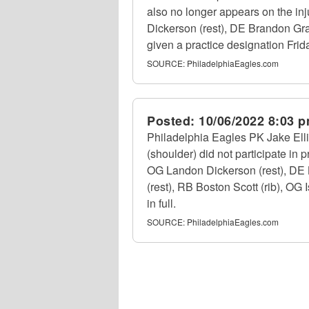
also no longer appears on the in
Dickerson (rest), DE Brandon Gra
given a practice designation Frid
SOURCE:
PhiladelphiaEagles.com
Posted:
10/06/2022 8:03 
Philadelphia Eagles PK Jake Elli
(shoulder) did not participate in 
OG Landon Dickerson (rest), DE 
(rest), RB Boston Scott (rib), OG
in full.
SOURCE:
PhiladelphiaEagles.com