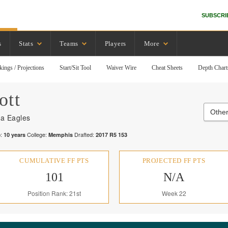
SUBSCRI
s
Stats
Teams
Players
More
kings / Projections
Start/Sit Tool
Waiver Wire
Cheat Sheets
Depth Chart
ott
Other
ia Eagles
:
College:
Drafted:
10
years
Memphis
2017
R
5
153
CUMULATIVE FF PTS
PROJECTED FF PTS
101
N/A
Position Rank: 21st
Week 22