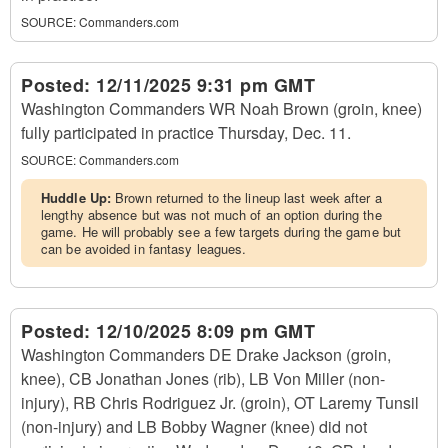
SOURCE:
Commanders.com
Posted:
12/11/2025 9:31 pm GMT
Washington Commanders WR Noah Brown (groin, knee)
fully participated in practice Thursday, Dec. 11.
SOURCE:
Commanders.com
Huddle Up:
Brown returned to the lineup last week after a
lengthy absence but was not much of an option during the
game. He will probably see a few targets during the game but
can be avoided in fantasy leagues.
Posted:
12/10/2025 8:09 pm GMT
Washington Commanders DE Drake Jackson (groin,
knee), CB Jonathan Jones (rib), LB Von Miller (non-
injury), RB Chris Rodriguez Jr. (groin), OT Laremy Tunsil
(non-injury) and LB Bobby Wagner (knee) did not