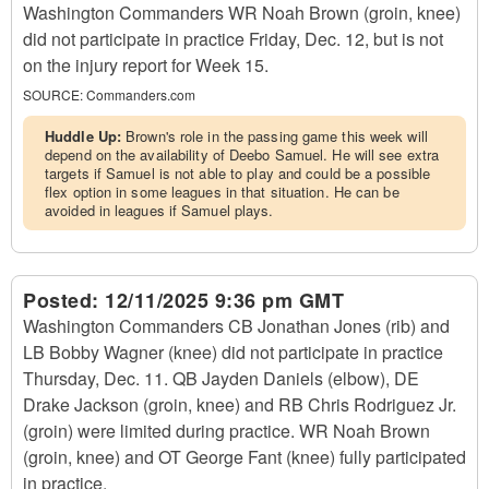
Washington Commanders WR Noah Brown (groin, knee)
did not participate in practice Friday, Dec. 12, but is not
on the injury report for Week 15.
SOURCE:
Commanders.com
Huddle Up:
Brown's role in the passing game this week will
depend on the availability of Deebo Samuel. He will see extra
targets if Samuel is not able to play and could be a possible
flex option in some leagues in that situation. He can be
avoided in leagues if Samuel plays.
Posted:
12/11/2025 9:36 pm GMT
Washington Commanders CB Jonathan Jones (rib) and
LB Bobby Wagner (knee) did not participate in practice
Thursday, Dec. 11. QB Jayden Daniels (elbow), DE
Drake Jackson (groin, knee) and RB Chris Rodriguez Jr.
(groin) were limited during practice. WR Noah Brown
(groin, knee) and OT George Fant (knee) fully participated
in practice.