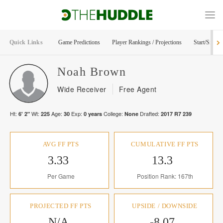
Quick Links
Game Predictions
Player Rankings / Projections
Start/Sit Too
Noah
Brown
Wide Receiver
Free Agent
Ht:
Wt:
Age:
Exp:
College:
Drafted:
6' 2"
225
30
0
years
None
2017
R
7
239
AVG FF PTS
CUMULATIVE FF PTS
3.33
13.3
Per Game
Position Rank: 167th
PROJECTED FF PTS
UPSIDE / DOWNSIDE
N/A
-8.07