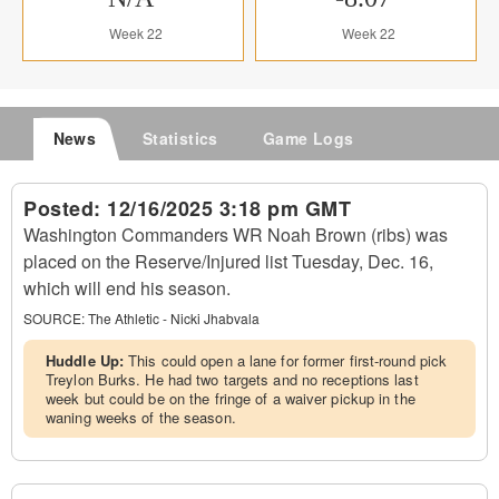
Week 22
Week 22
News
Statistics
Game Logs
Posted:
12/16/2025 3:18 pm GMT
Washington Commanders WR Noah Brown (ribs) was
placed on the Reserve/Injured list Tuesday, Dec. 16,
which will end his season.
SOURCE:
The Athletic - Nicki Jhabvala
Huddle Up:
This could open a lane for former first-round pick
Treylon Burks. He had two targets and no receptions last
week but could be on the fringe of a waiver pickup in the
waning weeks of the season.