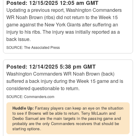
Posted:
12/15/2025 12:05 am GMT
Updating a previous report, Washington Commanders
WR Noah Brown (ribs) did not return to the Week 15
game against the New York Giants after suffering an
injury to his ribs. The injury was initially reported as a
back issue.
SOURCE:
The Associated Press
Posted:
12/14/2025 5:38 pm GMT
Washington Commanders WR Noah Brown (back)
suffered a back injury during the Week 15 game and is
considered questionable to return.
SOURCE:
Commanders.com
Huddle Up:
Fantasy players can keep an eye on the situation
to see if Browns will be able to return. Terry McLaurin and
Deebo Samuel are the main targets in the passing game and
probably are the only Commanders receivers that should be
starting options.