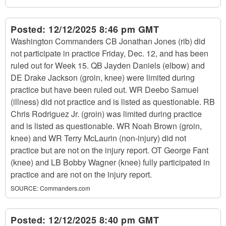
Posted:
12/12/2025 8:46 pm GMT
Washington Commanders CB Jonathan Jones (rib) did
not participate in practice Friday, Dec. 12, and has been
ruled out for Week 15. QB Jayden Daniels (elbow) and
DE Drake Jackson (groin, knee) were limited during
practice but have been ruled out. WR Deebo Samuel
(illness) did not practice and is listed as questionable. RB
Chris Rodriguez Jr. (groin) was limited during practice
and is listed as questionable. WR Noah Brown (groin,
knee) and WR Terry McLaurin (non-injury) did not
practice but are not on the injury report. OT George Fant
(knee) and LB Bobby Wagner (knee) fully participated in
practice and are not on the injury report.
SOURCE:
Commanders.com
Posted:
12/12/2025 8:40 pm GMT