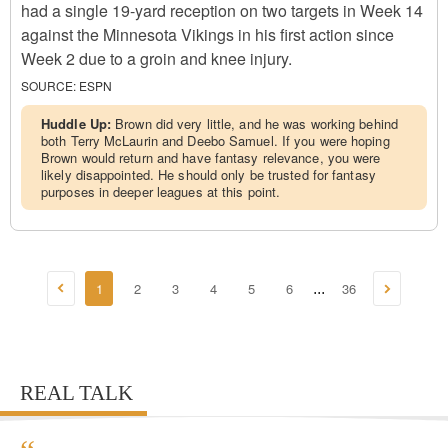
had a single 19-yard reception on two targets in Week 14
against the Minnesota Vikings in his first action since
Week 2 due to a groin and knee injury.
SOURCE:
ESPN
Huddle Up:
Brown did very little, and he was working behind
both Terry McLaurin and Deebo Samuel. If you were hoping
Brown would return and have fantasy relevance, you were
likely disappointed. He should only be trusted for fantasy
purposes in deeper leagues at this point.
1
2
3
4
5
6
36
...
REAL TALK