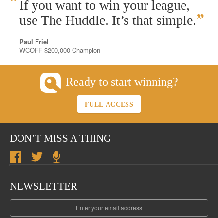
“
If you want to win your league,
”
use The Huddle. It’s that simple.
Paul Friel
WCOFF $200,000 Champion
Ready to start winning?
FULL ACCESS
DON’T MISS A THING
NEWSLETTER