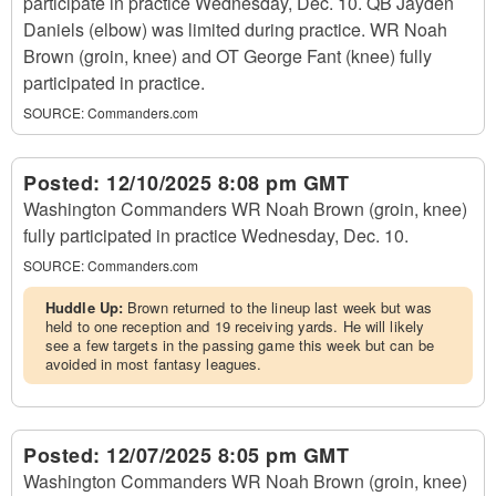
participate in practice Wednesday, Dec. 10. QB Jayden
Daniels (elbow) was limited during practice. WR Noah
Brown (groin, knee) and OT George Fant (knee) fully
participated in practice.
SOURCE:
Commanders.com
Posted:
12/10/2025 8:08 pm GMT
Washington Commanders WR Noah Brown (groin, knee)
fully participated in practice Wednesday, Dec. 10.
SOURCE:
Commanders.com
Huddle Up:
Brown returned to the lineup last week but was
held to one reception and 19 receiving yards. He will likely
see a few targets in the passing game this week but can be
avoided in most fantasy leagues.
Posted:
12/07/2025 8:05 pm GMT
Washington Commanders WR Noah Brown (groin, knee)