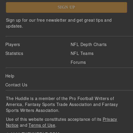
SIGN UP
Sign up for our free newsletter and get great tips and
updates.
Players
NFL Depth Charts
Statistics
NFL Teams
Forums
Help
Contact Us
The Huddle is a member of the Pro Football Writers of
America, Fantasy Sports Trade Association and Fantasy
Sports Writers Association.
Use of this website constitutes acceptance of its
Privacy
Notice
and
Terms of Use
.