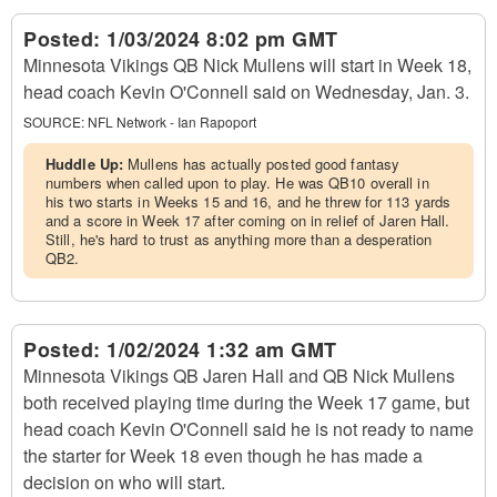
Posted:
1/03/2024 8:02 pm GMT
Minnesota Vikings QB Nick Mullens will start in Week 18,
head coach Kevin O'Connell said on Wednesday, Jan. 3.
SOURCE:
NFL Network - Ian Rapoport
Huddle Up:
Mullens has actually posted good fantasy
numbers when called upon to play. He was QB10 overall in
his two starts in Weeks 15 and 16, and he threw for 113 yards
and a score in Week 17 after coming on in relief of Jaren Hall.
Still, he's hard to trust as anything more than a desperation
QB2.
Posted:
1/02/2024 1:32 am GMT
Minnesota Vikings QB Jaren Hall and QB Nick Mullens
both received playing time during the Week 17 game, but
head coach Kevin O'Connell said he is not ready to name
the starter for Week 18 even though he has made a
decision on who will start.