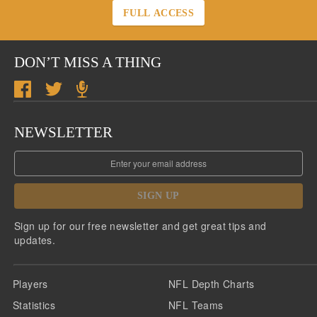
FULL ACCESS
DON’T MISS A THING
NEWSLETTER
SIGN UP
Sign up for our free newsletter and get great tips and
updates.
Players
NFL Depth Charts
Statistics
NFL Teams