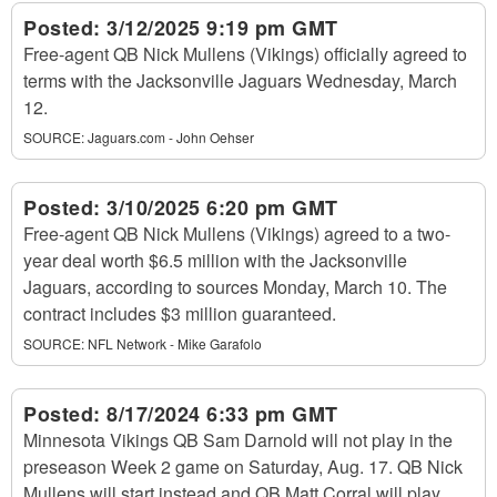
Posted:
3/12/2025 9:19 pm GMT
Free-agent QB Nick Mullens (Vikings) officially agreed to
terms with the Jacksonville Jaguars Wednesday, March
12.
SOURCE:
Jaguars.com - John Oehser
Posted:
3/10/2025 6:20 pm GMT
Free-agent QB Nick Mullens (Vikings) agreed to a two-
year deal worth $6.5 million with the Jacksonville
Jaguars, according to sources Monday, March 10. The
contract includes $3 million guaranteed.
SOURCE:
NFL Network - Mike Garafolo
Posted:
8/17/2024 6:33 pm GMT
Minnesota Vikings QB Sam Darnold will not play in the
preseason Week 2 game on Saturday, Aug. 17. QB Nick
Mullens will start instead and QB Matt Corral will play