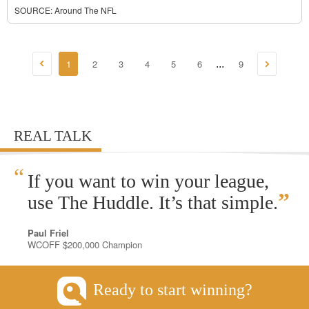
SOURCE:
Around The NFL
1
2
3
4
5
6
9
...
REAL TALK
“
If you want to win your league,
”
use The Huddle. It’s that simple.
Paul Friel
WCOFF $200,000 Champion
Ready to start winning?