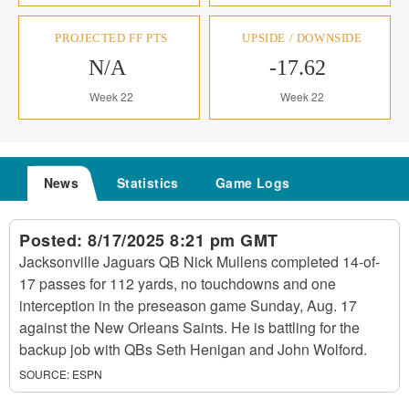
PROJECTED FF PTS
UPSIDE / DOWNSIDE
N/A
-17.62
Week 22
Week 22
News
Statistics
Game Logs
Posted:
8/17/2025 8:21 pm GMT
Jacksonville Jaguars QB Nick Mullens completed 14-of-
17 passes for 112 yards, no touchdowns and one
interception in the preseason game Sunday, Aug. 17
against the New Orleans Saints. He is battling for the
backup job with QBs Seth Henigan and John Wolford.
SOURCE:
ESPN