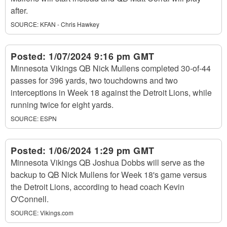
after.
SOURCE:
KFAN - Chris Hawkey
Posted:
1/07/2024 9:16 pm GMT
Minnesota Vikings QB Nick Mullens completed 30-of-44
passes for 396 yards, two touchdowns and two
interceptions in Week 18 against the Detroit Lions, while
running twice for eight yards.
SOURCE:
ESPN
Posted:
1/06/2024 1:29 pm GMT
Minnesota Vikings QB Joshua Dobbs will serve as the
backup to QB Nick Mullens for Week 18's game versus
the Detroit Lions, according to head coach Kevin
O'Connell.
SOURCE:
Vikings.com