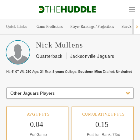
Quick Links
Game Predictions
Player Rankings / Projections
Start/Sit Too
Nick
Mullens
Quarterback
Jacksonville Jaguars
Ht:
Wt:
Age:
Exp:
College:
Drafted:
6' 0"
210
31
8
years
Southern Miss
Undrafted
Other Jaguars Players
AVG FF PTS
CUMULATIVE FF PTS
0.04
0.15
Per Game
Position Rank: 73rd