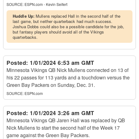
SOURCE:
ESPN.com - Kevin Seifert
Huddle Up:
Mullens replaced Hall in the second half of the
last game, but neither quarterback had much success.
Joshua Dobbs could also be a possible candidate for the job,
but fantasy players should avoid all of the Vikings
quarterbacks.
Posted:
1/01/2024 6:53 am GMT
Minnesota Vikings QB Nick Mullens connected on 13 of
his 22 passes for 113 yards and a touchdown versus the
Green Bay Packers on Sunday, Dec. 31.
SOURCE:
ESPN.com
Posted:
1/01/2024 3:26 am GMT
Minnesota Vikings QB Jaren Hall was replaced by QB
Nick Mullens to start the second half of the Week 17
game against the Green Bay Packers.